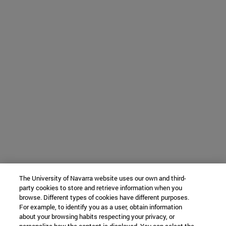
The University of Navarra website uses our own and third-
party cookies to store and retrieve information when you
browse. Different types of cookies have different purposes.
For example, to identify you as a user, obtain information
about your browsing habits respecting your privacy, or