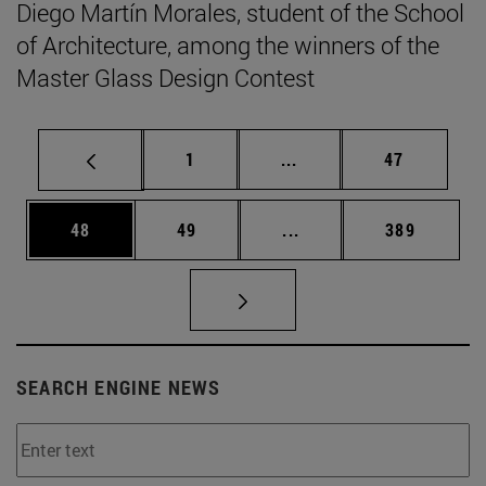
Diego Martín Morales, student of the School
of Architecture, among the winners of the
Master Glass Design Contest
Page
Intermediate pages Use
Page
1
...
47
Page
Page
Intermediate pages Use
Page
48
49
...
389
SEARCH ENGINE NEWS