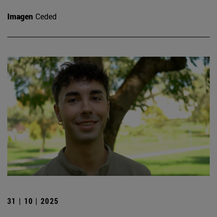
Imagen
Ceded
31 | 10 | 2025