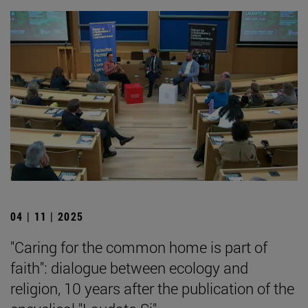
04 | 11 | 2025
"Caring for the common home is part of
faith": dialogue between ecology and
religion, 10 years after the publication of the