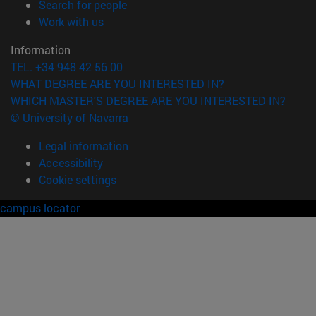
(opens in new window)
Search for people
(opens in new window)
Work with us
Information
TEL. +34 948 42 56 00
WHAT DEGREE ARE YOU INTERESTED IN?
WHICH MASTER'S DEGREE ARE YOU INTERESTED IN?
© University of Navarra
Legal information
Accessibility
Cookie settings
campus locator