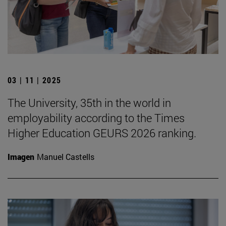
03 | 11 | 2025
The University, 35th in the world in
employability according to the Times
Higher Education GEURS 2026 ranking.
Imagen
Manuel Castells