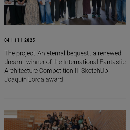
04 | 11 | 2025
The project 'An eternal bequest , a renewed
dream', winner of the International Fantastic
Architecture Competition III SketchUp-
Joaquín Lorda award