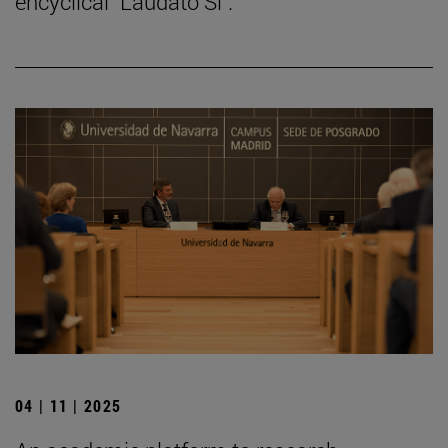
encyclical "Laudato Si".
04 | 11 | 2025