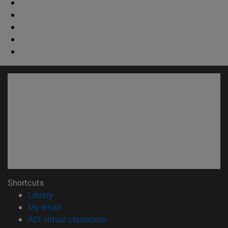
Shortcuts
(opens in new window)
Library
(opens in new window)
My email
(opens in new window)
ADI virtual classroom