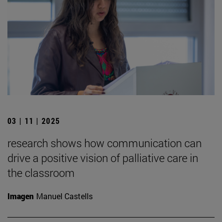
03 | 11 | 2025
research shows how communication can
drive a positive vision of palliative care in
the classroom
Imagen
Manuel Castells