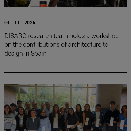
04 | 11 | 2025
DISARQ research team holds a workshop
on the contributions of architecture to
design in Spain