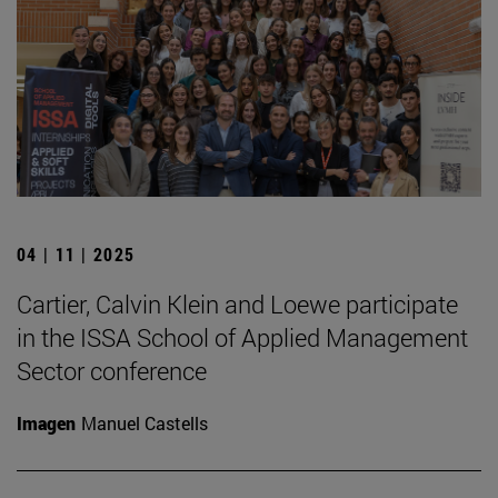
04 | 11 | 2025
Cartier, Calvin Klein and Loewe participate
in the ISSA School of Applied Management
Sector conference
Imagen
Manuel Castells