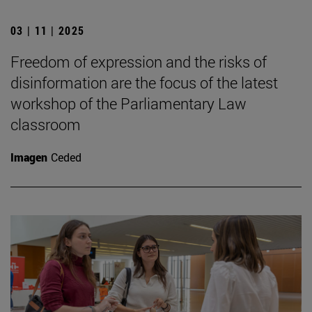
03 | 11 | 2025
Freedom of expression and the risks of
disinformation are the focus of the latest
workshop of the Parliamentary Law
classroom
Imagen
Ceded