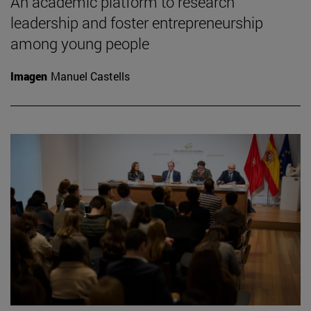
An academic platform to research
leadership and foster entrepreneurship
among young people
Imagen
Manuel Castells