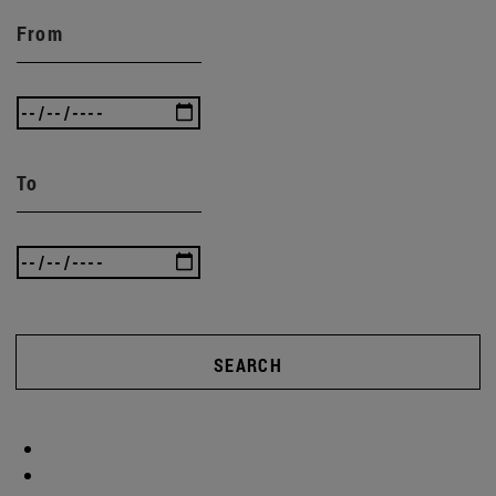
From
To
SEARCH