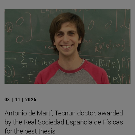
03 | 11 | 2025
Antonio de Martí, Tecnun doctor, awarded
by the Real Sociedad Española de Físicas
for the best thesis