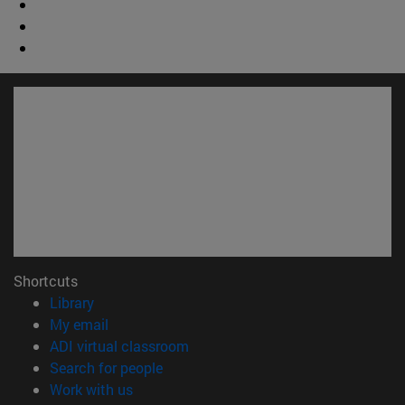
Shortcuts
(opens in new window)
Library
(opens in new window)
My email
(opens in new window)
ADI virtual classroom
(opens in new window)
Search for people
(opens in new window)
Work with us