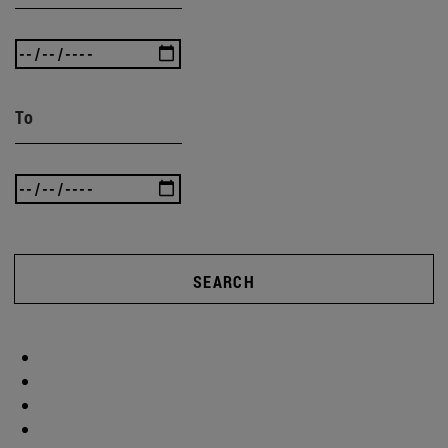
To
SEARCH