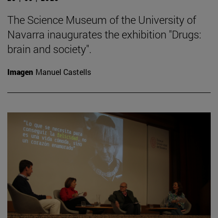
The Science Museum of the University of
Navarra inaugurates the exhibition "Drugs:
brain and society".
Imagen
Manuel Castells