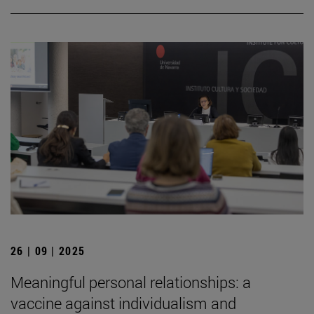
26 | 09 | 2025
Meaningful personal relationships: a
vaccine against individualism and