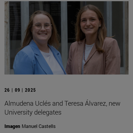
26 | 09 | 2025
Almudena Uclés and Teresa Álvarez, new
University delegates
Imagen
Manuel Castells