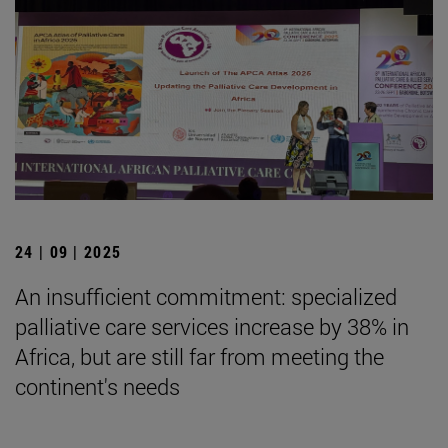
24 | 09 | 2025
An insufficient commitment: specialized
palliative care services increase by 38% in
Africa, but are still far from meeting the
continent's needs