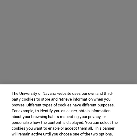
The University of Navarra website uses our own and third-
party cookies to store and retrieve information when you
browse. Different types of cookies have different purposes.
For example, to identify you as a user, obtain information
about your browsing habits respecting your privacy, or
personalize how the content is displayed. You can select the
cookies you want to enable or accept them all. This banner
will remain active until you choose one of the two options.