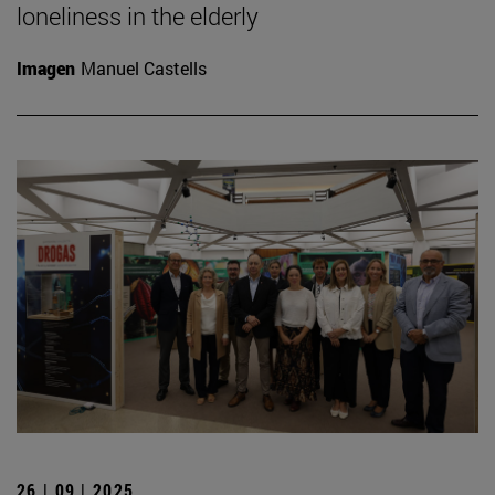
loneliness in the elderly
Imagen
Manuel Castells
26 | 09 | 2025