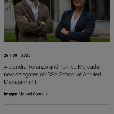
26 | 09 | 2025
Alejandra Toranzo and Tomeu Mercadal,
new delegates of ISSA School of Applied
Management
Imagen
Manuel Castells