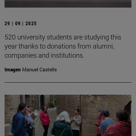
29 | 09 | 2025
520 university students are studying this
year thanks to donations from alumni,
companies and institutions.
Imagen
Manuel Castells