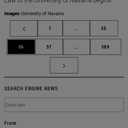
Imagen
University of Navarra
Page
Intermediate pages Use
Page
1
...
55
Page
Page
Intermediate pages Use
Page
56
57
...
389
SEARCH ENGINE NEWS
From