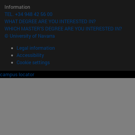
Information
TEL. +34 948 42 56 00
WHAT DEGREE ARE YOU INTERESTED IN?
WHICH MASTER'S DEGREE ARE YOU INTERESTED IN?
© University of Navarra
Legal information
Accessibility
Cookie settings
campus locator