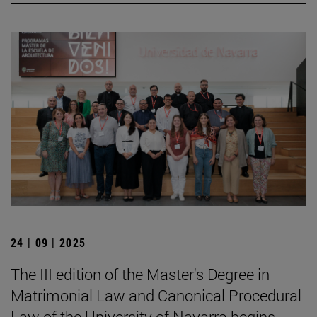
24 | 09 | 2025
The III edition of the Master's Degree in
Matrimonial Law and Canonical Procedural
Law of the University of Navarra begins