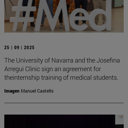
25 | 09 | 2025
The University of Navarra and the Josefina
Arregui Clinic sign an agreement for
theinternship training of medical students.
Imagen
Manuel Castells