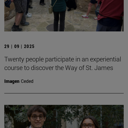
29 | 09 | 2025
Twenty people participate in an experiential
course to discover the Way of St. James
Imagen
Ceded