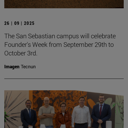
26 | 09 | 2025
The San Sebastian campus will celebrate
Founder's Week from September 29th to
October 3rd.
Imagen
Tecnun