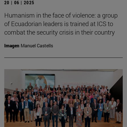
20 | 06 | 2025
Humanism in the face of violence: a group
of Ecuadorian leaders is trained at ICS to
combat the security crisis in their country
Imagen
Manuel Castells