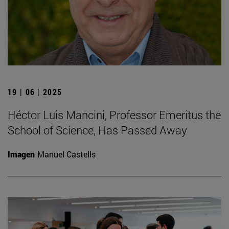
19 | 06 | 2025
Héctor Luis Mancini, Professor Emeritus the
School of Science, Has Passed Away
Imagen
Manuel Castells