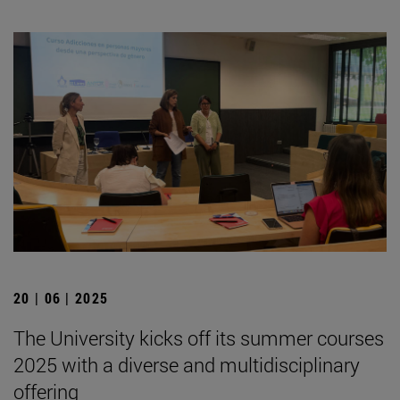
20 | 06 | 2025
The University kicks off its summer courses
2025 with a diverse and multidisciplinary
offering