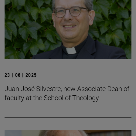
23 | 06 | 2025
Juan José Silvestre, new Associate Dean of
faculty at the School of Theology