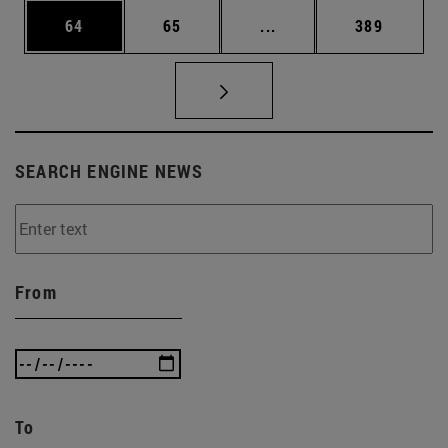
Page
Page
Intermediate pages Use
Page
64
65
...
389
SEARCH ENGINE NEWS
From
To