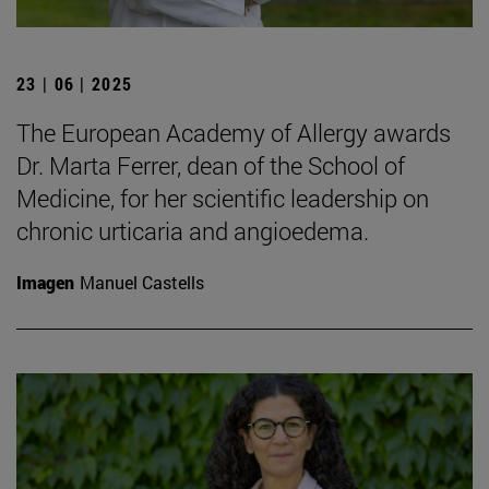
23 | 06 | 2025
The European Academy of Allergy awards
Dr. Marta Ferrer, dean of the School of
Medicine, for her scientific leadership on
chronic urticaria and angioedema.
Imagen
Manuel Castells