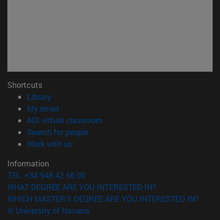
Shortcuts
(opens in new window)
Library
(opens in new window)
My email
(opens in new window)
ADI virtual classroom
(opens in new window)
Search for people
(opens in new window)
Work with us
Information
TEL. +34 948 42 56 00
WHAT DEGREE ARE YOU INTERESTED IN?
WHICH MASTER'S DEGREE ARE YOU INTERESTED IN?
© University of Navarra