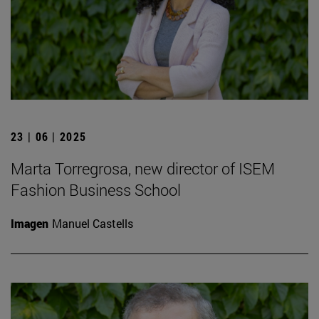
23 | 06 | 2025
Marta Torregrosa, new director of ISEM
Fashion Business School
Imagen
Manuel Castells