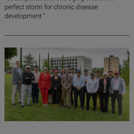
perfect storm for chronic disease
development "