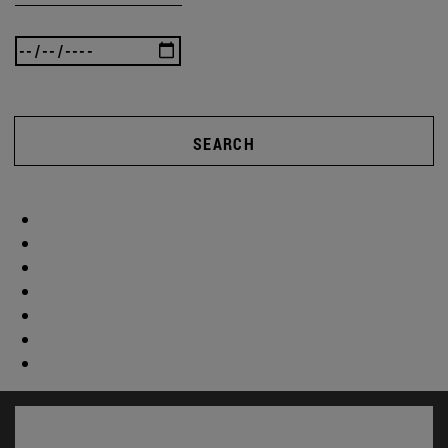
SEARCH