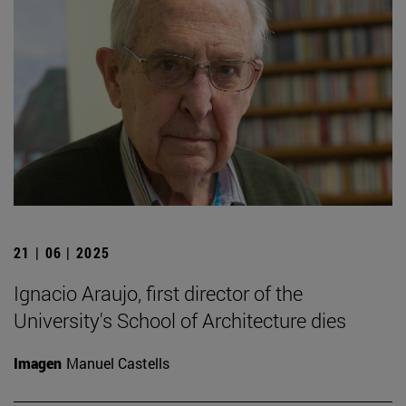
21 | 06 | 2025
Ignacio Araujo, first director of the
University's School of Architecture dies
Imagen
Manuel Castells