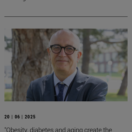
20 | 06 | 2025
"Obesity, diabetes and aging create the