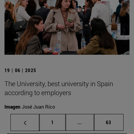
19 | 06 | 2025
The University, best university in Spain
according to employers
Imagen
José Juan Rico
Page
Intermediate pages Use
Page
1
...
63