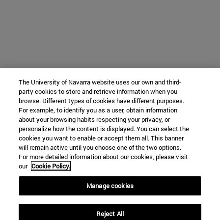
The University of Navarra website uses our own and third-
party cookies to store and retrieve information when you
browse. Different types of cookies have different purposes.
For example, to identify you as a user, obtain information
about your browsing habits respecting your privacy, or
personalize how the content is displayed. You can select the
cookies you want to enable or accept them all. This banner
will remain active until you choose one of the two options.
For more detailed information about our cookies, please visit
our
Cookie Policy.
Manage cookies
Reject All