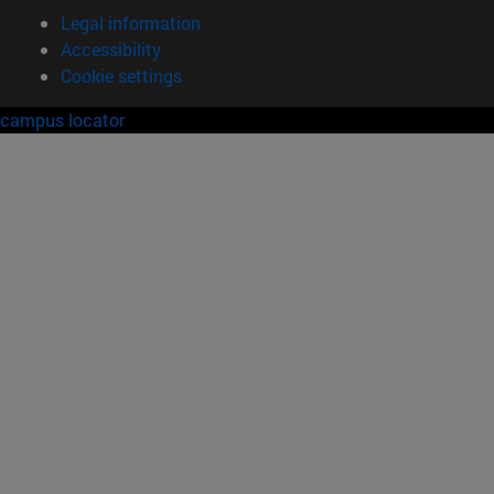
Legal information
Accessibility
Cookie settings
campus locator