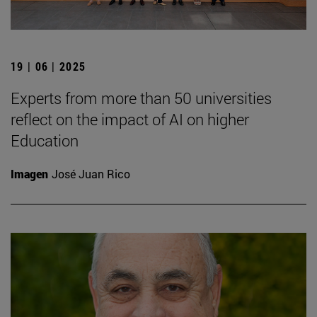
19 | 06 | 2025
Experts from more than 50 universities
reflect on the impact of AI on higher
Education
Imagen
José Juan Rico