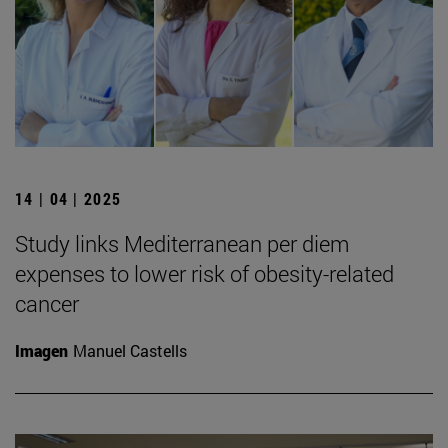
14 | 04 | 2025
Study links Mediterranean per diem
expenses to lower risk of obesity-related
cancer
Imagen
Manuel Castells