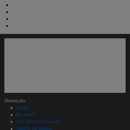
Shortcuts
(opens in new window)
Library
(opens in new window)
My email
(opens in new window)
ADI virtual classroom
(opens in new window)
Search for people