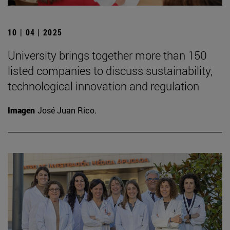
10 | 04 | 2025
University brings together more than 150
listed companies to discuss sustainability,
technological innovation and regulation
Imagen
José Juan Rico.