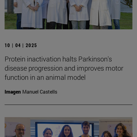
10 | 04 | 2025
Protein inactivation halts Parkinson's
disease progression and improves motor
function in an animal model
Imagen
Manuel Castells