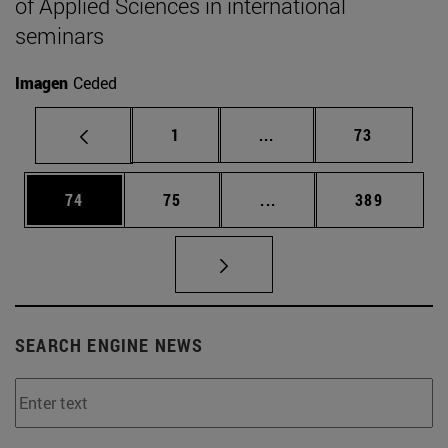
of Applied Sciences in international
seminars
Imagen
Ceded
Page
Intermediate pages Use
Page
1
...
73
Page
Page
Intermediate pages Use
Page
74
75
...
389
SEARCH ENGINE NEWS