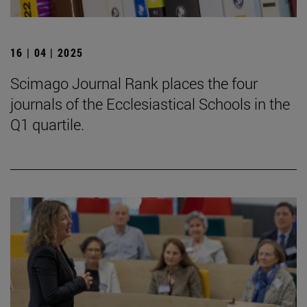
16 | 04 | 2025
Scimago Journal Rank places the four
journals of the Ecclesiastical Schools in the
Q1 quartile.