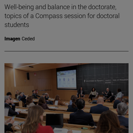
Well-being and balance in the doctorate,
topics of a Compass session for doctoral
students
Imagen
Ceded