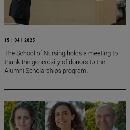
15 | 04 | 2025
The School of Nursing holds a meeting to
thank the generosity of donors to the
Alumni Scholarships program.