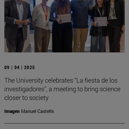
09 | 04 | 2025
The University celebrates "La fiesta de los
investigadores", a meeting to bring science
closer to society
Imagen
Manuel Castells