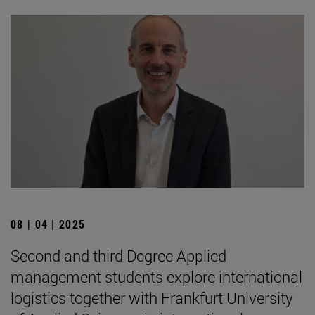
08 | 04 | 2025
Second and third Degree Applied
management students explore international
logistics together with Frankfurt University