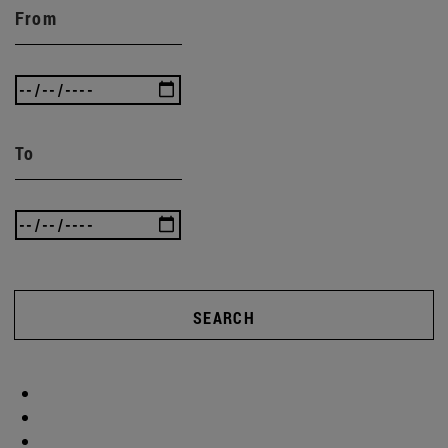
From
To
SEARCH