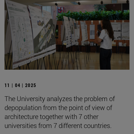
11 | 04 | 2025
The University analyzes the problem of
depopulation from the point of view of
architecture together with 7 other
universities from 7 different countries.