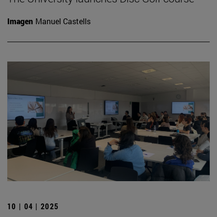
Imagen
Manuel Castells
10 | 04 | 2025