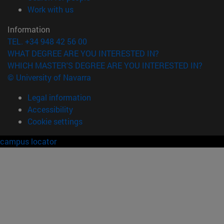
(opens in new window)
Work with us
Information
TEL. +34 948 42 56 00
WHAT DEGREE ARE YOU INTERESTED IN?
WHICH MASTER'S DEGREE ARE YOU INTERESTED IN?
© University of Navarra
Legal information
Accessibility
Cookie settings
campus locator