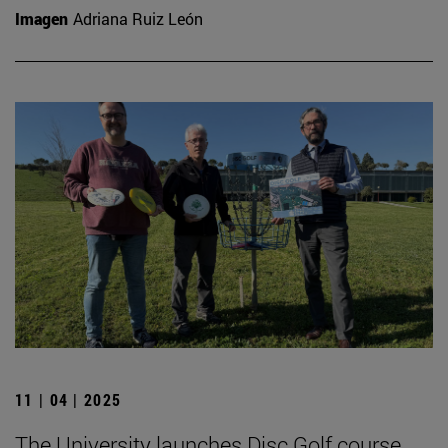
Imagen
Adriana Ruiz León
11 | 04 | 2025
The University launches Disc Golf course