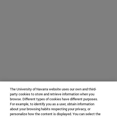
The University of Navarra website uses our own and third-
party cookies to store and retrieve information when you
browse. Different types of cookies have different purposes.
For example, to identify you as a user, obtain information
about your browsing habits respecting your privacy, or
personalize how the content is displayed. You can select the