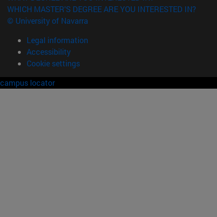
WHICH MASTER'S DEGREE ARE YOU INTERESTED IN?
© University of Navarra
Legal information
Accessibility
Cookie settings
campus locator