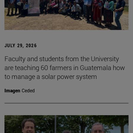
JULY 29, 2026
Faculty and students from the University
are teaching 60 farmers in Guatemala how
to manage a solar power system
Imagen
Ceded