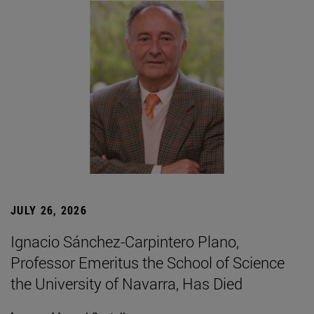
JULY 26, 2026
Ignacio Sánchez-Carpintero Plano,
Professor Emeritus the School of Science
the University of Navarra, Has Died