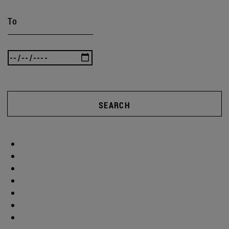
To
SEARCH