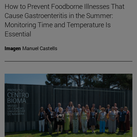
How to Prevent Foodborne Illnesses That
Cause Gastroenteritis in the Summer:
Monitoring Time and Temperature Is
Essential
Imagen
Manuel Castells