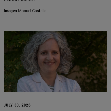
Imagen
Manuel Castells
JULY 30, 2026