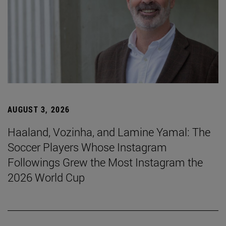
AUGUST 3, 2026
Haaland, Vozinha, and Lamine Yamal: The
Soccer Players Whose Instagram
Followings Grew the Most Instagram the
2026 World Cup