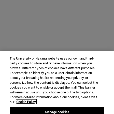
The University of Navarra website uses our own and third-
party cookies to store and retrieve information when you
browse. Different types of cookies have different purposes.
For example, to identify you as a user, obtain information
about your browsing habits respecting your privacy, or
personalize how the content is displayed. You can select the
cookies you want to enable or accept them all. This banner
will remain active until you choose one of the two options.
For more detailed information about our cookies, please visit
our
Cookie Policy.
Manage cookies