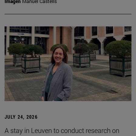
Imagen
Manuel Castells
JULY 24, 2026
A stay in Leuven to conduct research on