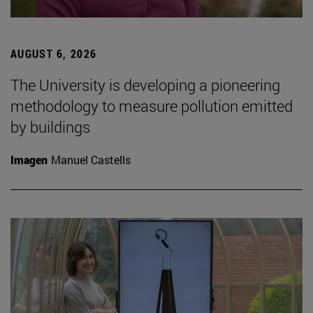
AUGUST 6, 2026
The University is developing a pioneering
methodology to measure pollution emitted
by buildings
Imagen
Manuel Castells