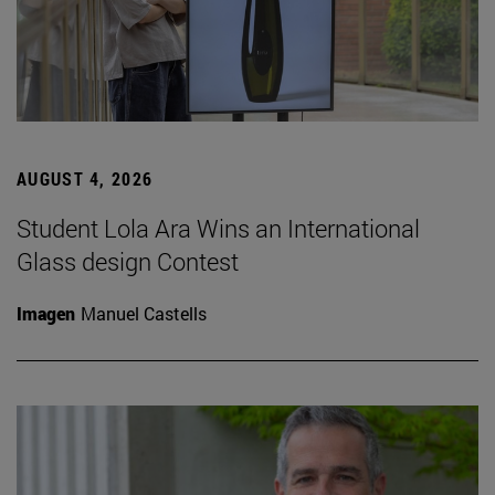
AUGUST 4, 2026
Student Lola Ara Wins an International
Glass design Contest
Imagen
Manuel Castells