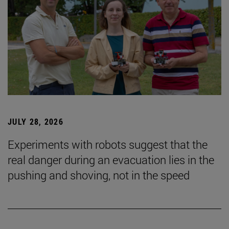
JULY 28, 2026
Experiments with robots suggest that the
real danger during an evacuation lies in the
pushing and shoving, not in the speed