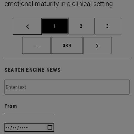
emotional maturity in a clinical setting
Page
Page
Page
1
2
3
Intermediate pages Use TAB to scroll.
Page
...
389
SEARCH ENGINE NEWS
From