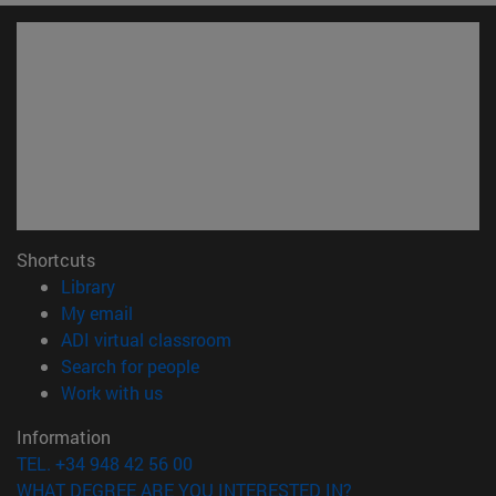
Shortcuts
(opens in new window)
Library
(opens in new window)
My email
(opens in new window)
ADI virtual classroom
(opens in new window)
Search for people
(opens in new window)
Work with us
Information
TEL. +34 948 42 56 00
WHAT DEGREE ARE YOU INTERESTED IN?