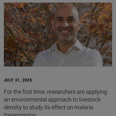
JULY 31, 2026
For the first time, researchers are applying
an environmental approach to livestock
density to study its effect on malaria
transmission