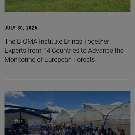
JULY 30, 2026
The BIOMA Institute Brings Together
Experts from 14 Countries to Advance the
Monitoring of European Forests