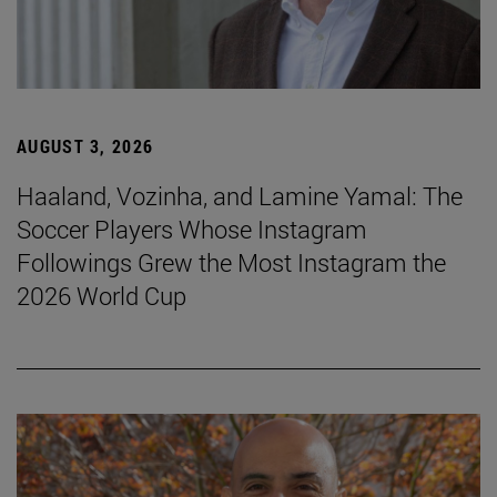
AUGUST 3, 2026
Haaland, Vozinha, and Lamine Yamal: The
Soccer Players Whose Instagram
Followings Grew the Most Instagram the
2026 World Cup