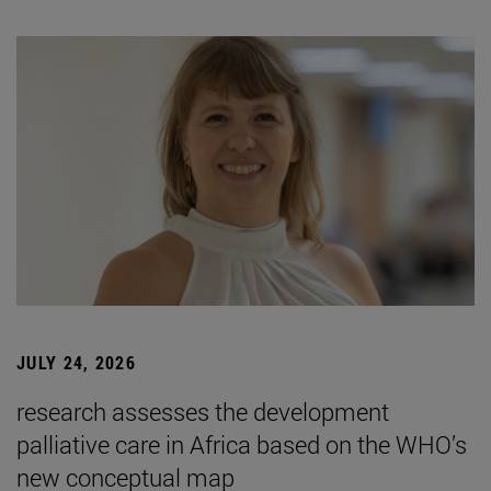
JULY 24, 2026
research assesses the development
palliative care in Africa based on the WHO’s
new conceptual map