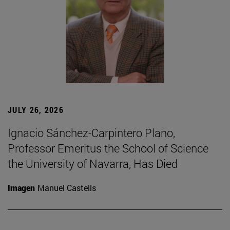
JULY 26, 2026
Ignacio Sánchez-Carpintero Plano,
Professor Emeritus the School of Science
the University of Navarra, Has Died
Imagen
Manuel Castells