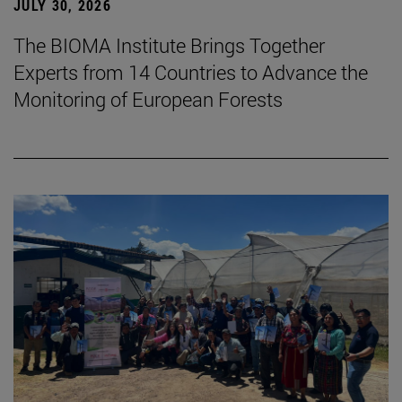
JULY 30, 2026
The BIOMA Institute Brings Together
Experts from 14 Countries to Advance the
Monitoring of European Forests