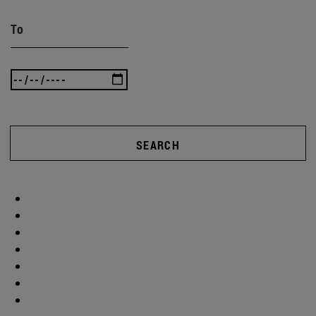
To
SEARCH