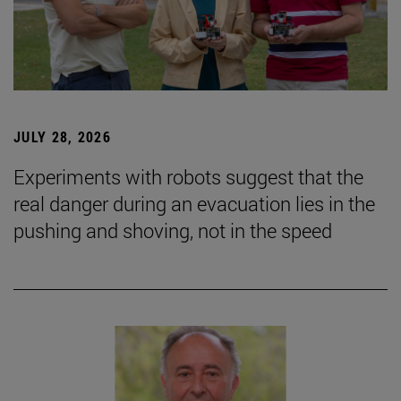
JULY 28, 2026
Experiments with robots suggest that the
real danger during an evacuation lies in the
pushing and shoving, not in the speed