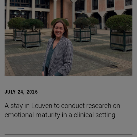
JULY 24, 2026
A stay in Leuven to conduct research on
emotional maturity in a clinical setting