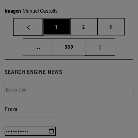
Imagen
Manuel Castells
Page
Page
Page
1
2
3
Intermediate pages Use TAB to scroll.
Page
...
389
SEARCH ENGINE NEWS
From