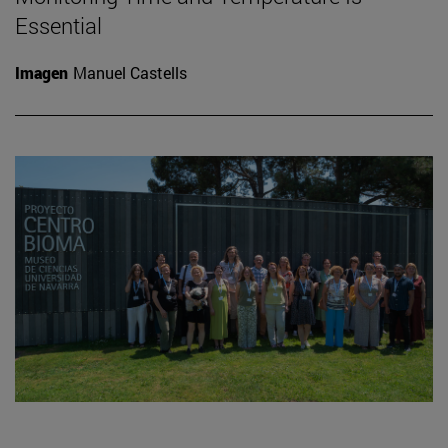
Essential
Imagen
Manuel Castells