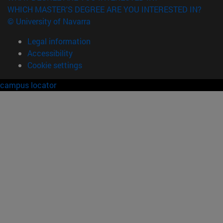
WHICH MASTER'S DEGREE ARE YOU INTERESTED IN?
© University of Navarra
Legal information
Accessibility
Cookie settings
campus locator