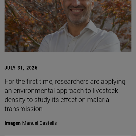
JULY 31, 2026
For the first time, researchers are applying
an environmental approach to livestock
density to study its effect on malaria
transmission
Imagen
Manuel Castells