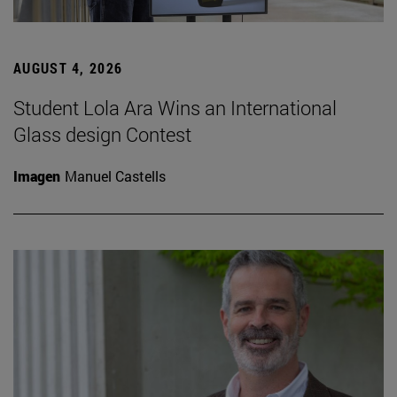
AUGUST 4, 2026
Student Lola Ara Wins an International
Glass design Contest
Imagen
Manuel Castells