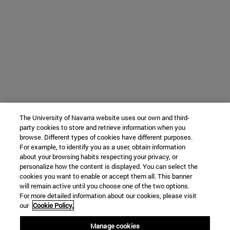
The University of Navarra website uses our own and third-
party cookies to store and retrieve information when you
browse. Different types of cookies have different purposes.
For example, to identify you as a user, obtain information
about your browsing habits respecting your privacy, or
personalize how the content is displayed. You can select the
cookies you want to enable or accept them all. This banner
will remain active until you choose one of the two options.
For more detailed information about our cookies, please visit
our
Cookie Policy.
Manage cookies