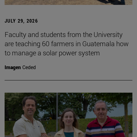
JULY 29, 2026
Faculty and students from the University
are teaching 60 farmers in Guatemala how
to manage a solar power system
Imagen
Ceded