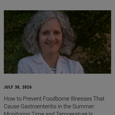
JULY 30, 2026
How to Prevent Foodborne Illnesses That
Cause Gastroenteritis in the Summer:
Monitoring Time and Temperature Is