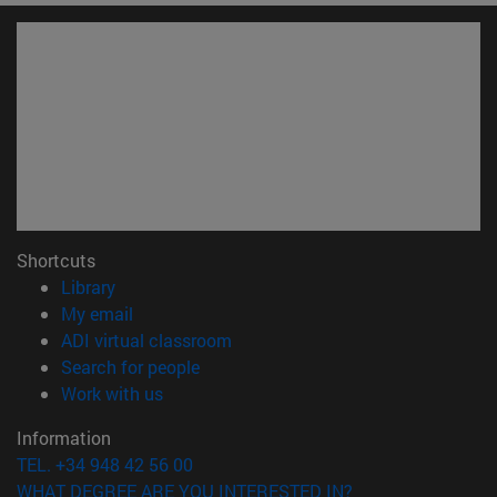
Shortcuts
(opens in new window)
Library
(opens in new window)
My email
(opens in new window)
ADI virtual classroom
(opens in new window)
Search for people
(opens in new window)
Work with us
Information
TEL. +34 948 42 56 00
WHAT DEGREE ARE YOU INTERESTED IN?