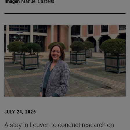
Imagen
Manuel Castells
JULY 24, 2026
A stay in Leuven to conduct research on