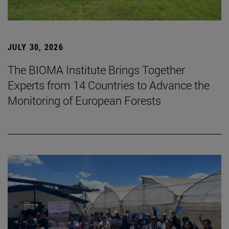
JULY 30, 2026
The BIOMA Institute Brings Together
Experts from 14 Countries to Advance the
Monitoring of European Forests