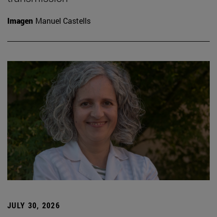
Imagen
Manuel Castells
JULY 30, 2026