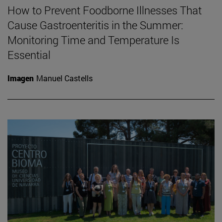
How to Prevent Foodborne Illnesses That
Cause Gastroenteritis in the Summer:
Monitoring Time and Temperature Is
Essential
Imagen
Manuel Castells