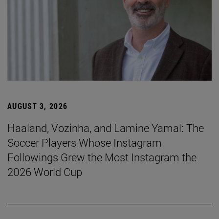
AUGUST 3, 2026
Haaland, Vozinha, and Lamine Yamal: The
Soccer Players Whose Instagram
Followings Grew the Most Instagram the
2026 World Cup