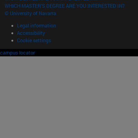
WHICH MASTER'S DEGREE ARE YOU INTERESTED IN?
© University of Navarra
Legal information
Accessibility
Cookie settings
campus locator