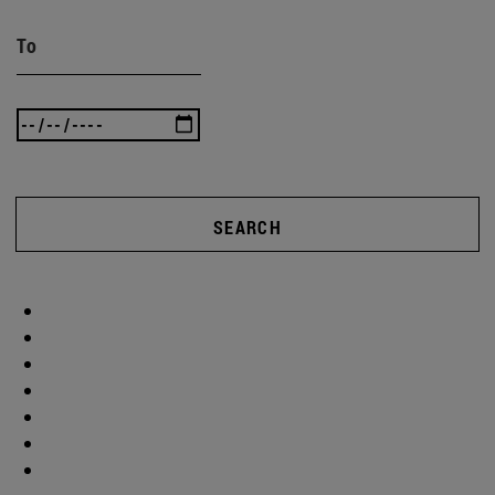
To
SEARCH