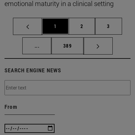
emotional maturity in a clinical setting
Page
Page
Page
1
2
3
Intermediate pages Use TAB to scroll.
Page
...
389
SEARCH ENGINE NEWS
From