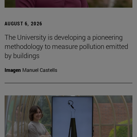
AUGUST 6, 2026
The University is developing a pioneering
methodology to measure pollution emitted
by buildings
Imagen
Manuel Castells