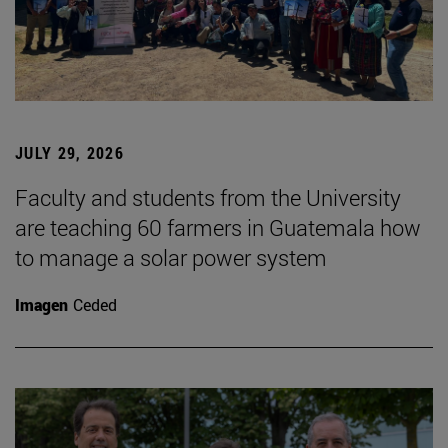
JULY 29, 2026
Faculty and students from the University
are teaching 60 farmers in Guatemala how
to manage a solar power system
Imagen
Ceded