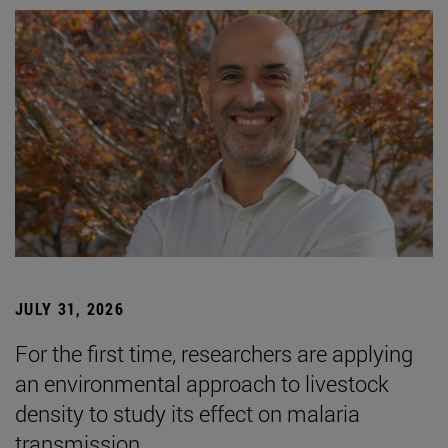
JULY 31, 2026
For the first time, researchers are applying
an environmental approach to livestock
density to study its effect on malaria
transmission