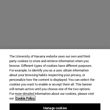
The University of Navarra website uses our own and third-
party cookies to store and retrieve information when you
browse. Different types of cookies have different purposes.
For example, to identify you as a user, obtain information
about your browsing habits respecting your privacy, or
personalize how the content is displayed. You can select the
cookies you want to enable or accept them all. This banner
will remain active until you choose one of the two options.
For more detailed information about our cookies, please visit
our
Cookie Policy.
Manage cookies