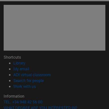
Shortcuts
(opens in new window)
Library
(opens in new window)
My email
(opens in new window)
ADI virtual classroom
(opens in new window)
Search for people
(opens in new window)
Work with us
Information
TEL. +34 948 42 56 00
WHAT DEGREE ARE YOU INTERESTED IN?