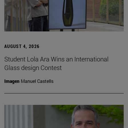
AUGUST 4, 2026
Student Lola Ara Wins an International
Glass design Contest
Imagen
Manuel Castells