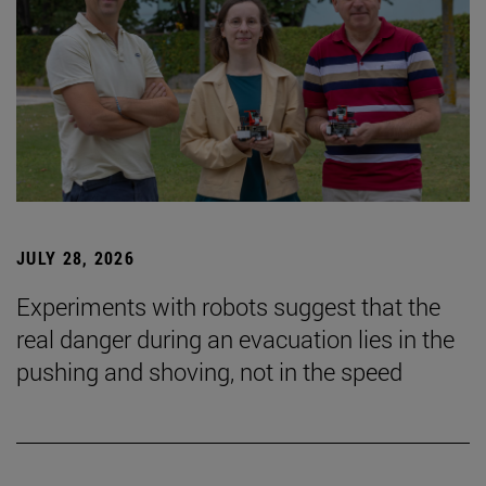
JULY 28, 2026
Experiments with robots suggest that the
real danger during an evacuation lies in the
pushing and shoving, not in the speed