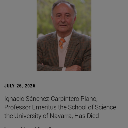
JULY 26, 2026
Ignacio Sánchez-Carpintero Plano,
Professor Emeritus the School of Science
the University of Navarra, Has Died