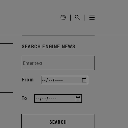
SEARCH ENGINE NEWS
From
To
SEARCH