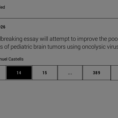
ded
026
breaking essay will attempt to improve the poo
s of pediatric brain tumors using oncolysic viru
uel Castells
ages Use TAB to scroll.
e
Page
Page
Intermediate pages Use
Page
14
15
...
389