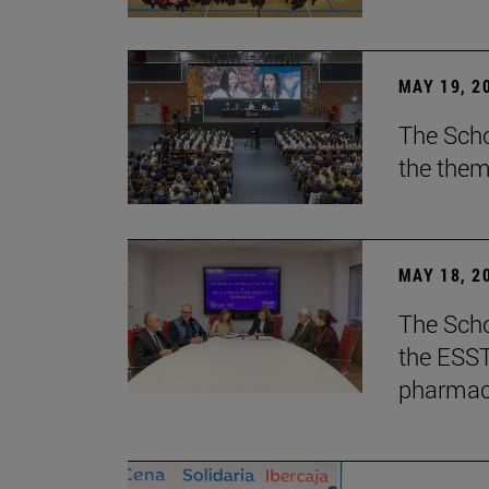
MAY 19, 2
The Scho
the them
MAY 18, 2
The Scho
the ESST 
pharmace