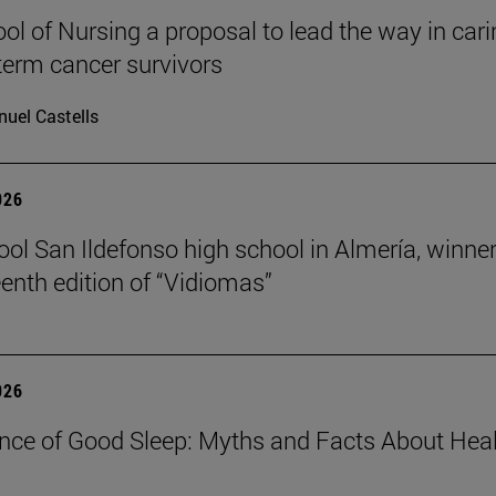
ol of Nursing a proposal to lead the way in car
-term cancer survivors
uel Castells
026
ool San Ildefonso high school in Almería, winner
eenth edition of “Vidiomas”
026
nce of Good Sleep: Myths and Facts About Hea