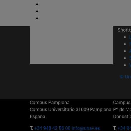
Short
© Uni
Campus Pamplona
Campus 
Campus Universitario 31009 Pamplona
Pº de M
España
Donosti
T.
+34 948 42 56 00
info@unav.es
T.
+34 9