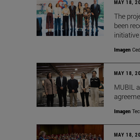
MAY 18, 2
The proje
been rec
initiative
Imagen
Ce
MAY 18, 2
MUBIL an
agreemen
Imagen
Te
MAY 18, 2