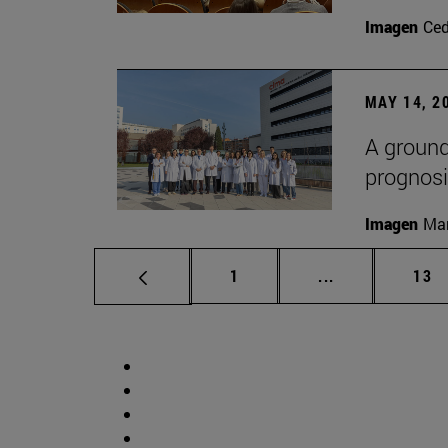
Imagen
Ce
MAY 14, 2
A ground
prognosi
Imagen
Man
Page
Intermediate p
Pag
1
...
13