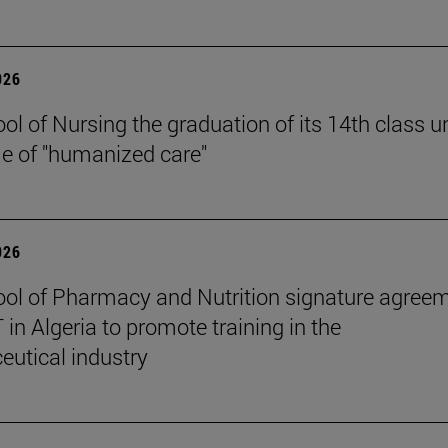
026
ol of Nursing the graduation of its 14th class u
e of "humanized care"
026
ol of Pharmacy and Nutrition signature agree
in Algeria to promote training in the
utical industry