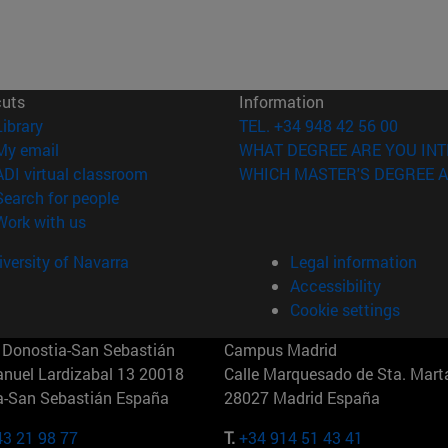
cuts
Information
(opens in new window)
Library
TEL. +34 948 42 56 00
(opens in new window)
My email
WHAT DEGREE ARE YOU INT
(opens in new window)
ADI virtual classroom
WHICH MASTER'S DEGREE A
(opens in new window)
Search for people
(opens in new window)
Work with us
versity of Navarra
Legal information
Accessibility
Cookie settings
Donostia-San Sebastián
Campus Madrid
anuel Lardizabal 13 20018
Calle Marquesado de Sta. Marta
a-San Sebastián España
28027 Madrid España
43 21 98 77
T.
+34 914 51 43 41