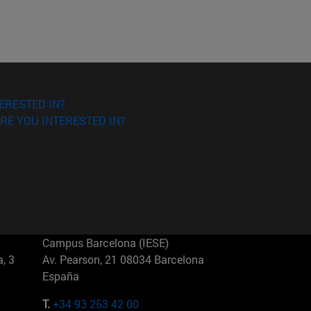
ERESTED IN?
RE YOU INTERESTED IN?
Campus Barcelona (IESE)
, 3
Av. Pearson, 21 08034 Barcelona
España
T.
+34 93 253 42 00