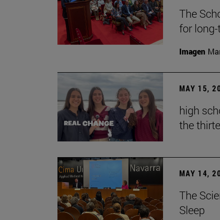
The Scho
for long
Imagen
Man
MAY 15, 2
high sch
the thirt
MAY 14, 2
The Scie
Sleep