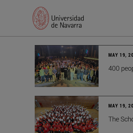
MAY 19, 2
400 peop
MAY 19, 2
The Scho