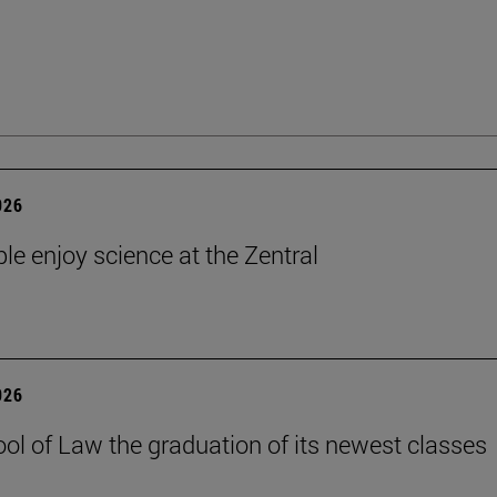
026
le enjoy science at the Zentral
026
ol of Law the graduation of its newest classes