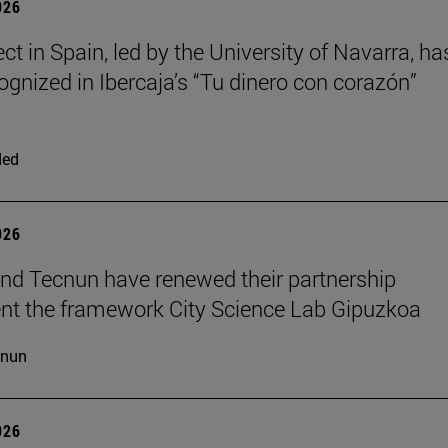
026
ct in Spain, led by the University of Navarra, ha
ognized in Ibercaja’s “Tu dinero con corazón”
ded
026
d Tecnun have renewed their partnership
t the framework City Science Lab Gipuzkoa
cnun
026