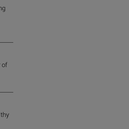
ing
 of
lthy