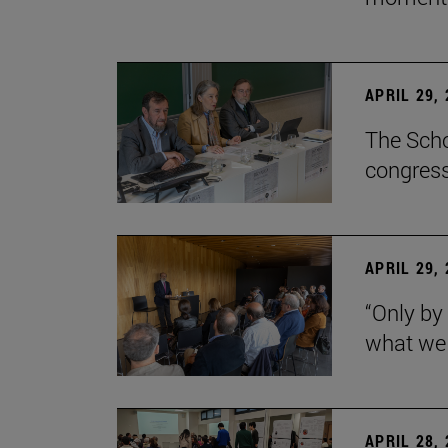
APRIL 29,
The Scho
congress
APRIL 29,
“Only by
what we 
APRIL 28,