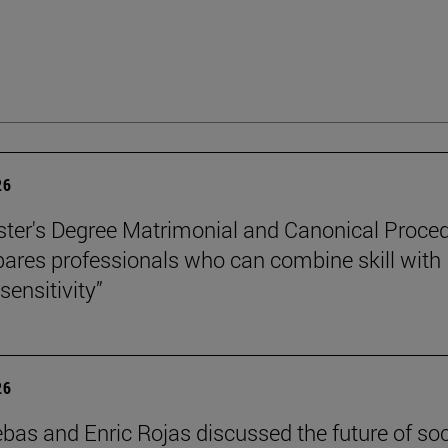
26
ter's Degree Matrimonial and Canonical Proced
ares professionals who can combine skill with
sensitivity”
26
ebas and Enric Rojas discussed the future of so