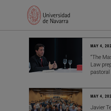
MAY 4, 20
“The Mas
Law prep
pastoral 
MAY 4, 20
Javier T