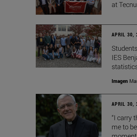
at Tecn
APRIL 30,
Students
IES Benj
statisti
Imagen
Man
APRIL 30,
“I carry 
me to be 
moment i