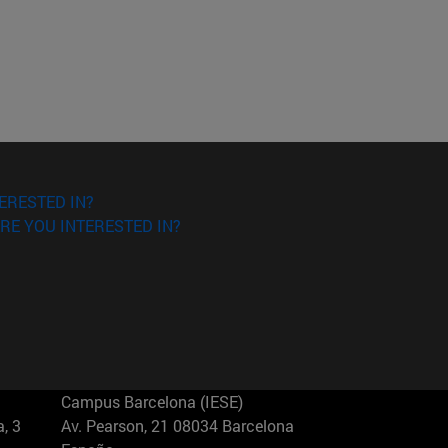
ERESTED IN?
RE YOU INTERESTED IN?
Campus Barcelona (IESE)
, 3
Av. Pearson, 21 08034 Barcelona