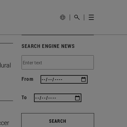
SEARCH ENGINE NEWS
ural
From
To
SEARCH
ccer