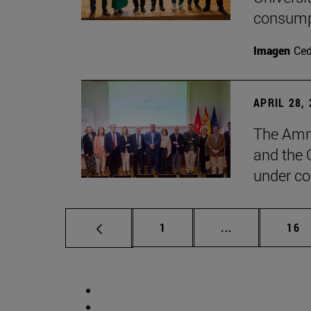
consump
Imagen
Ce
APRIL 28,
The Amne
and the 
under co
Page
Intermediate p
Pag
1
...
16