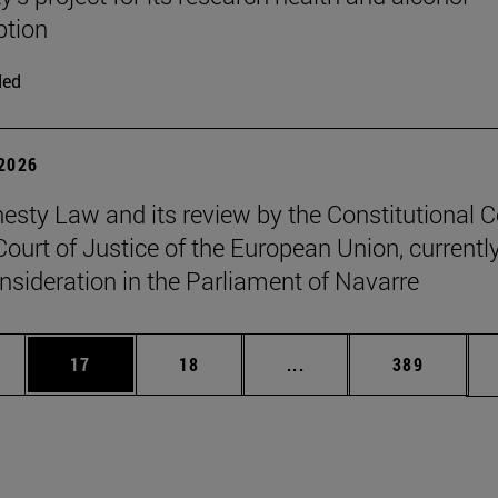
tion
ded
 2026
sty Law and its review by the Constitutional C
Court of Justice of the European Union, currentl
nsideration in the Parliament of Navarre
ages Use TAB to scroll.
e
Page
Page
Intermediate pages Use
Page
17
18
...
389