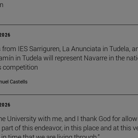
un
 2026
 from IES Sarriguren, La Anunciata in Tudela, a
amín in Tudela will represent Navarre in the nat
cs competition
uel Castells
 2026
the University with me, and I thank God for allow
part of this endeavor, in this place and at this v
n time that we are living through.”