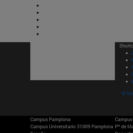
Short
© Uni
Campus Pamplona
Campus 
Campus Universitario 31009 Pamplona
Pº de M