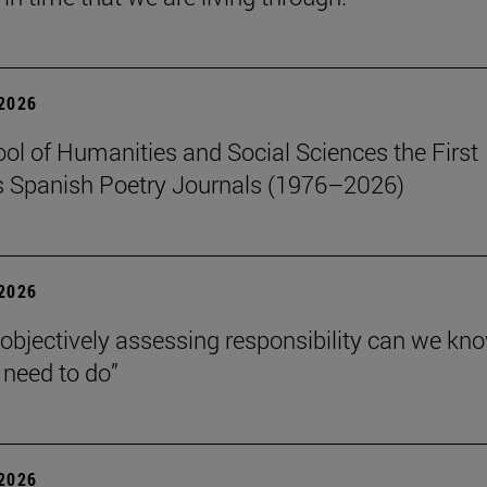
 2026
ol of Humanities and Social Sciences the First
 Spanish Poetry Journals (1976–2026)
 2026
 objectively assessing responsibility can we kn
need to do”
 2026