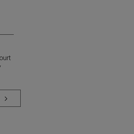
ourt
y
 TAB to scroll.