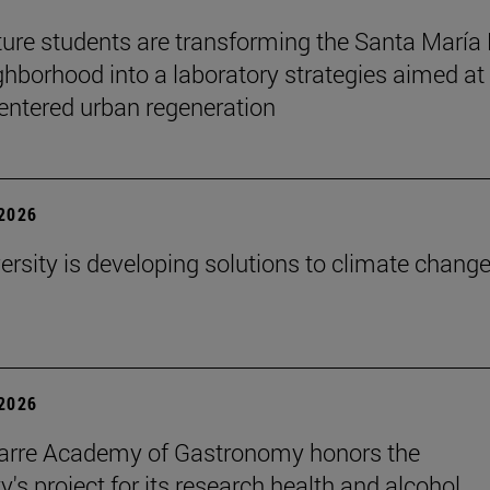
ture students are transforming the Santa María
ghborhood into a laboratory strategies aimed at
entered urban regeneration
 2026
ersity is developing solutions to climate change
 2026
arre Academy of Gastronomy honors the
y's project for its research health and alcohol