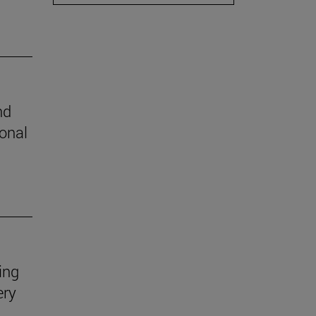
nd
ional
ing
ery