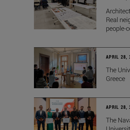
Architec
Real nei
people-c
APRIL 28,
The Univ
Greece
APRIL 28,
The Nav
Universit