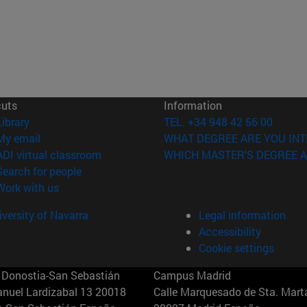
cuts
Information
(opens in new window)
Library
TEL. +34 948 42 56 00
(opens in new window)
My email
WHAT DEGREE ARE YOU INT
(opens in new window)
ADI virtual classroom
WHICH MASTER'S DEGREE A
(opens in new window)
Search for people
(opens in new window)
Work with us
versity of Navarra
Legal information
Accessibility
Cookie settings
Donostia-San Sebastián
Campus Madrid
anuel Lardizabal 13 20018
Calle Marquesado de Sta. Marta