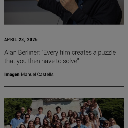
APRIL 23, 2026
Alan Berliner: "Every film creates a puzzle
that you then have to solve"
Imagen
Manuel Castells