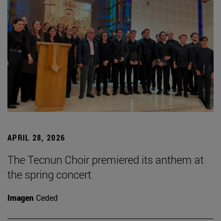
APRIL 28, 2026
The Tecnun Choir premiered its anthem at
the spring concert
Imagen
Ceded