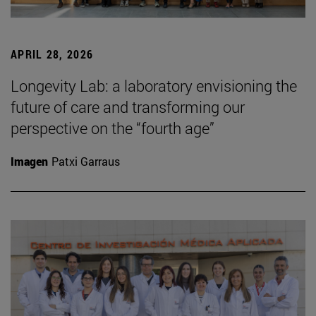
APRIL 28, 2026
Longevity Lab: a laboratory envisioning the
future of care and transforming our
perspective on the “fourth age”
Imagen
Patxi Garraus