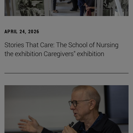
APRIL 24, 2026
Stories That Care: The School of Nursing
the exhibition Caregivers" exhibition