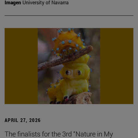
Imagen
University of Navarra
APRIL 27, 2026
The finalists for the 3rd “Nature in My