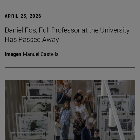
APRIL 25, 2026
Daniel Fos, Full Professor at the University,
Has Passed Away
Imagen
Manuel Castells