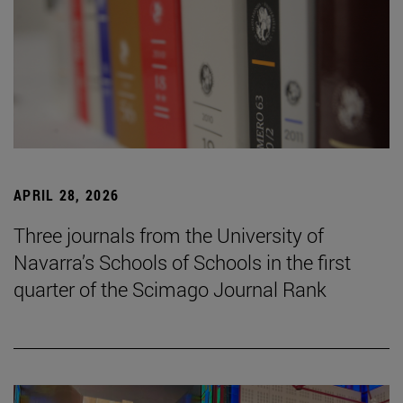
APRIL 28, 2026
Three journals from the University of
Navarra’s Schools of Schools in the first
quarter of the Scimago Journal Rank