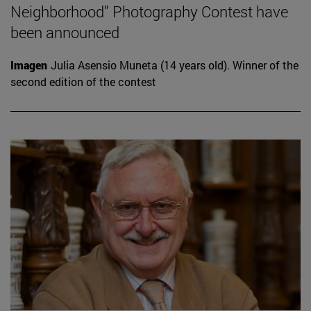
Neighborhood” Photography Contest have
been announced
Imagen
Julia Asensio Muneta (14 years old). Winner of the
second edition of the contest