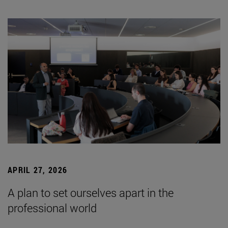
APRIL 27, 2026
A plan to set ourselves apart in the
professional world