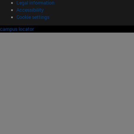
Legal information
Accessibility
Cookie settings
campus locator