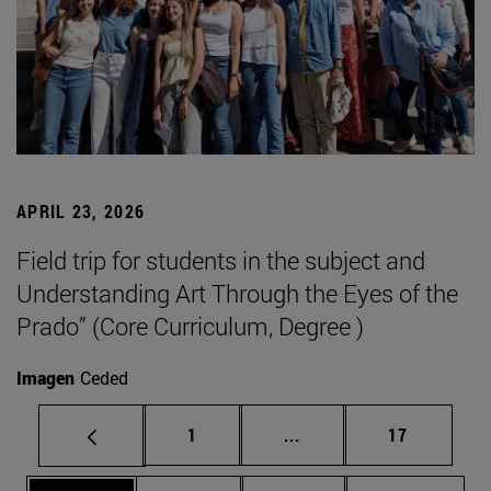
APRIL 23, 2026
Field trip for students in the subject and
Understanding Art Through the Eyes of the
Prado” (Core Curriculum, Degree )
Imagen
Ceded
Page
Intermediate pages Use
Page
1
...
17