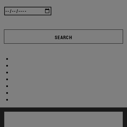
SEARCH