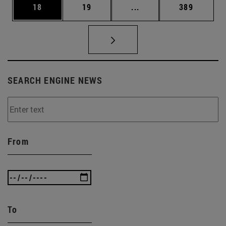
Page
Page
Intermediate pages Use
Page
18
19
...
389
SEARCH ENGINE NEWS
From
To