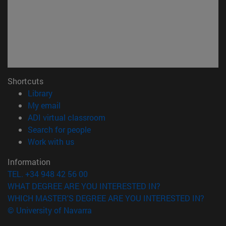
Shortcuts
(opens in new window)
Library
(opens in new window)
My email
(opens in new window)
ADI virtual classroom
(opens in new window)
Search for people
(opens in new window)
Work with us
Information
TEL. +34 948 42 56 00
WHAT DEGREE ARE YOU INTERESTED IN?
WHICH MASTER'S DEGREE ARE YOU INTERESTED IN?
© University of Navarra