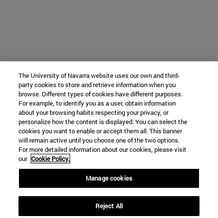
The University of Navarra website uses our own and third-
party cookies to store and retrieve information when you
browse. Different types of cookies have different purposes.
For example, to identify you as a user, obtain information
about your browsing habits respecting your privacy, or
personalize how the content is displayed. You can select the
cookies you want to enable or accept them all. This banner
will remain active until you choose one of the two options.
For more detailed information about our cookies, please visit
our
Cookie Policy.
Manage cookies
Reject All