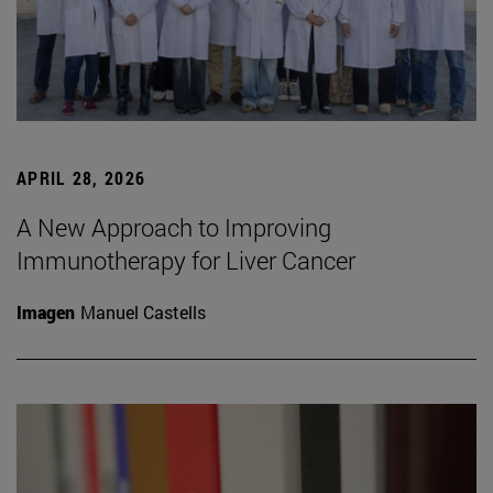
APRIL 28, 2026
A New Approach to Improving
Immunotherapy for Liver Cancer
Imagen
Manuel Castells