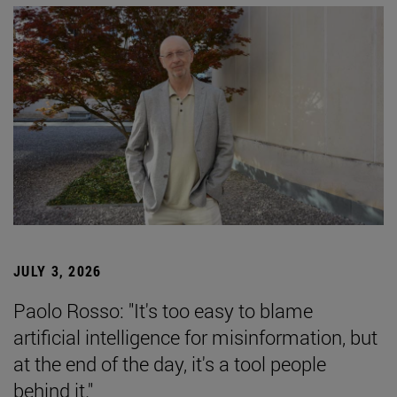
JULY 3, 2026
Paolo Rosso: "It's too easy to blame
artificial intelligence for misinformation, but
at the end of the day, it's a tool people
behind it."