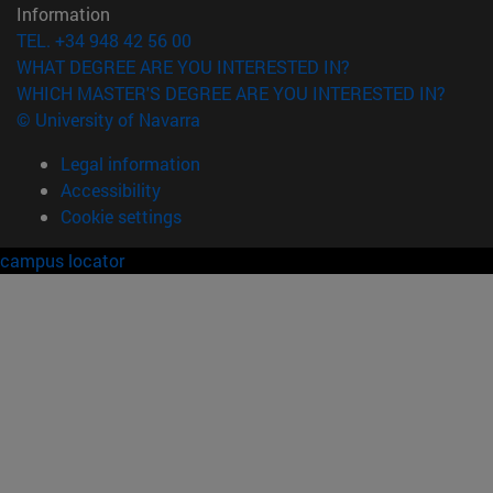
Information
TEL. +34 948 42 56 00
WHAT DEGREE ARE YOU INTERESTED IN?
WHICH MASTER'S DEGREE ARE YOU INTERESTED IN?
© University of Navarra
Legal information
Accessibility
Cookie settings
campus locator