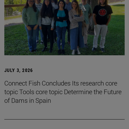
JULY 3, 2026
Connect Fish Concludes Its research core
topic Tools core topic Determine the Future
of Dams in Spain