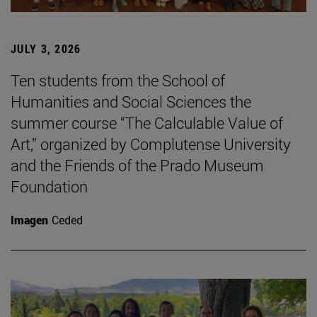
JULY 3, 2026
Ten students from the School of
Humanities and Social Sciences the
summer course “The Calculable Value of
Art,” organized by Complutense University
and the Friends of the Prado Museum
Foundation
Imagen
Ceded