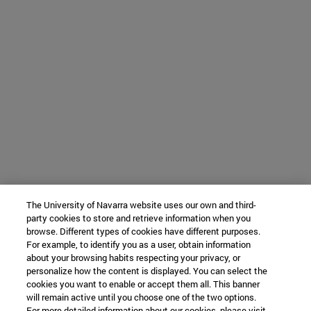
The University of Navarra website uses our own and third-
party cookies to store and retrieve information when you
browse. Different types of cookies have different purposes.
For example, to identify you as a user, obtain information
about your browsing habits respecting your privacy, or
personalize how the content is displayed. You can select the
cookies you want to enable or accept them all. This banner
will remain active until you choose one of the two options.
For more detailed information about our cookies, please visit