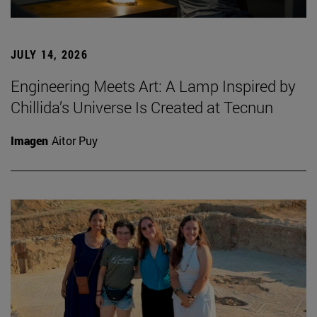
JULY 14, 2026
Engineering Meets Art: A Lamp Inspired by
Chillida’s Universe Is Created at Tecnun
Imagen
Aitor Puy