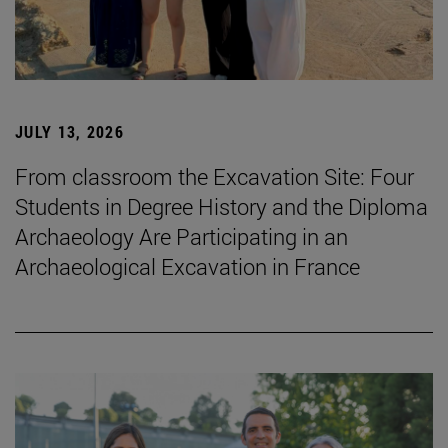
JULY 13, 2026
From classroom the Excavation Site: Four
Students in Degree History and the Diploma
Archaeology Are Participating in an
Archaeological Excavation in France