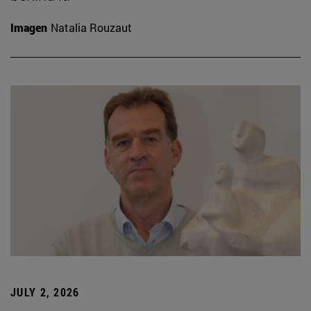
Imagen
Natalia Rouzaut
JULY 2, 2026