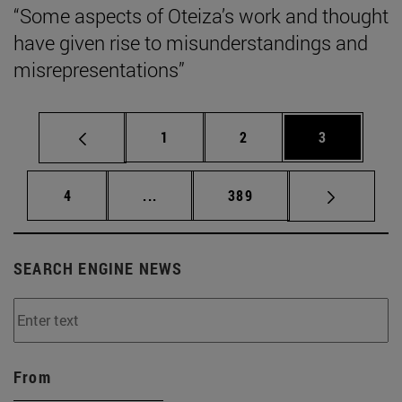
“Some aspects of Oteiza’s work and thought
have given rise to misunderstandings and
misrepresentations”
Page
Page
Page
1
2
3
Page
Intermediate pages Use TAB to scrol
Page
4
...
389
SEARCH ENGINE NEWS
From