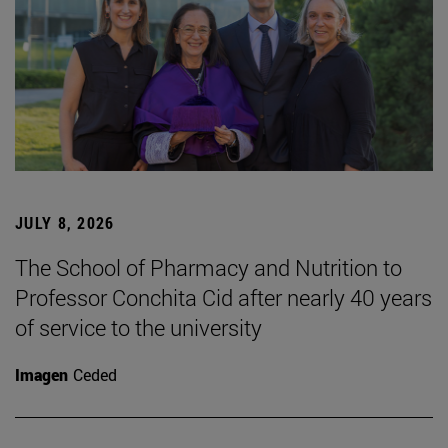
JULY 8, 2026
The School of Pharmacy and Nutrition to
Professor Conchita Cid after nearly 40 years
of service to the university
Imagen
Ceded