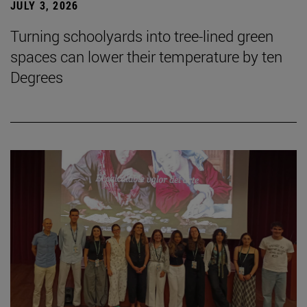
JULY 3, 2026
Turning schoolyards into tree-lined green
spaces can lower their temperature by ten
Degrees