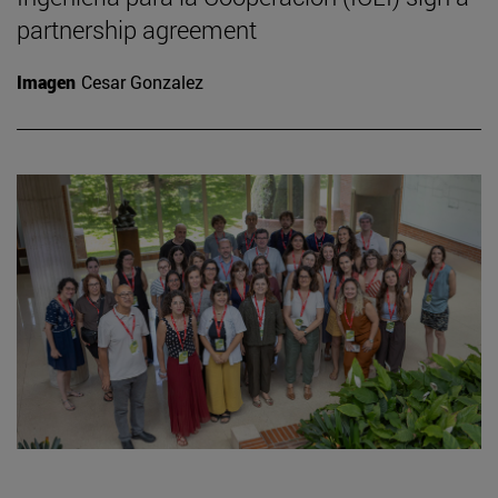
partnership agreement
Imagen
Cesar Gonzalez