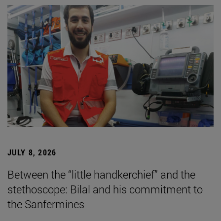
JULY 8, 2026
Between the “little handkerchief” and the
stethoscope: Bilal and his commitment to
the Sanfermines