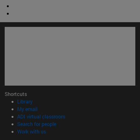
Shortcuts
(opens in new window)
Library
(opens in new window)
My email
(opens in new window)
ADI virtual classroom
(opens in new window)
Search for people
(opens in new window)
Work with us