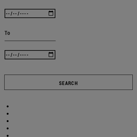
To
SEARCH