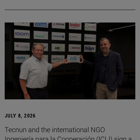
JULY 8, 2026
Tecnun and the international NGO
Ingeniería para la Cooperación (ICLI) sign a