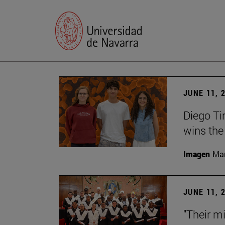
JUNE 11, 
Diego Ti
wins the
Imagen
Man
JUNE 11, 
"Their m