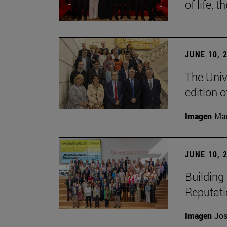
of life, t
JUNE 10, 
The Univ
edition 
Imagen
Man
JUNE 10, 
Building 
Reputat
Imagen
Jos