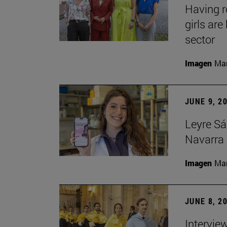
Having 
girls ar
sector
Imagen
Man
JUNE 9, 2
Leyre Sá
Navarra 
Imagen
Man
JUNE 8, 2
Intervie