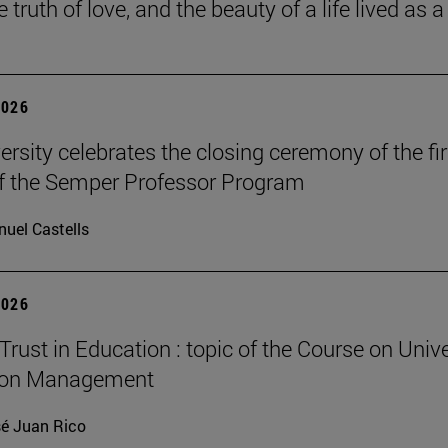
he truth of love, and the beauty of a life lived as a 
2026
ersity celebrates the closing ceremony of the fir
of the Semper Professor Program
uel Castells
2026
Trust in Education : topic of the Course on Unive
ion Management
é Juan Rico