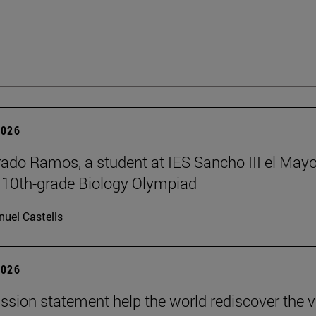
2026
rado Ramos, a student at IES Sancho III el Mayo
 10th-grade Biology Olympiad
uel Castells
2026
ission statement help the world rediscover the 