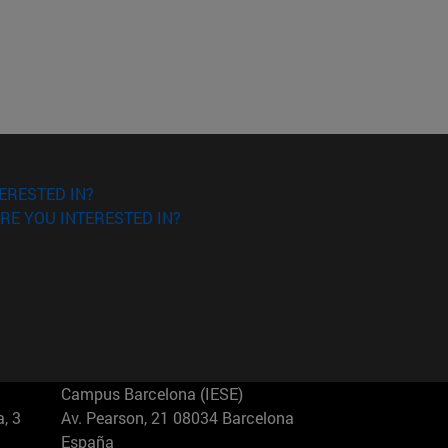
ERESTED IN?
RE YOU INTERESTED IN?
Campus Barcelona (IESE)
, 3
Av. Pearson, 21 08034 Barcelona
España