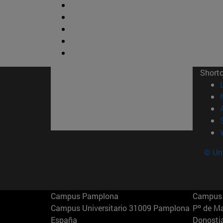
Short
© Uni
Campus Pamplona
Campus 
Campus Universitario 31009 Pamplona
Pº de M
España
Donosti