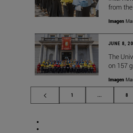
from the
Imagen
Man
JUNE 8, 2
The Univ
on 157 g
Imagen
Man
Page
Intermediate 
Pa
1
...
8