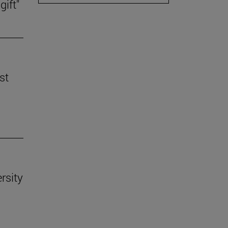
gift"
st
rsity