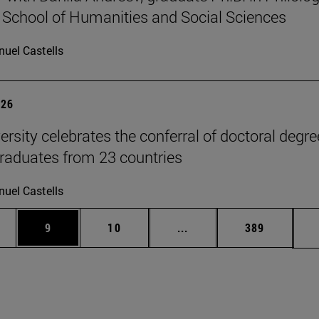
 School of Humanities and Social Sciences
uel Castells
026
ersity celebrates the conferral of doctoral degr
raduates from 23 countries
uel Castells
pages Use TAB to scroll.
ge
Page
Page
Intermediate pages Use T
Page
9
10
...
389