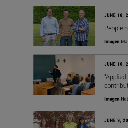
JUNE 10, 
People na
Imagen
Man
JUNE 10, 
"Applied 
contribut
Imagen
Nat
JUNE 9, 2