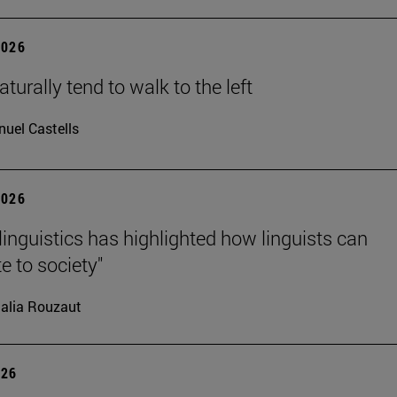
2026
turally tend to walk to the left
uel Castells
2026
linguistics has highlighted how linguists can
e to society"
alia Rouzaut
026