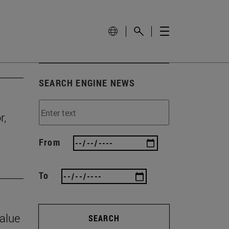
SEARCH ENGINE NEWS
r,
From
To
value
SEARCH