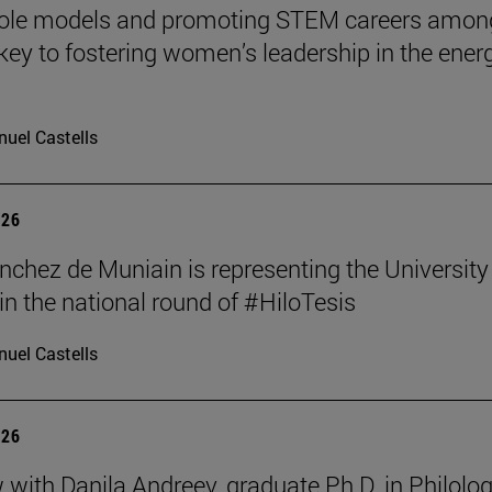
role models and promoting STEM careers amon
e key to fostering women’s leadership in the ener
uel Castells
026
nchez de Muniain is representing the University
in the national round of #HiloTesis
uel Castells
026
w with Danila Andreev, graduate Ph.D. in Philolo