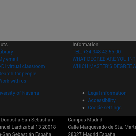
cuts
Information
(opens in new window)
Library
TEL. +34 948 42 56 00
(opens in new window)
My email
WHAT DEGREE ARE YOU INT
(opens in new window)
ADI virtual classroom
WHICH MASTER'S DEGREE A
(opens in new window)
Search for people
(opens in new window)
Work with us
versity of Navarra
Legal information
Accessibility
Cookie settings
Donostia-San Sebastián
Campus Madrid
anuel Lardizabal 13 20018
Calle Marquesado de Sta. Marta
a-San Sebastián España
28027 Madrid España