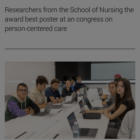
Researchers from the School of Nursing the
award best poster at an congress on
person-centered care