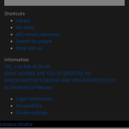
Shortcuts
(opens in new window)
Library
(opens in new window)
My email
(opens in new window)
ADI virtual classroom
(opens in new window)
Search for people
(opens in new window)
Work with us
Information
TEL. +34 948 42 56 00
WHAT DEGREE ARE YOU INTERESTED IN?
WHICH MASTER'S DEGREE ARE YOU INTERESTED IN?
© University of Navarra
Legal information
Accessibility
Cookie settings
campus locator