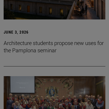
JUNE 3, 2026
Architecture students propose new uses for
the Pamplona seminar