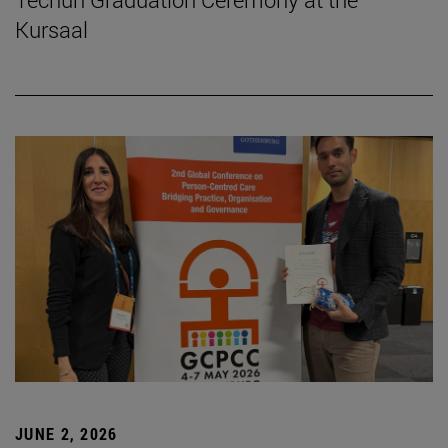
Kursaal
JUNE 2, 2026