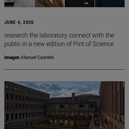
JUNE 4, 2026
research the laboratory connect with the
public in a new edition of Pint of Science
Imagen
Manuel Castells