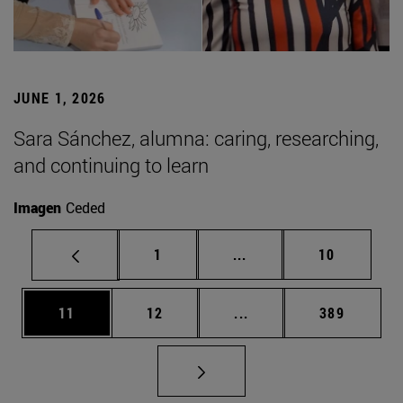
JUNE 1, 2026
Sara Sánchez, alumna: caring, researching,
and continuing to learn
Imagen
Ceded
Page
Intermediate pages Use
Page
1
...
10
Page
Page
Intermediate pages Use
Page
11
12
...
389