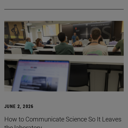
JUNE 2, 2026
How to Communicate Science So It Leaves
the laboratory