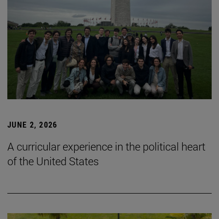
JUNE 2, 2026
A curricular experience in the political heart
of the United States