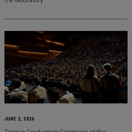
JUNE 2, 2026
Tecnun Graduation Ceremony at the