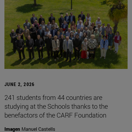
JUNE 2, 2026
241 students from 44 countries are
studying at the Schools thanks to the
benefactors of the CARF Foundation
Imagen
Manuel Castells