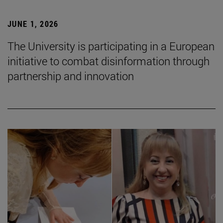
JUNE 1, 2026
The University is participating in a European
initiative to combat disinformation through
partnership and innovation