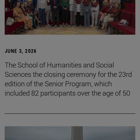
JUNE 3, 2026
The School of Humanities and Social
Sciences the closing ceremony for the 23rd
edition of the Senior Program, which
included 82 participants over the age of 50