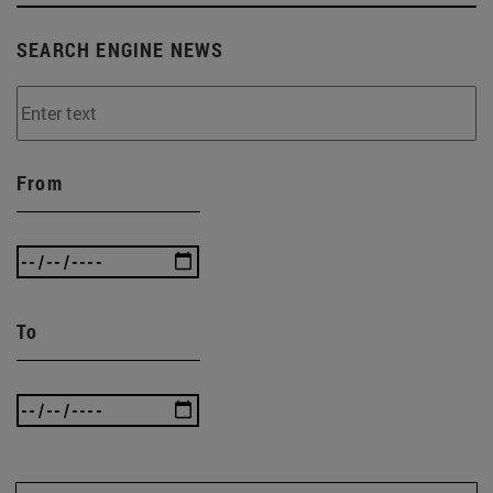
SEARCH ENGINE NEWS
From
To