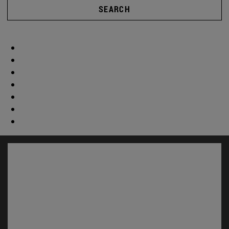
SEARCH