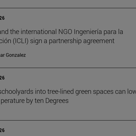
026
nd the international NGO Ingeniería para la
ión (ICLI) sign a partnership agreement
ar Gonzalez
026
schoolyards into tree-lined green spaces can lo
mperature by ten Degrees
026