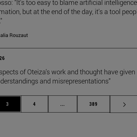
so: "It's too easy to blame artificial intelligence
ation, but at the end of the day, it's a tool peop
"
alia Rouzaut
026
pects of Oteiza’s work and thought have given 
derstandings and misrepresentations”
Page
Page
Intermediate pages Use TAB to 
Page
3
4
...
389