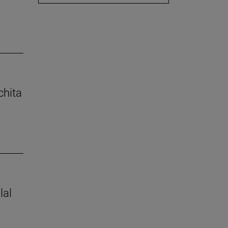
chita
lal