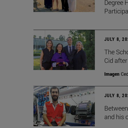
Degree H
Particip
JULY 8, 2
The Scho
Cid after
Imagen
Ce
JULY 8, 2
Between 
and his