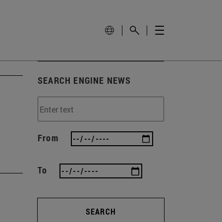
SEARCH ENGINE NEWS
From
To
SEARCH