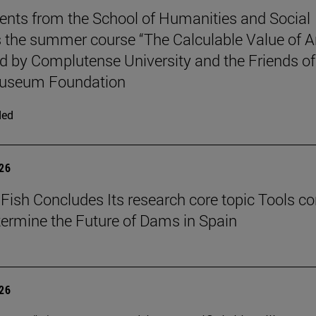
ents from the School of Humanities and Social
 the summer course “The Calculable Value of Ar
d by Complutense University and the Friends of
useum Foundation
ded
026
Fish Concludes Its research core topic Tools co
termine the Future of Dams in Spain
026