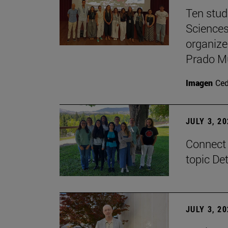
Ten stud
Sciences
organize
Prado M
Imagen
Ce
JULY 3, 2
Connect 
topic De
JULY 3, 2