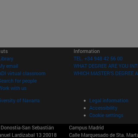
cuts
Information
(opens in new window)
Library
TEL. +34 948 42 56 00
(opens in new window)
My email
WHAT DEGREE ARE YOU INT
(opens in new window)
ADI virtual classroom
WHICH MASTER'S DEGREE A
(opens in new window)
Search for people
(opens in new window)
Work with us
versity of Navarra
Legal information
Accessibility
Cookie settings
Donostia-San Sebastián
Campus Madrid
anuel Lardizabal 13 20018
Calle Marquesado de Sta. Marta