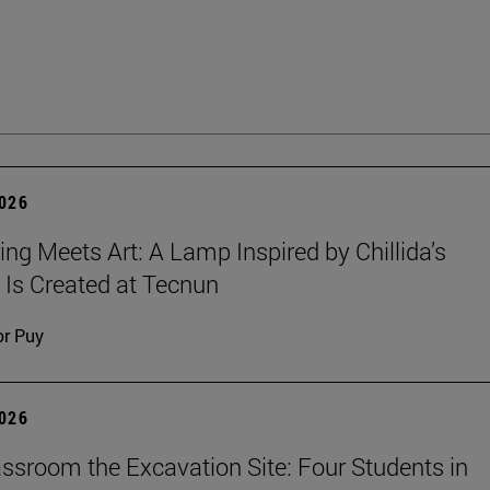
2026
ing Meets Art: A Lamp Inspired by Chillida’s
 Is Created at Tecnun
or Puy
2026
ssroom the Excavation Site: Four Students in