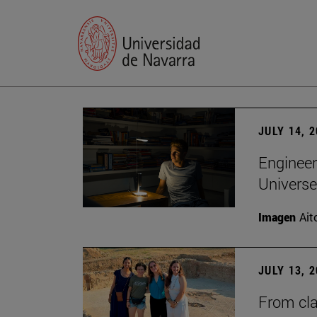
JULY 14, 
Engineer
Universe
Imagen
Ait
JULY 13, 
From cla