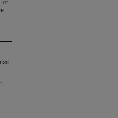
 for
le
rise
scroll.