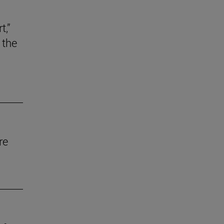
t,”
 the
re