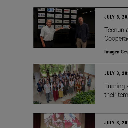
JULY 8, 2
Tecnun a
Cooperac
Imagen
Ces
JULY 3, 2
Turning 
their te
JULY 3, 2