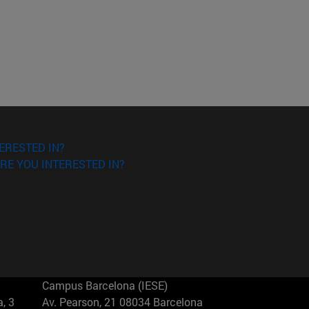
ERESTED IN?
RE YOU INTERESTED IN?
Campus Barcelona (IESE)
, 3
Av. Pearson, 21 08034 Barcelona