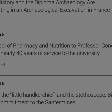
istory and the Diploma Archaeology Are
ating in an Archaeological Excavation in France
026
ol of Pharmacy and Nutrition to Professor Con
 nearly 40 years of service to the university
ded
026
the “little handkerchief” and the stethoscope: Bi
 commitment to the Sanfermines