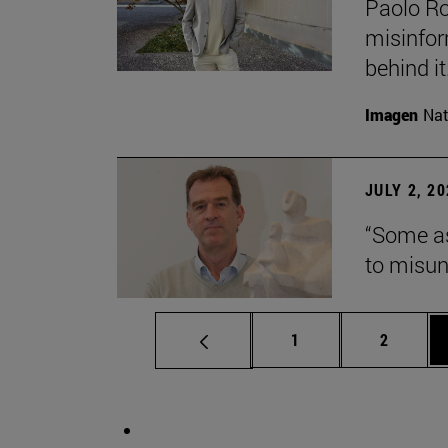
Paolo Ros
misinform
behind it.
Imagen
Nat
JULY 2, 2
“Some as
to misun
Page
Page
1
2