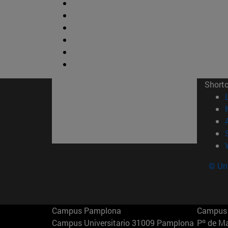
Short
© Uni
Campus Pamplona
Campus 
Campus Universitario 31009 Pamplona
Pº de M