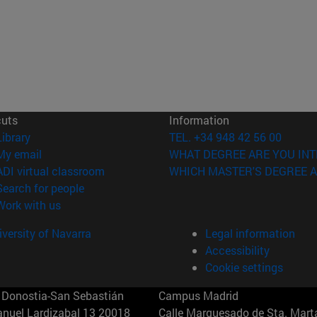
cuts
Information
(opens in new window)
Library
TEL. +34 948 42 56 00
(opens in new window)
My email
WHAT DEGREE ARE YOU INT
(opens in new window)
ADI virtual classroom
WHICH MASTER'S DEGREE A
(opens in new window)
Search for people
(opens in new window)
Work with us
versity of Navarra
Legal information
Accessibility
Cookie settings
Donostia-San Sebastián
Campus Madrid
anuel Lardizabal 13 20018
Calle Marquesado de Sta. Marta