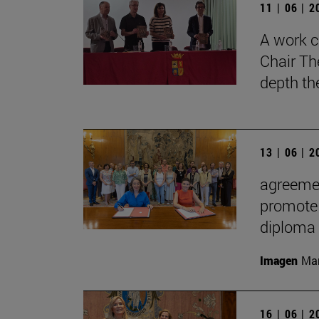
11 | 06 | 
A work c
Chair Th
depth th
13 | 06 | 
agreemen
promote 
diploma
Imagen
Man
16 | 06 | 