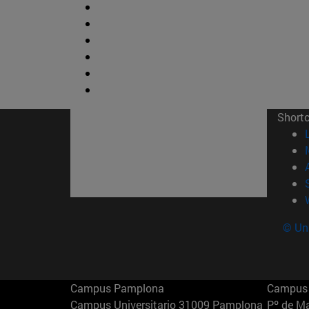
Short
© Uni
Campus Pamplona
Campus 
Campus Universitario 31009 Pamplona
Pº de M