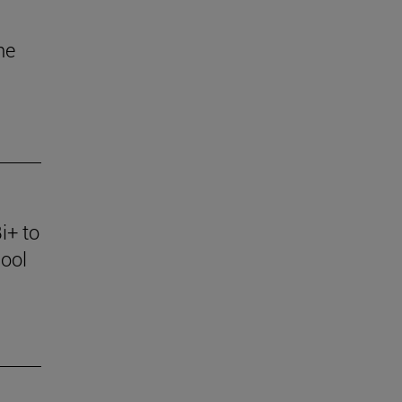
he
i+ to
ool