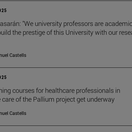
2025
tiasarán: "We university professors are academic
ild the prestige of this University with our res
uel Castells
2025
ining courses for healthcare professionals in
ve care of the Pallium project get underway
uel Castells