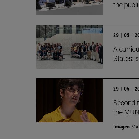
the publ
29 | 05 | 
A curricu
States: 
29 | 05 | 
Second t
the MUN
Imagen
Man