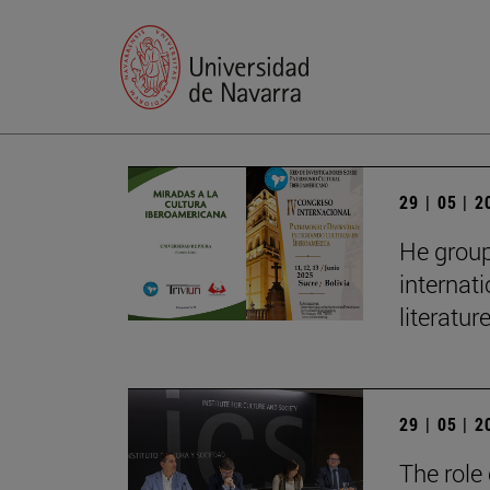
29 | 05 | 
He group
internat
literatur
29 | 05 | 
The role 