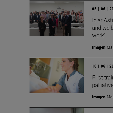
05 | 06 | 
Icíar As
and we bu
work".
Imagen
Man
10 | 06 | 
First tra
palliati
Imagen
Man