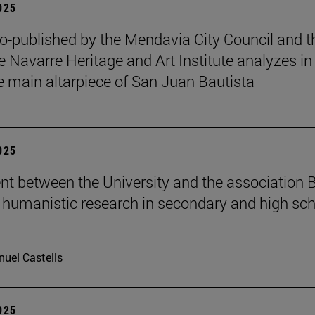
2025
o-published by the Mendavia City Council and t
e Navarre Heritage and Art Institute analyzes in
e main altarpiece of San Juan Bautista
2025
t between the University and the association B
humanistic research in secondary and high sch
uel Castells
2025