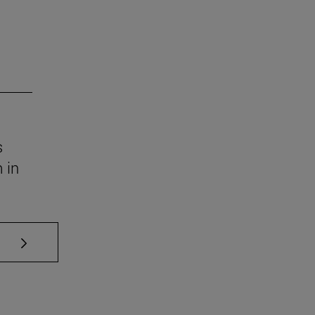
s
 in
se TAB to scroll.