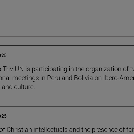
2025
 TriviUN is participating in the organization of 
ional meetings in Peru and Bolivia on Ibero-Ame
e and culture.
2025
of Christian intellectuals and the presence of fai