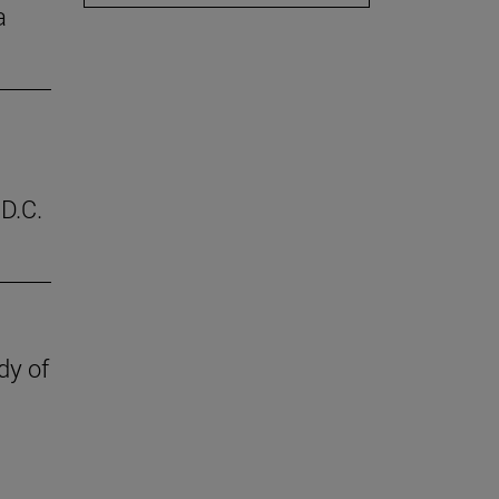
a
D.C.
dy of