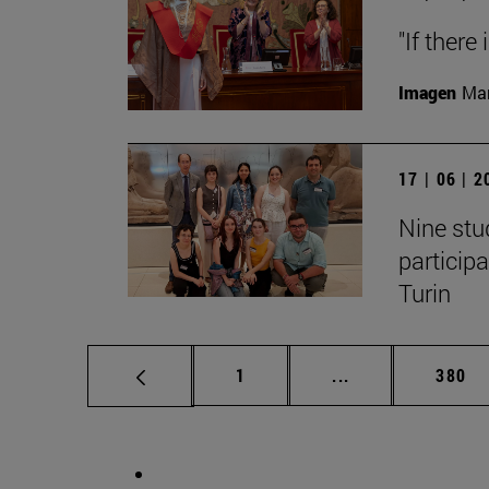
"If there
Imagen
Man
17 | 06 | 
Nine stu
particip
Turin
Page
Intermediate pag
Page
1
...
380