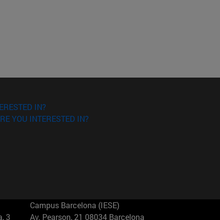
ERESTED IN?
RE YOU INTERESTED IN?
Campus Barcelona (IESE)
, 3
Av. Pearson, 21 08034 Barcelona