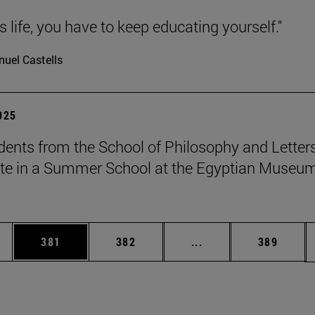
 is life, you have to keep educating yourself."
uel Castells
2025
dents from the School of Philosophy and Letter
ate in a Summer School at the Egyptian Museum
es Use TAB to scroll.
Page
Page
Intermediate pages U
Page
381
382
...
389