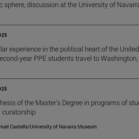
ic sphere, discussion at the University of Navarr
2025
lar experience in the political heart of the United
second-year PPE students travel to Washington, 
2025
hesis of the Master's Degree in programs of stu
 curatorship
uel Castells/University of Navarra Museum