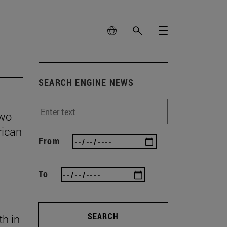
SEARCH ENGINE NEWS
two
rican
From
To
SEARCH
th in