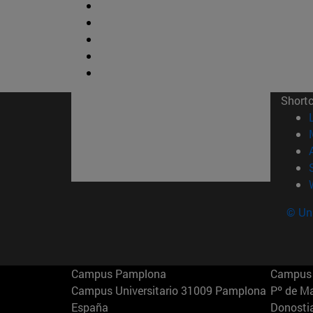
Short
© Uni
Campus Pamplona
Campus 
Campus Universitario 31009 Pamplona
Pº de M
España
Donosti