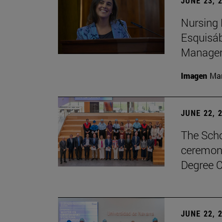
JUNE 23, 
Nursing 
Esquisáb
Manage
Imagen
Man
JUNE 22, 
The Scho
ceremony
Degree C
JUNE 22, 