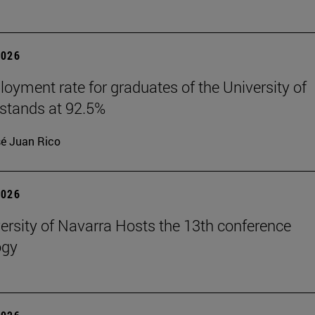
2026
oyment rate for graduates of the University of
stands at 92.5%
é Juan Rico
2026
ersity of Navarra Hosts the 13th conference
ogy