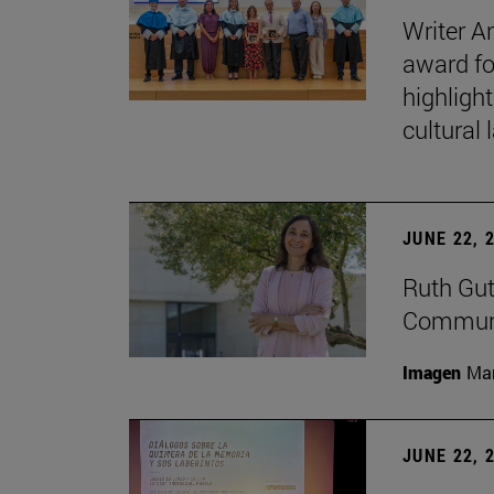
Writer A
award fo
highligh
cultural
JUNE 22, 
Ruth Gut
Communic
Imagen
Man
JUNE 22, 