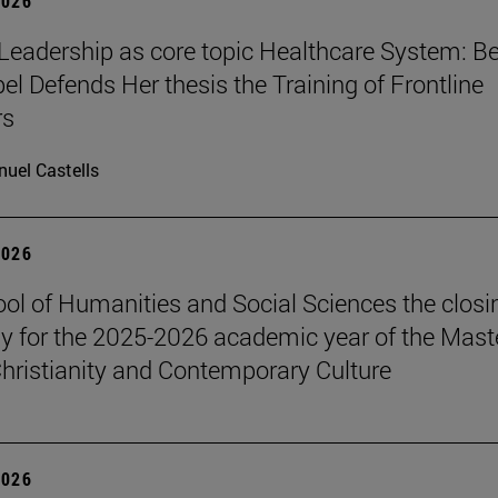
2026
Leadership as core topic Healthcare System: Be
el Defends Her thesis the Training of Frontline
rs
uel Castells
2026
ol of Humanities and Social Sciences the closi
 for the 2025-2026 academic year of the Maste
hristianity and Contemporary Culture
2026