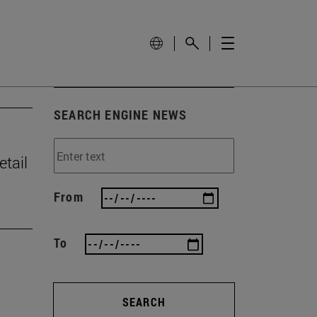
SEARCH ENGINE NEWS
tail
From
To
SEARCH