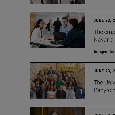
JUNE 23, 
The empl
Navarra 
Imagen
Jos
JUNE 23, 
The Univ
Papyrol