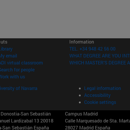
cuts
Information
(opens in new window)
Library
TEL. +34 948 42 56 00
(opens in new window)
My email
WHAT DEGREE ARE YOU INT
(opens in new window)
ADI virtual classroom
WHICH MASTER'S DEGREE A
(opens in new window)
Search for people
(opens in new window)
Work with us
versity of Navarra
Legal information
Accessibility
Cookie settings
Donostia-San Sebastián
Campus Madrid
anuel Lardizabal 13 20018
Calle Marquesado de Sta. Marta
a-San Sebastián España
28027 Madrid España