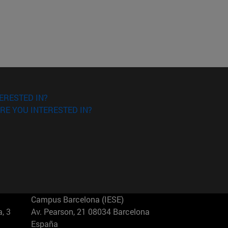
ERESTED IN?
RE YOU INTERESTED IN?
Campus Barcelona (IESE)
, 3
Av. Pearson, 21 08034 Barcelona
España