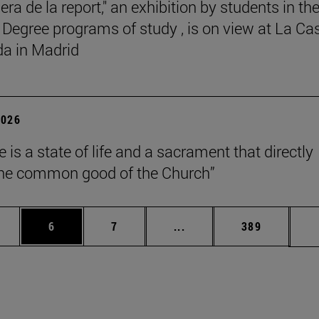
ra de la report," an exhibition by students in th
 Degree programs of study , is on view at La Ca
a in Madrid
2026
 is a state of life and a sacrament that directly
the common good of the Church”
pages Use TAB to scroll.
ge
Page
Page
Intermediate pages Use T
Page
6
7
...
389