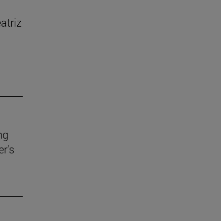
atriz
ng
r's