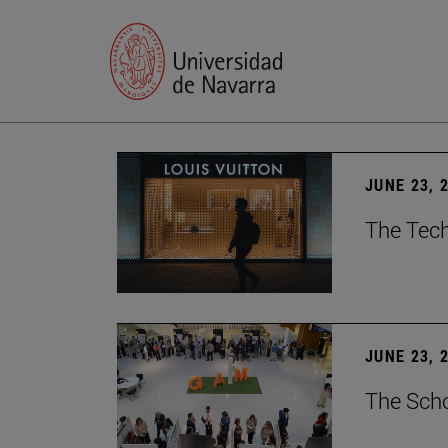
JUNE 23, 
The Tech
JUNE 23, 
The Scho