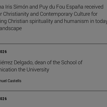
na Iris Simón and Puy du Fou España received
r Christianity and Contemporary Culture for
ting Christian spirituality and humanism in toda
 landscape
2026
iérrez Delgado, dean of the School of
ation the University
uel Castells
2026