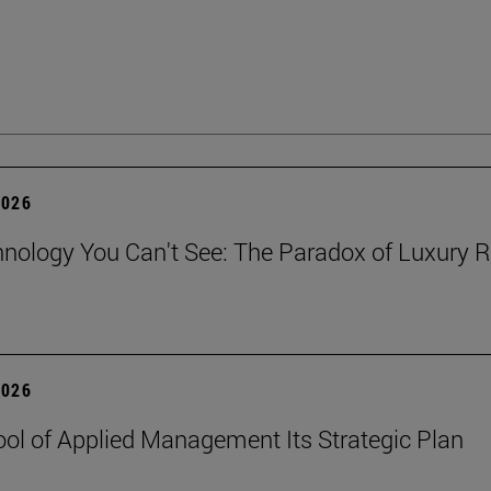
2026
nology You Can't See: The Paradox of Luxury Re
2026
ol of Applied Management Its Strategic Plan