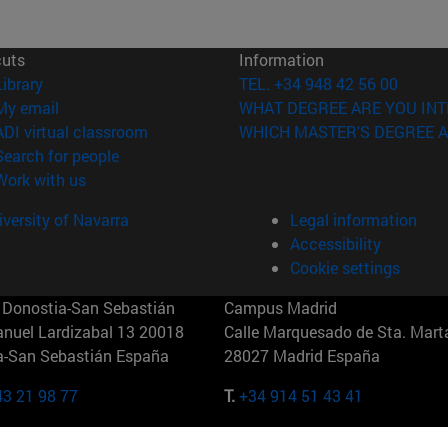
cuts
Information
(opens in new window)
Library
TEL. +34 948 42 56 00
(opens in new window)
My email
WHAT DEGREE ARE YOU INT
(opens in new window)
ADI virtual classroom
WHICH MASTER'S DEGREE A
(opens in new window)
Search for people
(opens in new window)
Work with us
versity of Navarra
Legal information
Accessibility
Cookie settings
Donostia-San Sebastián
Campus Madrid
anuel Lardizabal 13 20018
Calle Marquesado de Sta. Marta
a-San Sebastián España
28027 Madrid España
43 21 98 77
T.
+34 914 51 43 41
Nueva York (IESE)
Campus Munich (IESE)