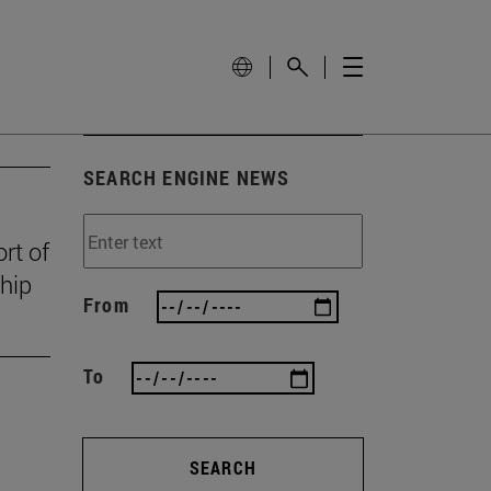
SEARCH ENGINE NEWS
rt of
ship
From
To
SEARCH