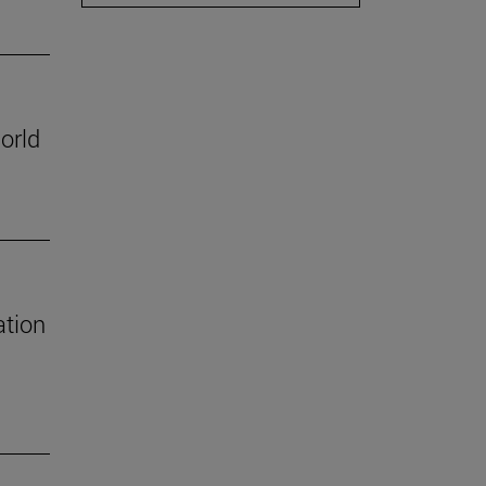
orld
ation