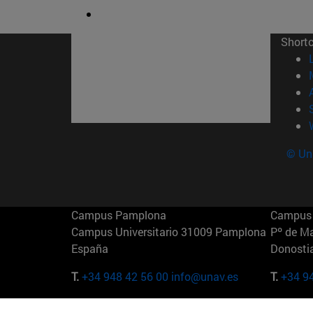
Short
© Uni
Campus Pamplona
Campus 
Campus Universitario 31009 Pamplona
Pº de M
España
Donosti
T.
+34 948 42 56 00
info@unav.es
T.
+34 9
Campus Madrid (IESE)
Campus 