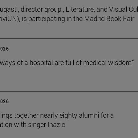
gasti, director group , Literature, and Visual Cu
iviUN), is participating in the Madrid Book Fair
2026
lways of a hospital are full of medical wisdom”
2026
rings together nearly eighty alumni for a
tion with singer Inazio