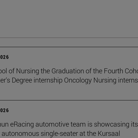
2026
ol of Nursing the Graduation of the Fourth Coho
er's Degree internship Oncology Nursing intern
2026
un eRacing automotive team is showcasing its
er autonomous single-seater at the Kursaal