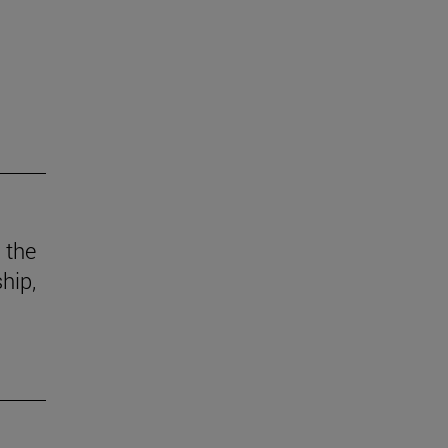
 the
hip,