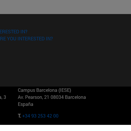
ERESTED IN?
RE YOU INTERESTED IN?
Campus Barcelona (IESE)
, 3
Av. Pearson, 21 08034 Barcelona
España
T.
+34 93 253 42 00
Campus Sao Paulo (IESE)