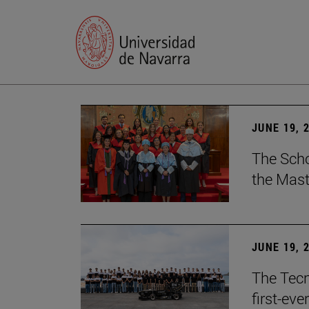
JUNE 19, 
The Scho
the Mast
JUNE 19, 
The Tecn
first-ev