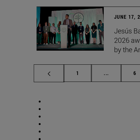
JUNE 17, 
Jesús Ba
2026 awa
by the 
Page
Intermediate 
Pa
1
...
6