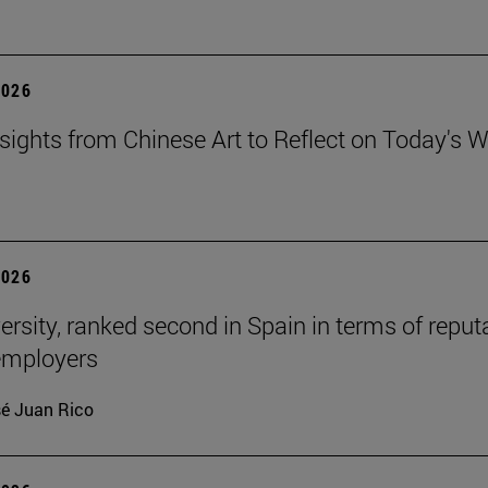
2026
sights from Chinese Art to Reflect on Today's W
2026
ersity, ranked second in Spain in terms of reput
mployers
é Juan Rico