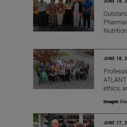
JUNE 18, 
Outstand
Pharmacy
Nutrition
JUNE 18, 
Professio
ATLANTES
ethics, a
Imagen
Man
JUNE 17, 