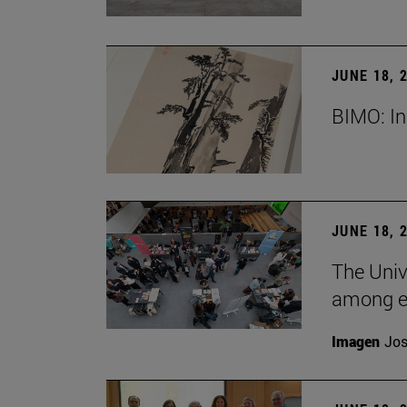
JUNE 18, 
BIMO: In
JUNE 18, 
The Univ
among e
Imagen
Jos