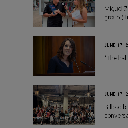
Miguel Zu
group (Tr
JUNE 17, 
“The hal
JUNE 17, 
Bilbao b
conversa