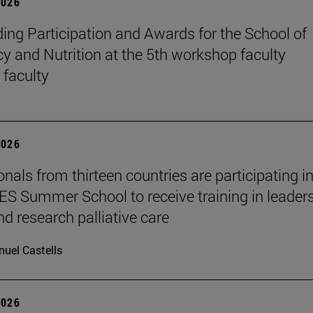
2026
ing Participation and Awards for the School of
 and Nutrition at the 5th workshop faculty
 faculty
2026
nals from thirteen countries are participating in
 Summer School to receive training in leaders
nd research palliative care
uel Castells
2026