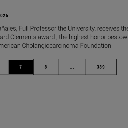
2026
ñales, Full Professor the University, receives th
rd Clements award , the highest honor besto
American Cholangiocarcinoma Foundation
pages Use TAB to scroll.
ge
Page
Page
Intermediate pages Use T
Page
7
8
...
389