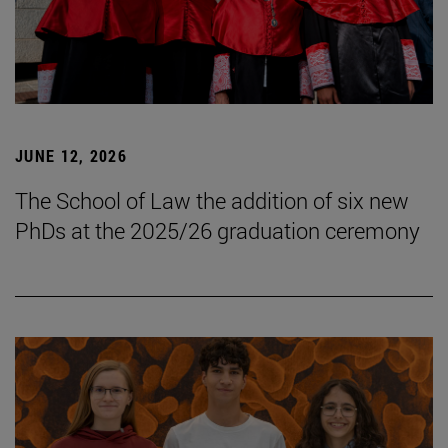
JUNE 12, 2026
The School of Law the addition of six new
PhDs at the 2025/26 graduation ceremony