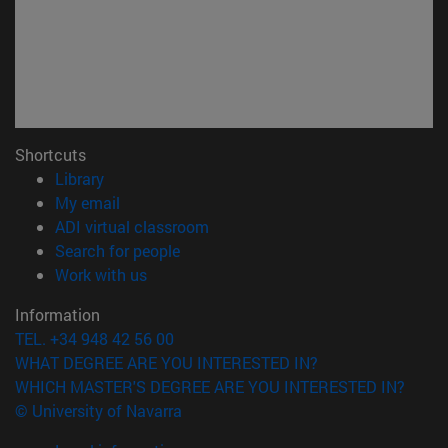
Shortcuts
(opens in new window)
Library
(opens in new window)
My email
(opens in new window)
ADI virtual classroom
(opens in new window)
Search for people
(opens in new window)
Work with us
Information
TEL. +34 948 42 56 00
WHAT DEGREE ARE YOU INTERESTED IN?
WHICH MASTER'S DEGREE ARE YOU INTERESTED IN?
© University of Navarra