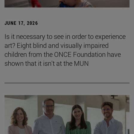
JUNE 17, 2026
Is it necessary to see in order to experience
art? Eight blind and visually impaired
children from the ONCE Foundation have
shown that it isn't at the MUN