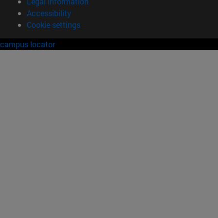
Legal information
Accessibility
Cookie settings
campus locator