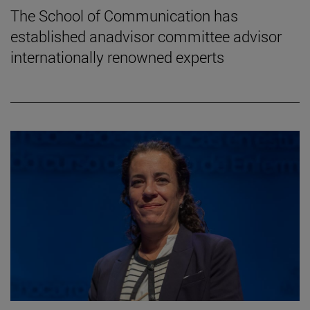
The School of Communication has
established anadvisor committee advisor
internationally renowned experts