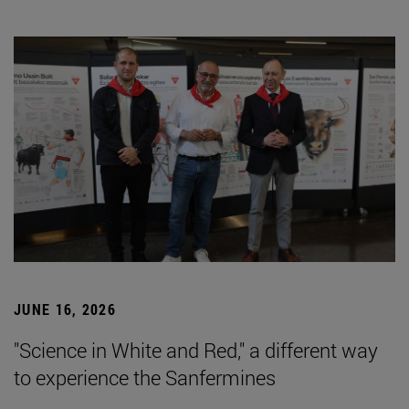
JUNE 16, 2026
"Science in White and Red," a different way
to experience the Sanfermines