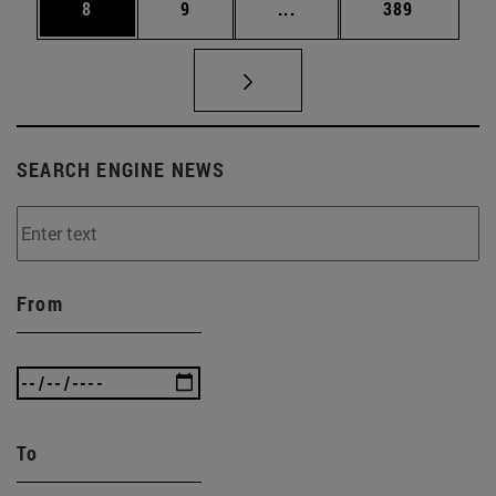
Page
Page
Intermediate pages Use 
Page
8
9
...
389
SEARCH ENGINE NEWS
From
To