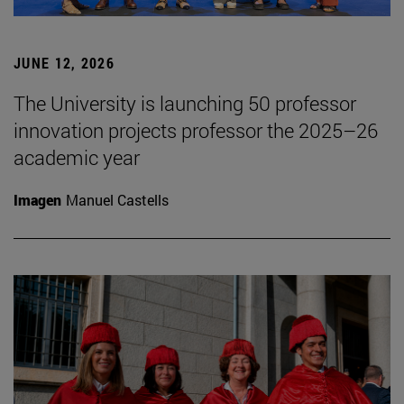
JUNE 12, 2026
The University is launching 50 professor
innovation projects professor the 2025–26
academic year
Imagen
Manuel Castells