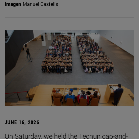
Imagen
Manuel Castells
JUNE 16, 2026
On Saturday, we held the Tecnun cap-and-