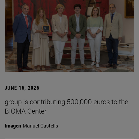
JUNE 16, 2026
group is contributing 500,000 euros to the
BIOMA Center
Imagen
Manuel Castells