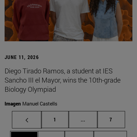
JUNE 11, 2026
Diego Tirado Ramos, a student at IES
Sancho III el Mayor, wins the 10th-grade
Biology Olympiad
Imagen
Manuel Castells
Page
Intermediate pages Use
Page
1
...
7