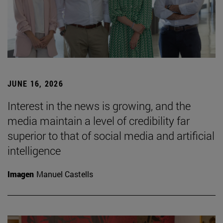
JUNE 16, 2026
Interest in the news is growing, and the
media maintain a level of credibility far
superior to that of social media and artificial
intelligence
Imagen
Manuel Castells