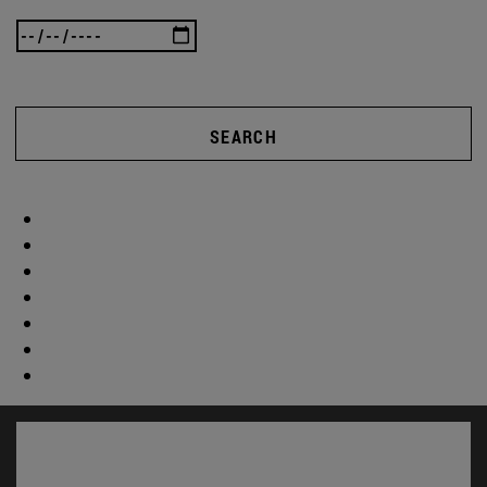
SEARCH