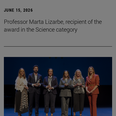
JUNE 15, 2026
Professor Marta Lizarbe, recipient of the
award in the Science category