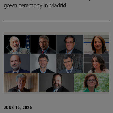
gown ceremony in Madrid
JUNE 15, 2026