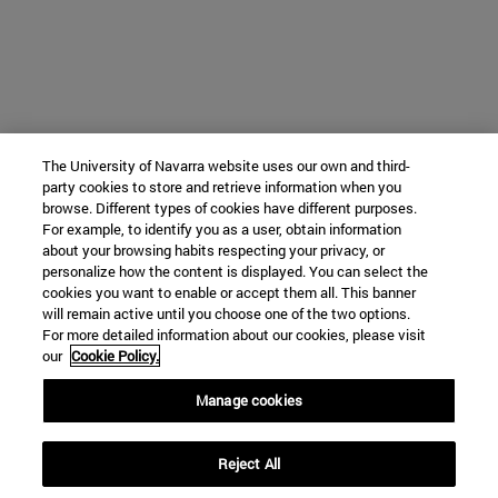
The University of Navarra website uses our own and third-
party cookies to store and retrieve information when you
browse. Different types of cookies have different purposes.
For example, to identify you as a user, obtain information
about your browsing habits respecting your privacy, or
personalize how the content is displayed. You can select the
cookies you want to enable or accept them all. This banner
will remain active until you choose one of the two options.
For more detailed information about our cookies, please visit
our
Cookie Policy.
Manage cookies
Reject All