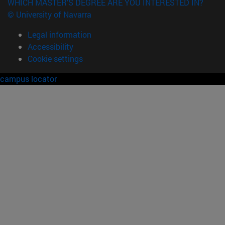
WHICH MASTER'S DEGREE ARE YOU INTERESTED IN?
© University of Navarra
Legal information
Accessibility
Cookie settings
campus locator