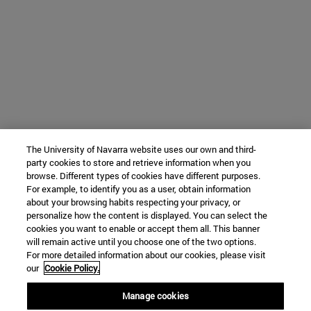
The University of Navarra website uses our own and third-
party cookies to store and retrieve information when you
browse. Different types of cookies have different purposes.
For example, to identify you as a user, obtain information
about your browsing habits respecting your privacy, or
personalize how the content is displayed. You can select the
cookies you want to enable or accept them all. This banner
will remain active until you choose one of the two options.
For more detailed information about our cookies, please visit
our
Cookie Policy.
Manage cookies