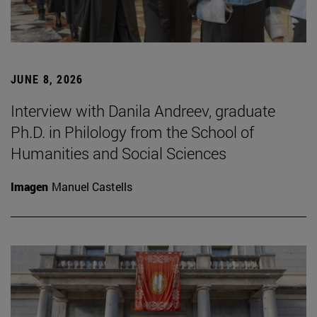
JUNE 8, 2026
Interview with Danila Andreev, graduate
Ph.D. in Philology from the School of
Humanities and Social Sciences
Imagen
Manuel Castells