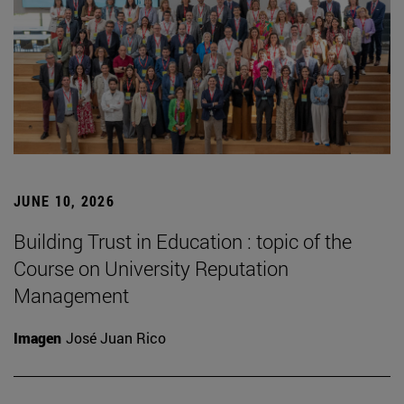
JUNE 10, 2026
Building Trust in Education : topic of the
Course on University Reputation
Management
Imagen
José Juan Rico