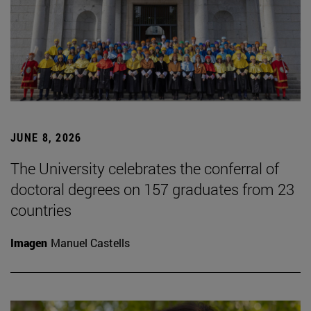
JUNE 8, 2026
The University celebrates the conferral of
doctoral degrees on 157 graduates from 23
countries
Imagen
Manuel Castells