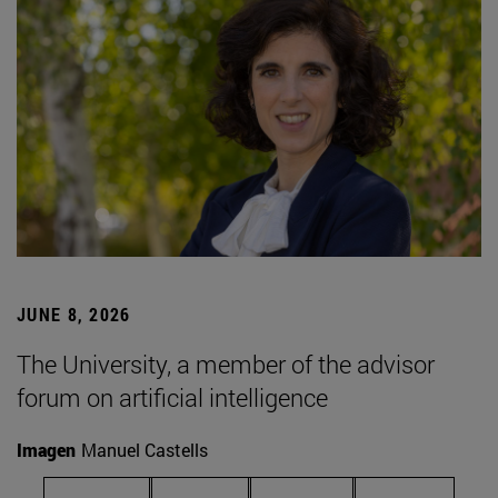
JUNE 8, 2026
The University, a member of the advisor
forum on artificial intelligence
Imagen
Manuel Castells