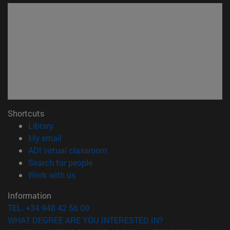
Shortcuts
(opens in new window)
Library
(opens in new window)
My email
(opens in new window)
ADI virtual classroom
(opens in new window)
Search for people
(opens in new window)
Work with us
Information
TEL. +34 948 42 56 00
WHAT DEGREE ARE YOU INTERESTED IN?