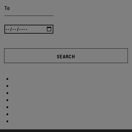
To
SEARCH