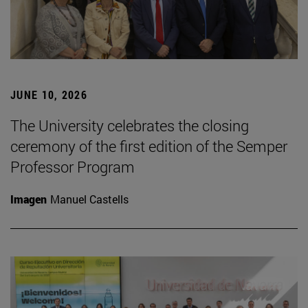
JUNE 10, 2026
The University celebrates the closing
ceremony of the first edition of the Semper
Professor Program
Imagen
Manuel Castells