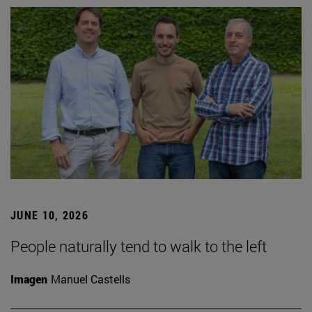
JUNE 10, 2026
People naturally tend to walk to the left
Imagen
Manuel Castells