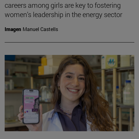
careers among girls are key to fostering
women’s leadership in the energy sector
Imagen
Manuel Castells