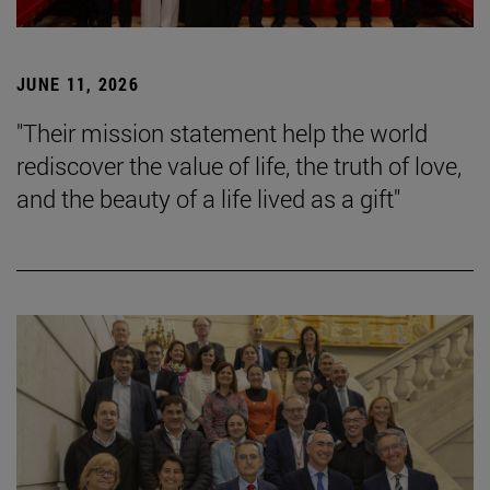
JUNE 11, 2026
"Their mission statement help the world
rediscover the value of life, the truth of love,
and the beauty of a life lived as a gift"