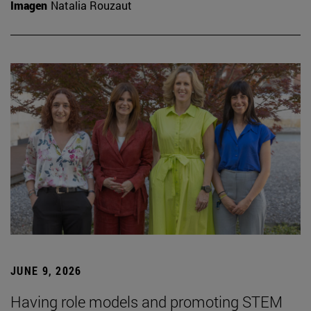
Imagen
Natalia Rouzaut
JUNE 9, 2026
Having role models and promoting STEM