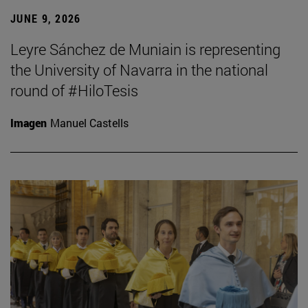
JUNE 9, 2026
Leyre Sánchez de Muniain is representing
the University of Navarra in the national
round of #HiloTesis
Imagen
Manuel Castells