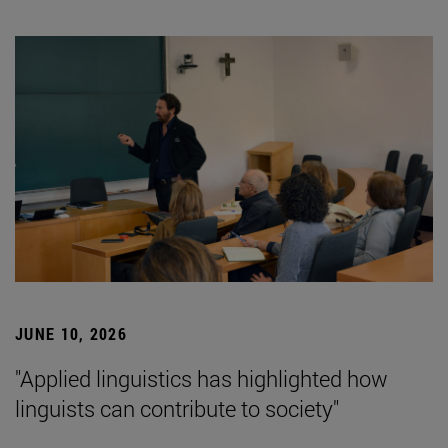
JUNE 10, 2026
"Applied linguistics has highlighted how
linguists can contribute to society"