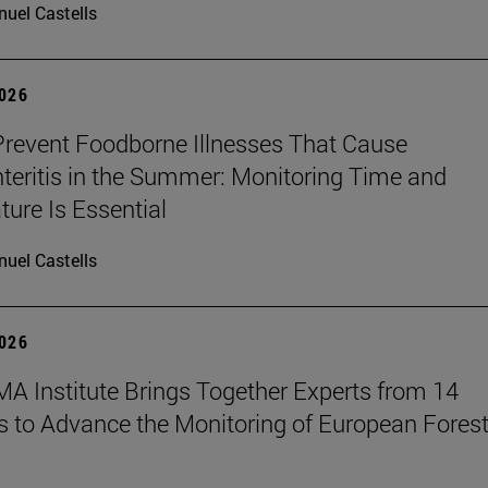
uel Castells
2026
revent Foodborne Illnesses That Cause
teritis in the Summer: Monitoring Time and
ure Is Essential
uel Castells
2026
A Institute Brings Together Experts from 14
s to Advance the Monitoring of European Fores