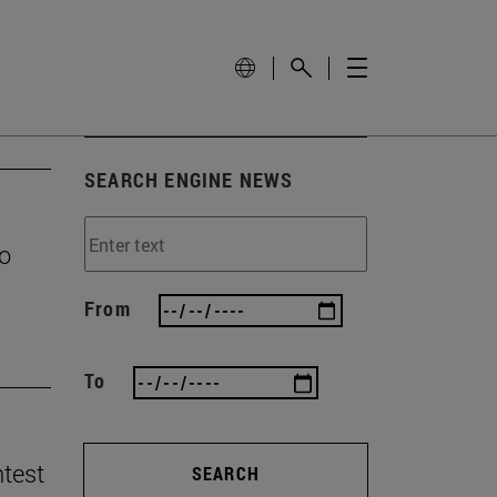
SEARCH ENGINE NEWS
to
From
To
ntest
SEARCH