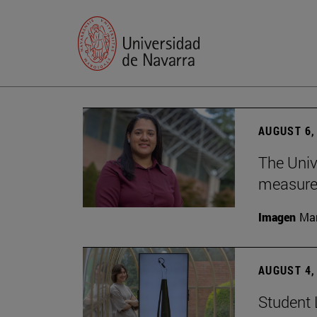
AUGUST 6,
The Univ
measure 
Imagen
Man
AUGUST 4,
Student 