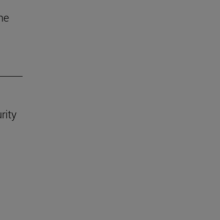
he
rity
.