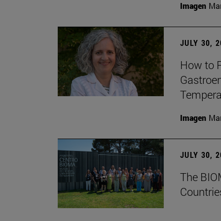
Imagen
Man
JULY 30, 
How to P
Gastroen
Temperat
Imagen
Man
JULY 30, 
The BIOM
Countrie