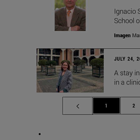
Ignacio 
School o
Imagen
Man
JULY 24, 
A stay i
in a clin
Page
Pa
1
2