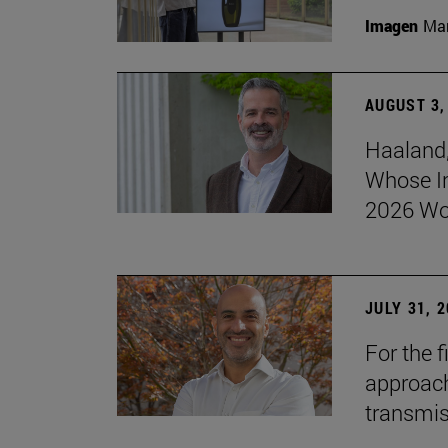
Imagen
Man
AUGUST 3,
Haaland,
Whose I
2026 Wo
JULY 31, 
For the 
approach 
transmi