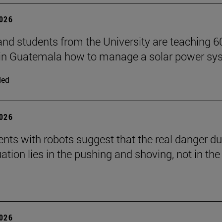
2026
and students from the University are teaching 6
 in Guatemala how to manage a solar power sy
ded
2026
nts with robots suggest that the real danger du
ation lies in the pushing and shoving, not in the
2026