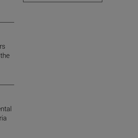
rs
the
ental
ria