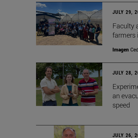
JULY 29, 
Faculty 
farmers
Imagen
Ce
JULY 28, 
Experime
an evacu
speed
JULY 26, 