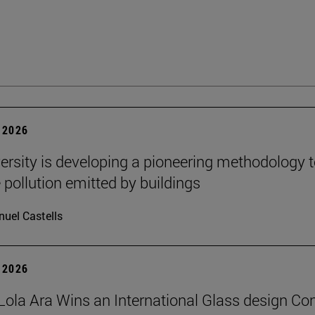
 2026
ersity is developing a pioneering methodology 
pollution emitted by buildings
uel Castells
 2026
Lola Ara Wins an International Glass design Co