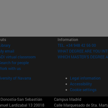
cuts
Information
(opens in new window)
Library
TEL. +34 948 42 56 00
(opens in new window)
My email
WHAT DEGREE ARE YOU INT
(opens in new window)
ADI virtual classroom
WHICH MASTER'S DEGREE A
(opens in new window)
Search for people
(opens in new window)
Work with us
versity of Navarra
Legal information
Accessibility
Cookie settings
Donostia-San Sebastián
Campus Madrid
anuel Lardizabal 13 20018
Calle Marquesado de Sta. Marta