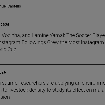
uel Castells
 2026
 Vozinha, and Lamine Yamal: The Soccer Playe
nstagram Followings Grew the Most Instagram 
rld Cup
2026
first time, researchers are applying an environm
to livestock density to study its effect on mala
ssion