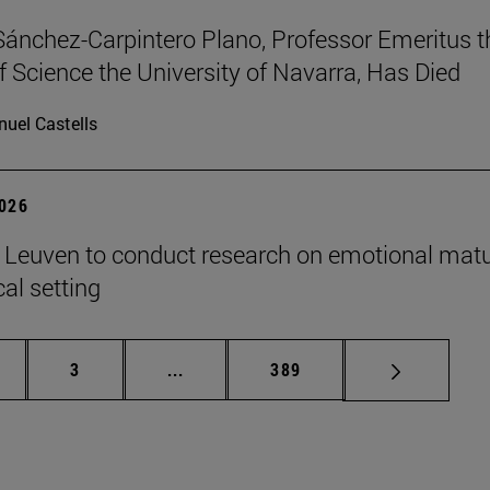
Sánchez-Carpintero Plano, Professor Emeritus t
f Science the University of Navarra, Has Died
uel Castells
2026
n Leuven to conduct research on emotional matu
ical setting
ge
Page
Intermediate pages Use TAB to scroll
Page
3
...
389