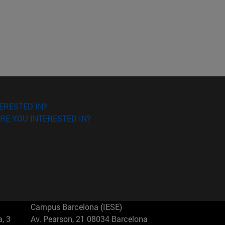
ERESTED IN?
RE YOU INTERESTED IN?
Campus Barcelona (IESE)
, 3
Av. Pearson, 21 08034 Barcelona