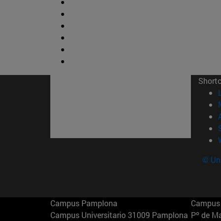
Short
© Uni
Campus Pamplona
Campus 
Campus Universitario 31009 Pamplona
Pº de M