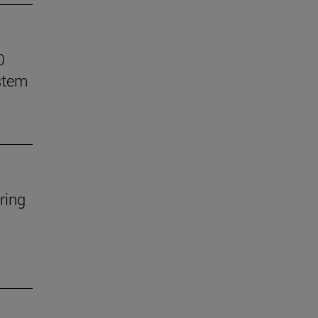
0
stem
ring