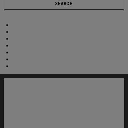
SEARCH