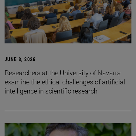
JUNE 8, 2026
Researchers at the University of Navarra
examine the ethical challenges of artificial
intelligence in scientific research