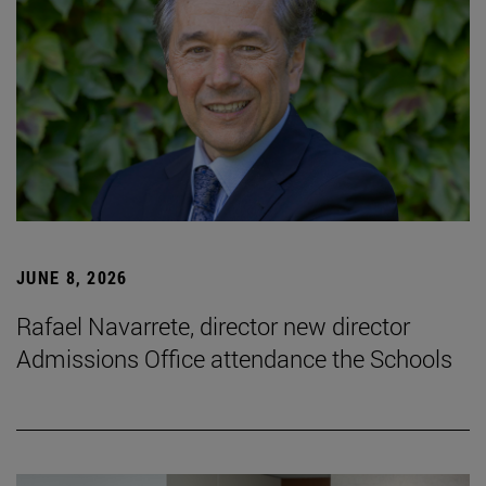
JUNE 8, 2026
Rafael Navarrete, director new director
Admissions Office attendance the Schools