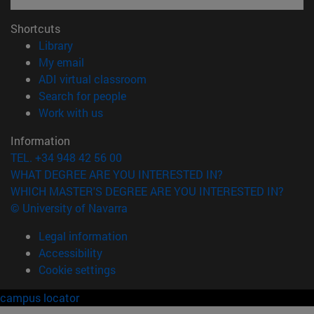
Shortcuts
(opens in new window)
Library
(opens in new window)
My email
(opens in new window)
ADI virtual classroom
(opens in new window)
Search for people
(opens in new window)
Work with us
Information
TEL. +34 948 42 56 00
WHAT DEGREE ARE YOU INTERESTED IN?
WHICH MASTER'S DEGREE ARE YOU INTERESTED IN?
© University of Navarra
Legal information
Accessibility
Cookie settings
campus locator