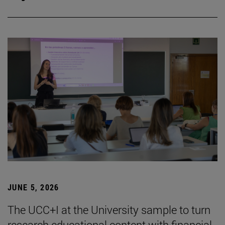
JUNE 5, 2026
The UCC+I at the University sample to turn
research educational content with financial