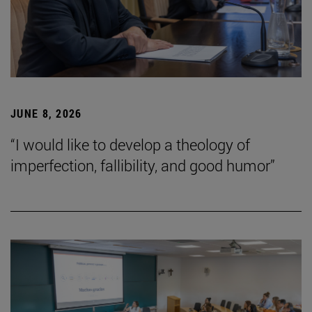
JUNE 8, 2026
“I would like to develop a theology of
imperfection, fallibility, and good humor”