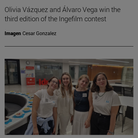
Olivia Vázquez and Álvaro Vega win the
third edition of the Ingefilm contest
Imagen
Cesar Gonzalez