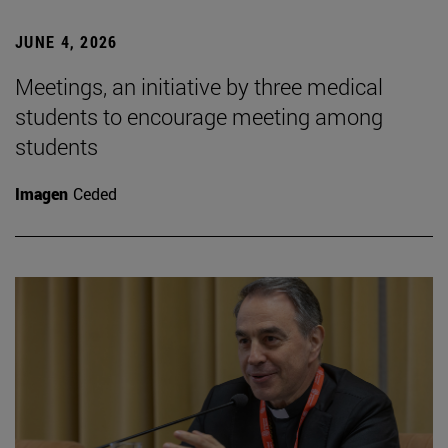
JUNE 4, 2026
Meetings, an initiative by three medical
students to encourage meeting among
students
Imagen
Ceded