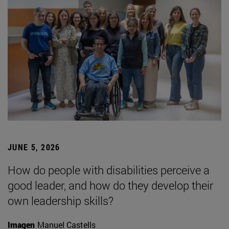
JUNE 5, 2026
How do people with disabilities perceive a
good leader, and how do they develop their
own leadership skills?
Imagen
Manuel Castells