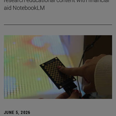
aid NotebookLM
JUNE 5, 2026