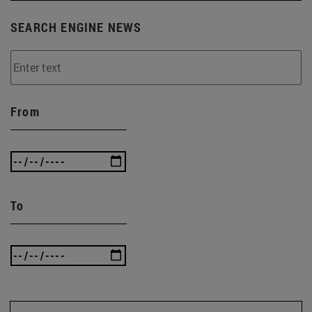
SEARCH ENGINE NEWS
From
To