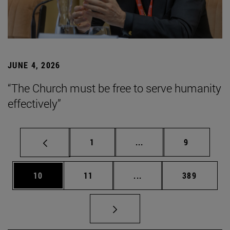
JUNE 4, 2026
“The Church must be free to serve humanity
effectively”
Page
Intermediate pages Use
Page
1
...
9
Page
Page
Intermediate pages Use
Page
10
11
...
389