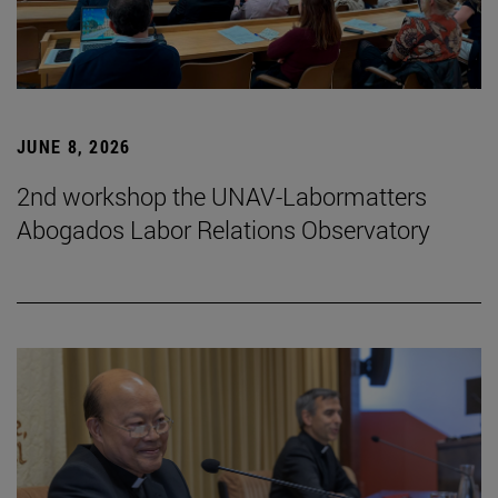
JUNE 8, 2026
2nd workshop the UNAV-Labormatters
Abogados Labor Relations Observatory