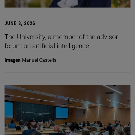
JUNE 8, 2026
The University, a member of the advisor
forum on artificial intelligence
Imagen
Manuel Castells