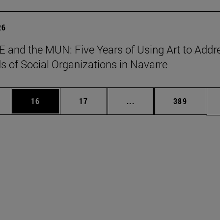
26
 and the MUN: Five Years of Using Art to Addr
s of Social Organizations in Navarre
ages Use TAB to scroll.
e
Page
Page
Intermediate pages Use
Page
16
17
...
389