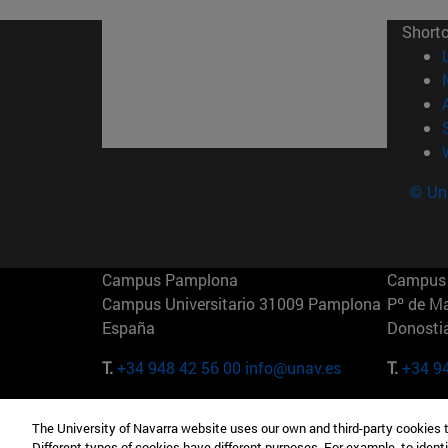
Short
© Uni
Campus Pamplona
Campus 
Campus Universitario 31009 Pamplona
Pº de M
España
Donosti
T.
+34 948 42 56 00
info@unav.es
T.
+34 9
Campus Madrid (IESE)
Campus 
The University of Navarra website uses our own and third-party cookies 
Camino del Cerro Águila 3 28023
165 W 5
Different types of cookies have different purposes. For example, to identi