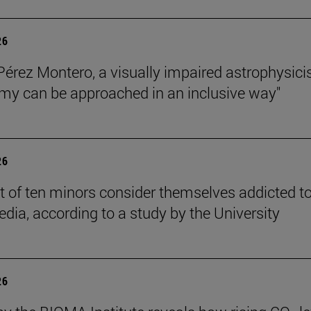
26
Pérez Montero, a visually impaired astrophysicis
my can be approached in an inclusive way"
26
t of ten minors consider themselves addicted t
edia, according to a study by the University
26