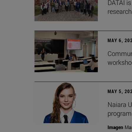
DATAI is
research
MAY 6, 20
Communic
workshop
MAY 5, 20
Naiara U
program 
Imagen
Man