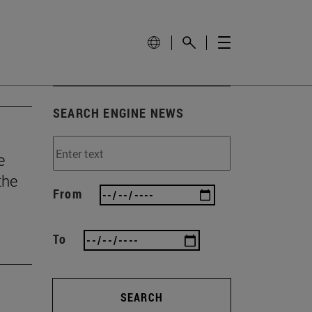
SEARCH ENGINE NEWS
e
the
From
To
SEARCH