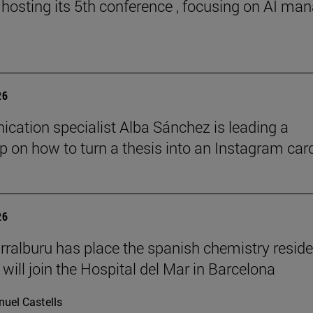
 hosting its 5th conference , focusing on AI ma
26
ation specialist Alba Sánchez is leading a
 on how to turn a thesis into an Instagram car
26
rralburu has place the spanish chemistry resid
will join the Hospital del Mar in Barcelona
uel Castells