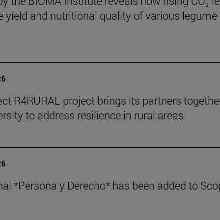
by the BIOMA Institute reveals how rising CO₂ le
e yield and nutritional quality of various legume
26
ect R4RURAL project brings its partners togethe
rsity to address resilience in rural areas
26
nal *Persona y Derecho* has been added to Sco