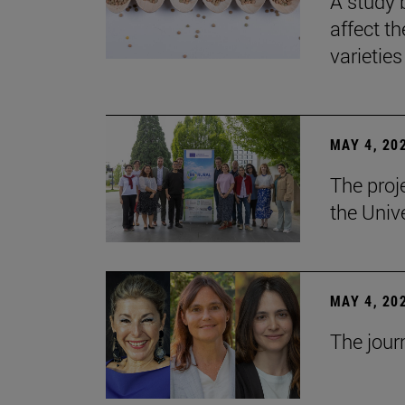
A study 
affect th
varieties
MAY 4, 20
The proj
the Unive
MAY 4, 20
The jour