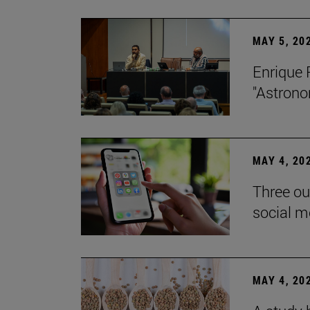
MAY 5, 20
Enrique 
"Astrono
MAY 4, 20
Three ou
social m
MAY 4, 20