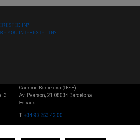
ERESTED IN?
RE YOU INTERESTED IN?
Campus Barcelona (IESE)
, 3
Av. Pearson, 21 08034 Barcelona
España
T.
+34 93 253 42 00
Campus Sao Paulo (IESE)
5
Rua Martiniano de Carvalho, 573