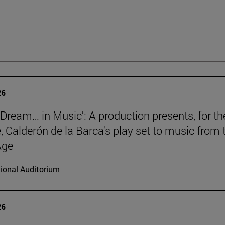
26
a Dream… in Music': A production presents, for th
e, Calderón de la Barca's play set to music from 
Age
ional Auditorium
26