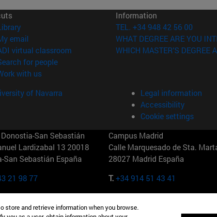
cuts
Information
(opens in new window)
Library
TEL. +34 948 42 56 00
(opens in new window)
My email
WHAT DEGREE ARE YOU INT
(opens in new window)
ADI virtual classroom
WHICH MASTER'S DEGREE A
(opens in new window)
Search for people
(opens in new window)
Work with us
versity of Navarra
Legal information
Accessibility
Cookie settings
Donostia-San Sebastián
Campus Madrid
anuel Lardizabal 13 20018
Calle Marquesado de Sta. Marta
a-San Sebastián España
28027 Madrid España
43 21 98 77
T.
+34 914 51 43 41
Nueva York (IESE)
Campus Munich (IESE)
to store and retrieve information when you browse.
7th St 10019-2201 Nueva York
Maria-Theresia-Straße 15 8167
fy you as a user, obtain information about your