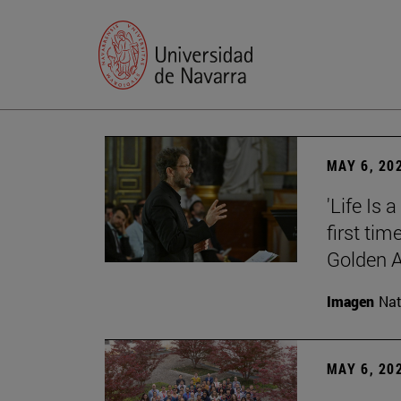
MAY 6, 20
'Life Is 
first tim
Golden 
Imagen
Nat
MAY 6, 20