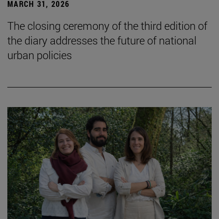
MARCH 31, 2026
The closing ceremony of the third edition of
the diary addresses the future of national
urban policies