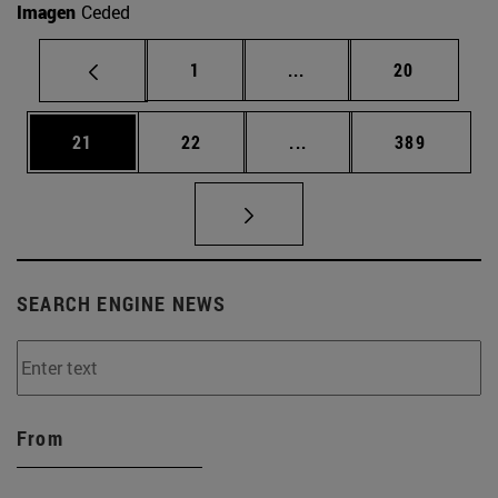
Imagen
Ceded
Page
Intermediate pages Use
Page
1
...
20
Page
Page
Intermediate pages Use
Page
21
22
...
389
SEARCH ENGINE NEWS
From