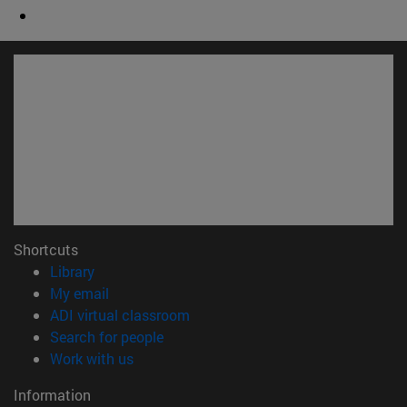
Shortcuts
(opens in new window)
Library
(opens in new window)
My email
(opens in new window)
ADI virtual classroom
(opens in new window)
Search for people
(opens in new window)
Work with us
Information