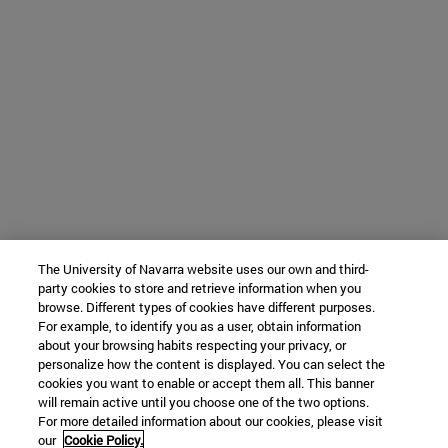
The University of Navarra website uses our own and third-
party cookies to store and retrieve information when you
browse. Different types of cookies have different purposes.
For example, to identify you as a user, obtain information
about your browsing habits respecting your privacy, or
personalize how the content is displayed. You can select the
cookies you want to enable or accept them all. This banner
will remain active until you choose one of the two options.
For more detailed information about our cookies, please visit
our
Cookie Policy.