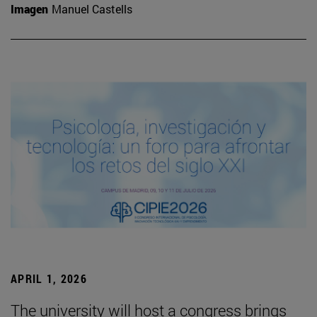
Imagen
Manuel Castells
APRIL 1, 2026
The university will host a congress brings