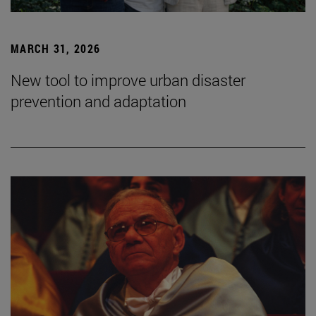
MARCH 31, 2026
New tool to improve urban disaster
prevention and adaptation