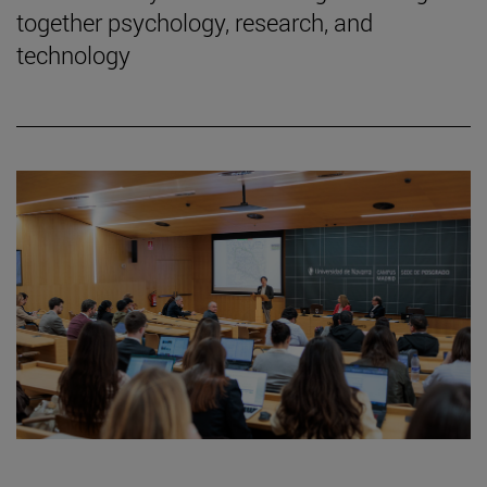
together psychology, research, and
technology