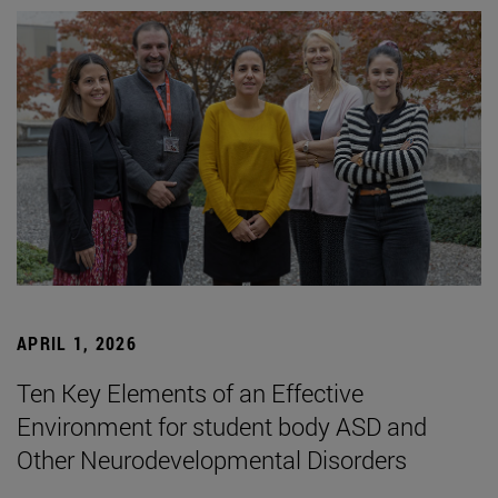
APRIL 1, 2026
Ten Key Elements of an Effective
Environment for student body ASD and
Other Neurodevelopmental Disorders