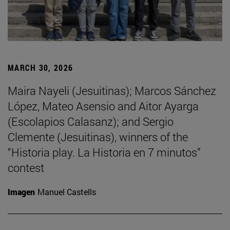
MARCH 30, 2026
Maira Nayeli (Jesuitinas); Marcos Sánchez
López, Mateo Asensio and Aitor Ayarga
(Escolapios Calasanz); and Sergio
Clemente (Jesuitinas), winners of the
“Historia play. La Historia en 7 minutos”
contest
Imagen
Manuel Castells