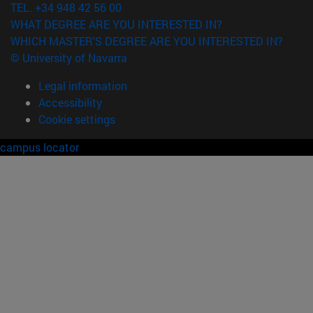
TEL. +34 948 42 56 00
WHAT DEGREE ARE YOU INTERESTED IN?
WHICH MASTER'S DEGREE ARE YOU INTERESTED IN?
© University of Navarra
Legal information
Accessibility
Cookie settings
campus locator