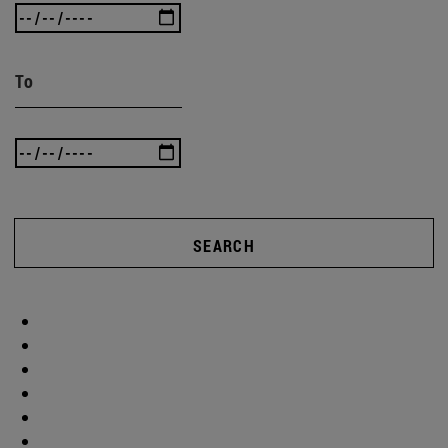
To
SEARCH