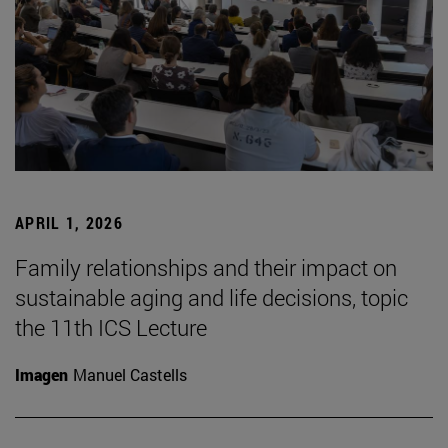
APRIL 1, 2026
Family relationships and their impact on
sustainable aging and life decisions, topic
the 11th ICS Lecture
Imagen
Manuel Castells