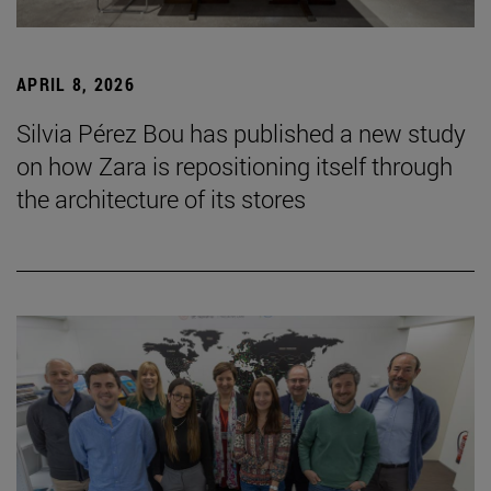
APRIL 8, 2026
Silvia Pérez Bou has published a new study
on how Zara is repositioning itself through
the architecture of its stores