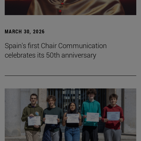
MARCH 30, 2026
Spain's first Chair Communication
celebrates its 50th anniversary