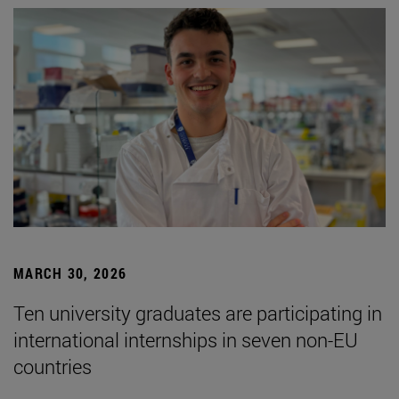
MARCH 30, 2026
Ten university graduates are participating in
international internships in seven non-EU
countries