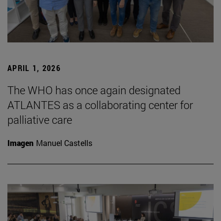
APRIL 1, 2026
The WHO has once again designated
ATLANTES as a collaborating center for
palliative care
Imagen
Manuel Castells