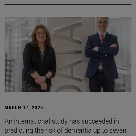
MARCH 17, 2026
An international study has succeeded in
predicting the risk of dementia up to seven