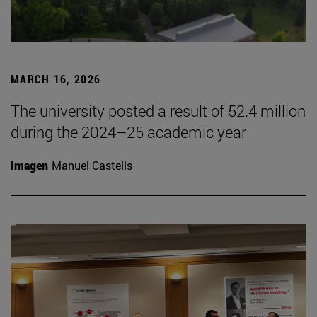
MARCH 16, 2026
The university posted a result of 52.4 million
during the 2024–25 academic year
Imagen
Manuel Castells