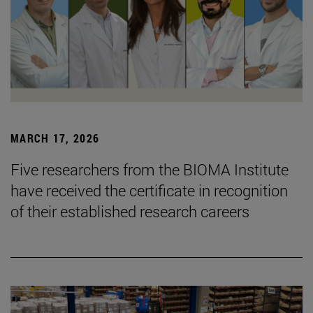
MARCH 17, 2026
Five researchers from the BIOMA Institute
have received the certificate in recognition
of their established research careers