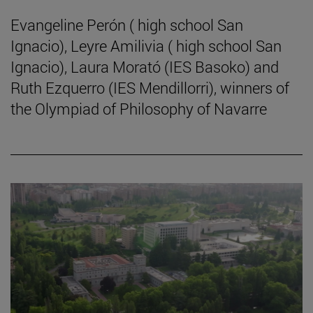
Evangeline Perón ( high school San
Ignacio), Leyre Amilivia ( high school San
Ignacio), Laura Morató (IES Basoko) and
Ruth Ezquerro (IES Mendillorri), winners of
the Olympiad of Philosophy of Navarre