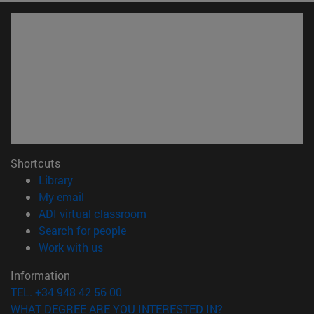
Shortcuts
(opens in new window)
Library
(opens in new window)
My email
(opens in new window)
ADI virtual classroom
(opens in new window)
Search for people
(opens in new window)
Work with us
Information
TEL. +34 948 42 56 00
WHAT DEGREE ARE YOU INTERESTED IN?