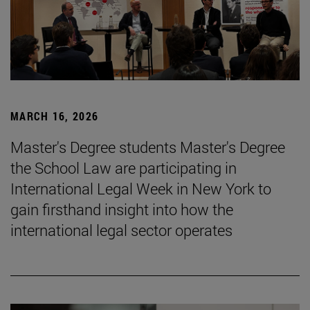
MARCH 16, 2026
Master's Degree students Master's Degree
the School Law are participating in
International Legal Week in New York to
gain firsthand insight into how the
international legal sector operates