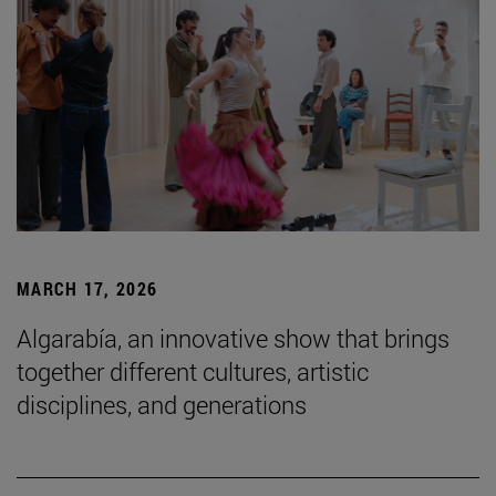
MARCH 17, 2026
Algarabía, an innovative show that brings
together different cultures, artistic
disciplines, and generations