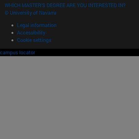
WHICH MASTER'S DEGREE ARE YOU INTERESTED IN?
© University of Navarra
Legal information
Accessibility
Cookie settings
campus locator