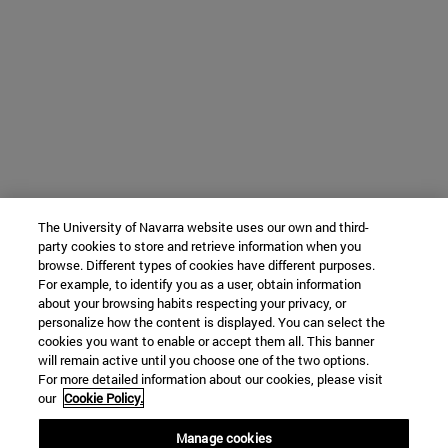
The University of Navarra website uses our own and third-
party cookies to store and retrieve information when you
browse. Different types of cookies have different purposes.
For example, to identify you as a user, obtain information
about your browsing habits respecting your privacy, or
personalize how the content is displayed. You can select the
cookies you want to enable or accept them all. This banner
will remain active until you choose one of the two options.
For more detailed information about our cookies, please visit
our
Cookie Policy.
Manage cookies