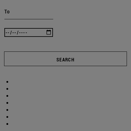
To
SEARCH