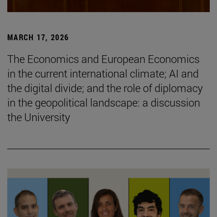
MARCH 17, 2026
The Economics and European Economics
in the current international climate; AI and
the digital divide; and the role of diplomacy
in the geopolitical landscape: a discussion
the University