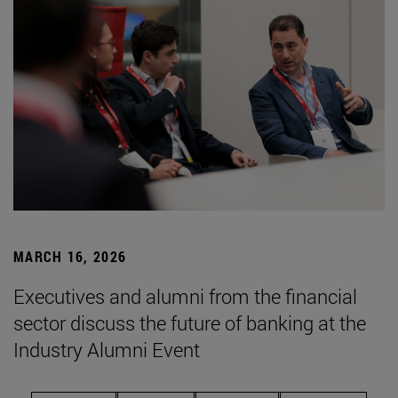
MARCH 16, 2026
Executives and alumni from the financial
sector discuss the future of banking at the
Industry Alumni Event