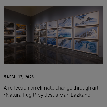
MARCH 17, 2026
A reflection on climate change through art.
*Natura Fugit* by Jesús Mari Lazkano.