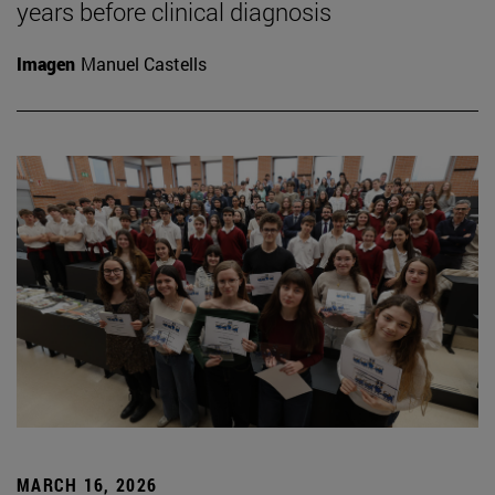
years before clinical diagnosis
Imagen
Manuel Castells
MARCH 16, 2026