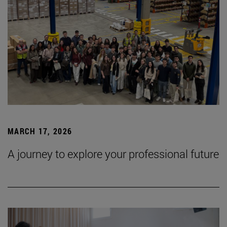
MARCH 17, 2026
A journey to explore your professional future