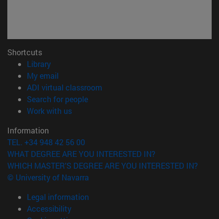
Shortcuts
(opens in new window)
Library
(opens in new window)
My email
(opens in new window)
ADI virtual classroom
(opens in new window)
Search for people
(opens in new window)
Work with us
Information
TEL. +34 948 42 56 00
WHAT DEGREE ARE YOU INTERESTED IN?
WHICH MASTER'S DEGREE ARE YOU INTERESTED IN?
© University of Navarra
Legal information
Accessibility