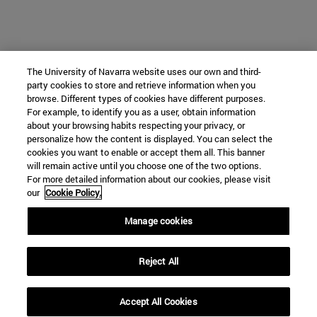
The University of Navarra website uses our own and third-
party cookies to store and retrieve information when you
browse. Different types of cookies have different purposes.
For example, to identify you as a user, obtain information
about your browsing habits respecting your privacy, or
personalize how the content is displayed. You can select the
cookies you want to enable or accept them all. This banner
will remain active until you choose one of the two options.
For more detailed information about our cookies, please visit
our
Cookie Policy.
Manage cookies
Reject All
Accept All Cookies