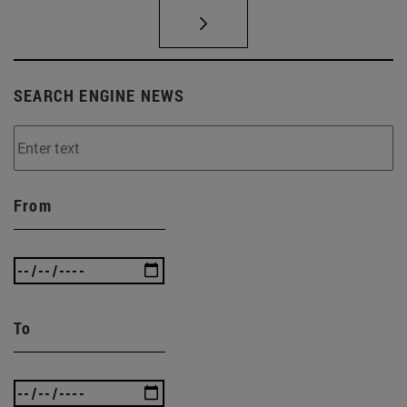
SEARCH ENGINE NEWS
From
To