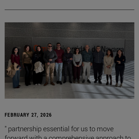
FEBRUARY 27, 2026
" partnership essential for us to move
forward with a comprehensive approach to