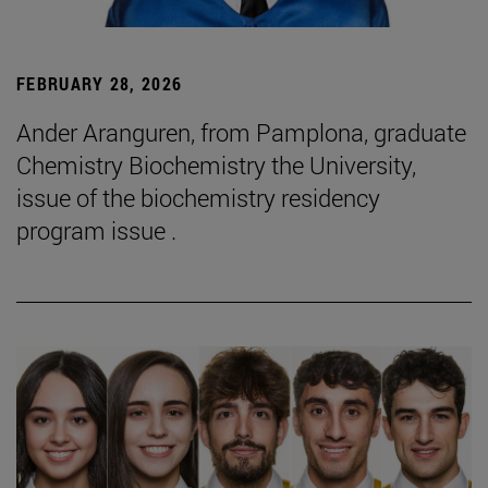
FEBRUARY 28, 2026
Ander Aranguren, from Pamplona, graduate
Chemistry Biochemistry the University,
issue of the biochemistry residency
program issue .