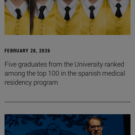
FEBRUARY 28, 2026
Five graduates from the University ranked
among the top 100 in the spanish medical
residency program