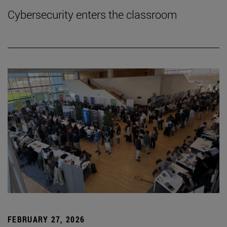
Cybersecurity enters the classroom
FEBRUARY 27, 2026