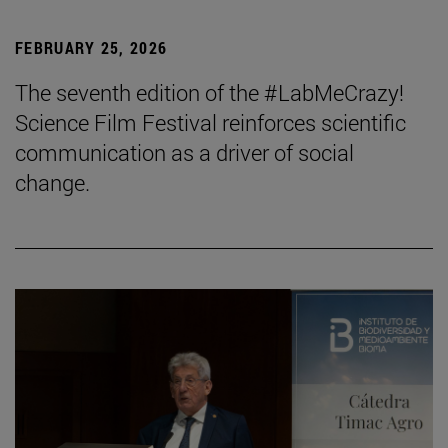
FEBRUARY 25, 2026
The seventh edition of the #LabMeCrazy!
Science Film Festival reinforces scientific
communication as a driver of social
change.