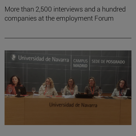
More than 2,500 interviews and a hundred
companies at the employment Forum