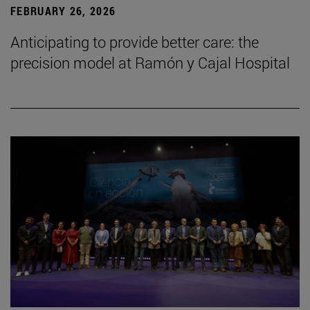
FEBRUARY 26, 2026
Anticipating to provide better care: the
precision model at Ramón y Cajal Hospital