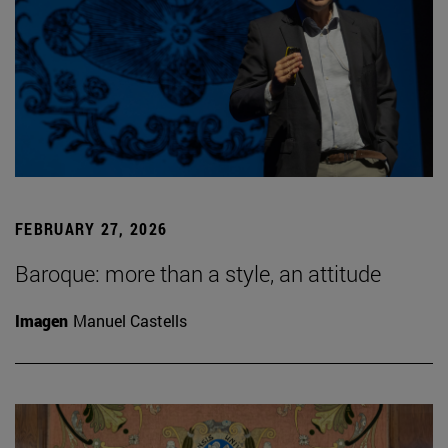
FEBRUARY 27, 2026
Baroque: more than a style, an attitude
Imagen
Manuel Castells