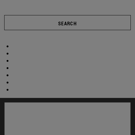
SEARCH