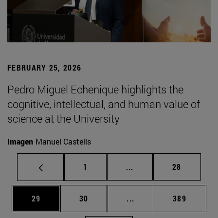
FEBRUARY 25, 2026
Pedro Miguel Echenique highlights the
cognitive, intellectual, and human value of
science at the University
Imagen
Manuel Castells
Page
Intermediate pages Use
Page
1
...
28
Page
Page
Intermediate pages Use
Page
29
30
...
389