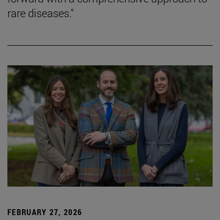
rare diseases."
FEBRUARY 27, 2026