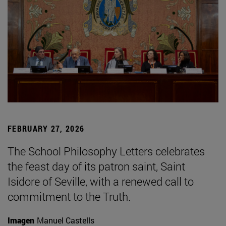
FEBRUARY 27, 2026
The School Philosophy Letters celebrates
the feast day of its patron saint, Saint
Isidore of Seville, with a renewed call to
commitment to the Truth.
Imagen
Manuel Castells