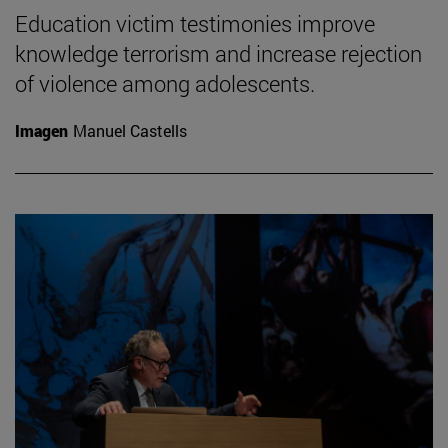
Education victim testimonies improve
knowledge terrorism and increase rejection
of violence among adolescents.
Imagen
Manuel Castells