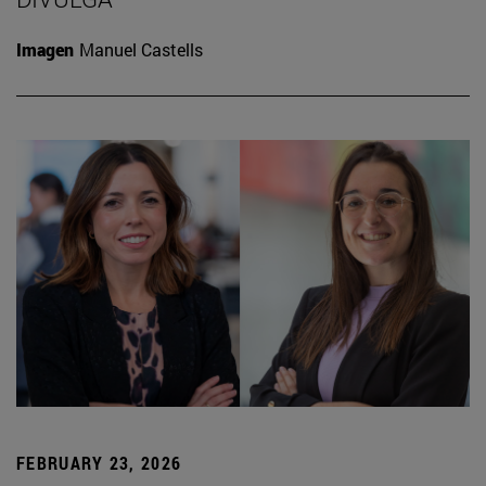
Imagen
Manuel Castells
FEBRUARY 23, 2026