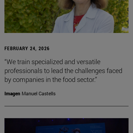
FEBRUARY 24, 2026
“We train specialized and versatile
professionals to lead the challenges faced
by companies in the food sector.”
Imagen
Manuel Castells