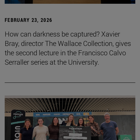
FEBRUARY 23, 2026
How can darkness be captured? Xavier
Bray, director The Wallace Collection, gives
the second lecture in the Francisco Calvo
Serraller series at the University.