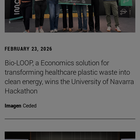
FEBRUARY 23, 2026
Bio-LOOP, a Economics solution for
transforming healthcare plastic waste into
clean energy, wins the University of Navarra
Hackathon
Imagen
Ceded