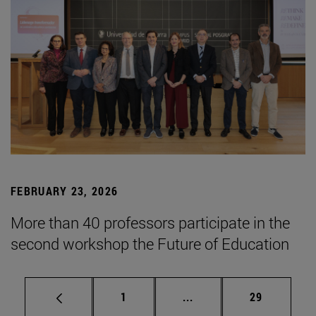
FEBRUARY 23, 2026
More than 40 professors participate in the
second workshop the Future of Education
Page
Intermediate pages Use
Page
1
...
29