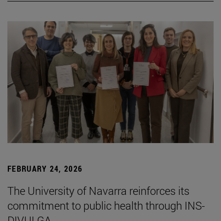
FEBRUARY 24, 2026
The University of Navarra reinforces its
commitment to public health through INS-
DIVULGA