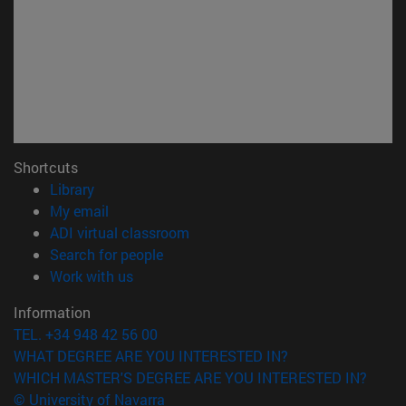
Shortcuts
(opens in new window)
Library
(opens in new window)
My email
(opens in new window)
ADI virtual classroom
(opens in new window)
Search for people
(opens in new window)
Work with us
Information
TEL. +34 948 42 56 00
WHAT DEGREE ARE YOU INTERESTED IN?
WHICH MASTER'S DEGREE ARE YOU INTERESTED IN?
© University of Navarra