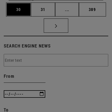
Page
Page
Intermediate pages Use
Page
30
31
...
389
SEARCH ENGINE NEWS
From
To