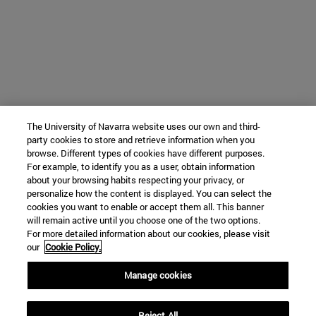
The University of Navarra website uses our own and third-
party cookies to store and retrieve information when you
browse. Different types of cookies have different purposes.
For example, to identify you as a user, obtain information
about your browsing habits respecting your privacy, or
personalize how the content is displayed. You can select the
cookies you want to enable or accept them all. This banner
will remain active until you choose one of the two options.
For more detailed information about our cookies, please visit
our
Cookie Policy.
Manage cookies
Reject All