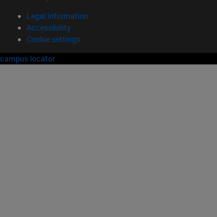
Legal information
Accessibility
Cookie settings
campus locator