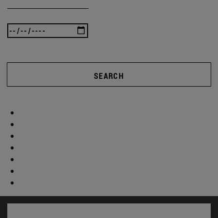
SEARCH