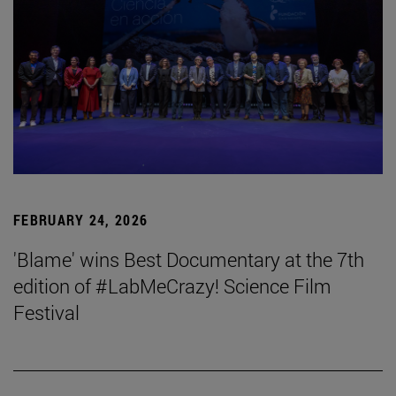
FEBRUARY 24, 2026
'Blame' wins Best Documentary at the 7th
edition of #LabMeCrazy! Science Film
Festival