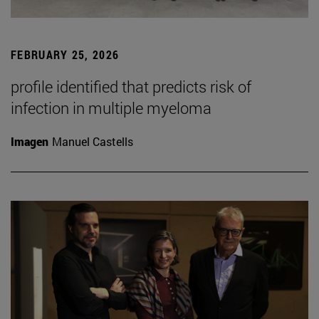
FEBRUARY 25, 2026
profile identified that predicts risk of
infection in multiple myeloma
Imagen
Manuel Castells