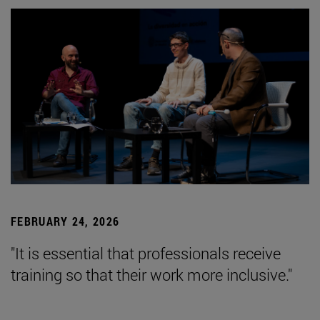
FEBRUARY 24, 2026
"It is essential that professionals receive
training so that their work more inclusive."