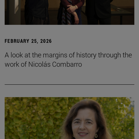
FEBRUARY 25, 2026
A look at the margins of history through the
work of Nicolás Combarro