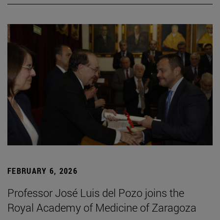
FEBRUARY 6, 2026
Professor José Luis del Pozo joins the
Royal Academy of Medicine of Zaragoza