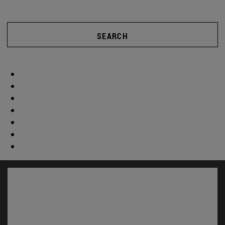
SEARCH