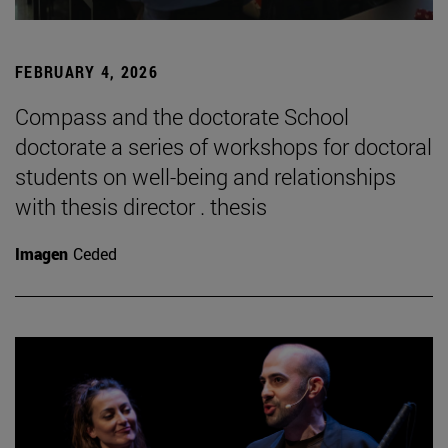
FEBRUARY 4, 2026
Compass and the doctorate School
doctorate a series of workshops for doctoral
students on well-being and relationships
with thesis director . thesis
Imagen
Ceded