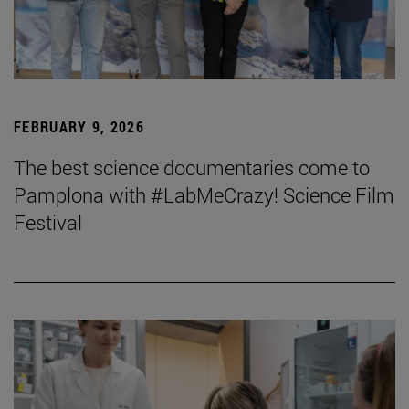
FEBRUARY 9, 2026
The best science documentaries come to
Pamplona with #LabMeCrazy! Science Film
Festival