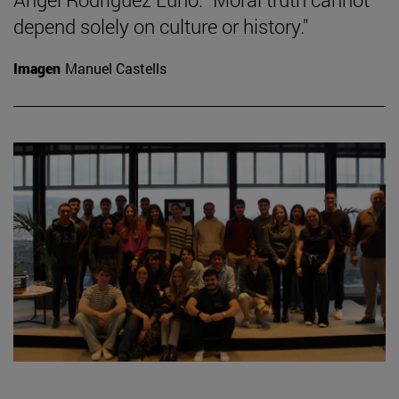
depend solely on culture or history."
Imagen
Manuel Castells