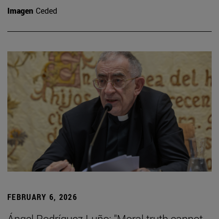
Imagen
Ceded
FEBRUARY 6, 2026
Ángel Rodríguez Luño: "Moral truth cannot