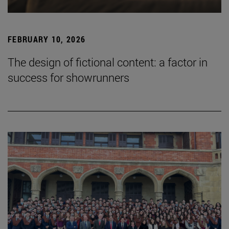
FEBRUARY 10, 2026
The design of fictional content: a factor in
success for showrunners