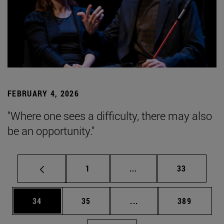
FEBRUARY 4, 2026
"Where one sees a difficulty, there may also
be an opportunity."
Page
Intermediate pages Use
Page
1
...
33
Page
Page
Intermediate pages Use
Page
34
35
...
389