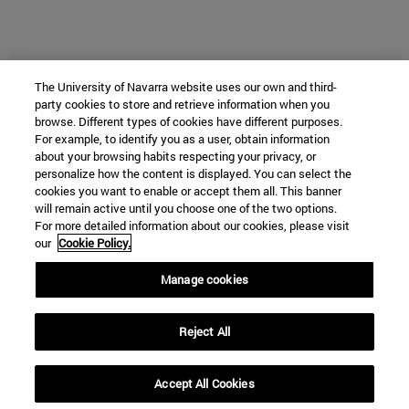
The University of Navarra website uses our own and third-
party cookies to store and retrieve information when you
browse. Different types of cookies have different purposes.
For example, to identify you as a user, obtain information
about your browsing habits respecting your privacy, or
personalize how the content is displayed. You can select the
cookies you want to enable or accept them all. This banner
will remain active until you choose one of the two options.
For more detailed information about our cookies, please visit
our
Cookie Policy.
Manage cookies
Reject All
Accept All Cookies