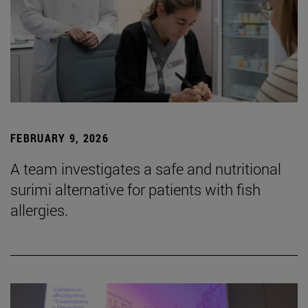
FEBRUARY 9, 2026
A team investigates a safe and nutritional
surimi alternative for patients with fish
allergies.