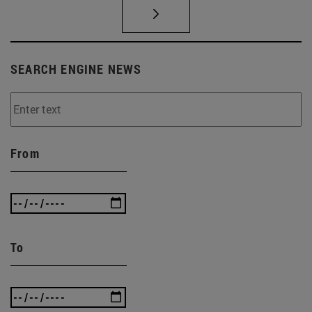
SEARCH ENGINE NEWS
From
To