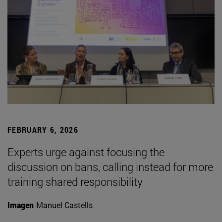
FEBRUARY 6, 2026
Experts urge against focusing the
discussion on bans, calling instead for more
training shared responsibility
Imagen
Manuel Castells