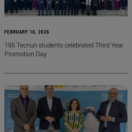
FEBRUARY 10, 2026
195 Tecnun students celebrated Third Year
Promotion Day