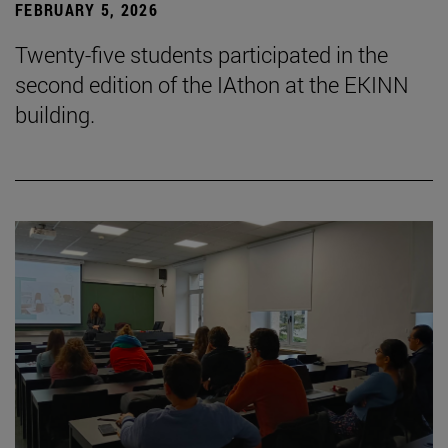
FEBRUARY 5, 2026
Twenty-five students participated in the
second edition of the IAthon at the EKINN
building.