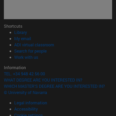
Shortcuts
(opens in new window)
Library
(opens in new window)
My email
(opens in new window)
ADI virtual classroom
(opens in new window)
Search for people
(opens in new window)
Work with us
Information
TEL. +34 948 42 56 00
WHAT DEGREE ARE YOU INTERESTED IN?
WHICH MASTER'S DEGREE ARE YOU INTERESTED IN?
© University of Navarra
Legal information
Accessibility
Cookie settings