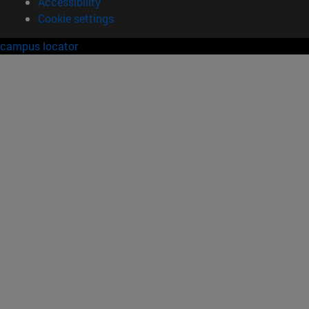
Accessibility
Cookie settings
campus locator