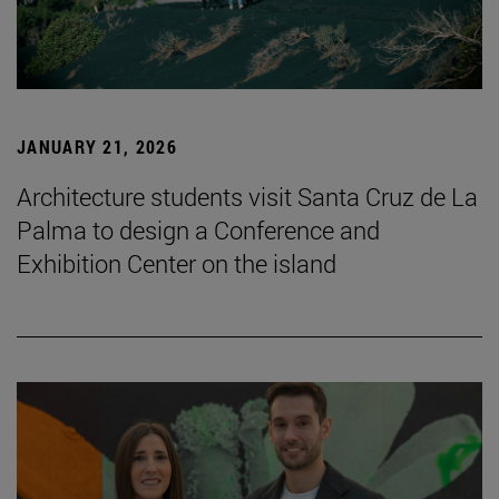
JANUARY 21, 2026
Architecture students visit Santa Cruz de La
Palma to design a Conference and
Exhibition Center on the island