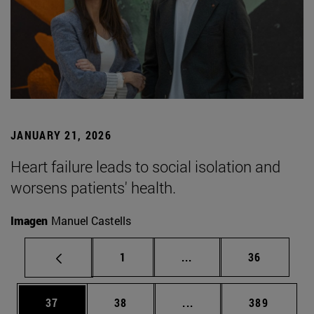
JANUARY 21, 2026
Heart failure leads to social isolation and
worsens patients' health.
Imagen
Manuel Castells
Page
Intermediate pages Use
Page
1
...
36
Page
Page
Intermediate pages Use
Page
37
38
...
389