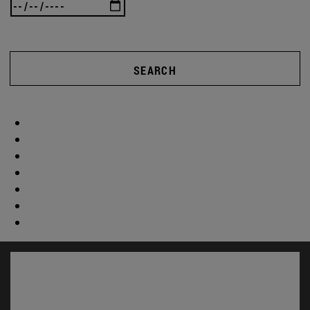
SEARCH