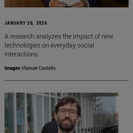
JANUARY 26, 2026
A research analyzes the impact of new
technologies on everyday social
interactions.
Imagen
Manuel Castells