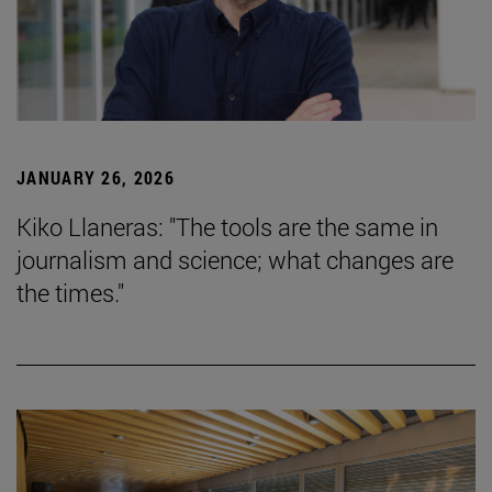
JANUARY 26, 2026
Kiko Llaneras: "The tools are the same in
journalism and science; what changes are
the times."