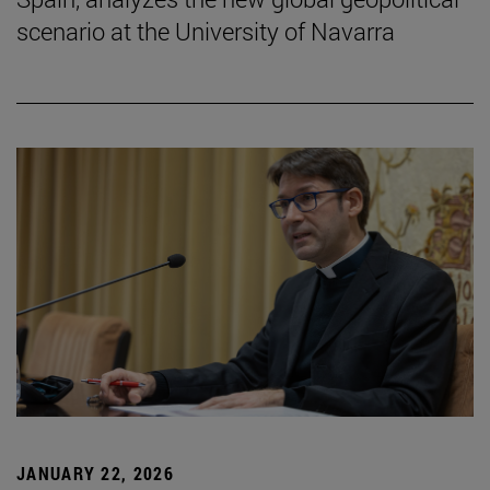
scenario at the University of Navarra
JANUARY 22, 2026