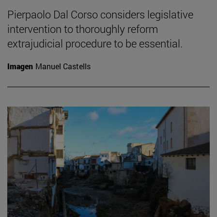
Pierpaolo Dal Corso considers legislative
intervention to thoroughly reform
extrajudicial procedure to be essential.
Imagen
Manuel Castells