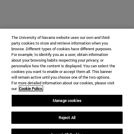
The University of Navarra website uses our own and third-
party cookies to store and retrieve information when you
browse. Different types of cookies have different purposes.
For example, to identify you as a user, obtain information
about your browsing habits respecting your privacy, or
personalize how the content is displayed. You can select the
cookies you want to enable or accept them all. This banner
will remain active until you choose one of the two options.
For more detailed information about our cookies, please visit
our
Cookie Policy.
Manage cookies
Reject All