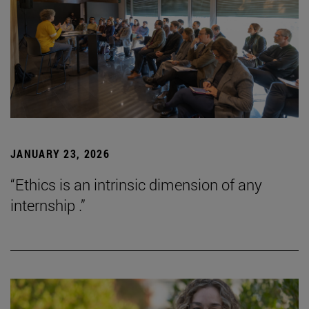
JANUARY 23, 2026
“Ethics is an intrinsic dimension of any
internship .”