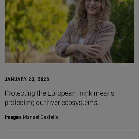
JANUARY 23, 2026
Protecting the European mink means
protecting our river ecosystems.
Imagen
Manuel Castells