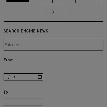
SEARCH ENGINE NEWS
From
To