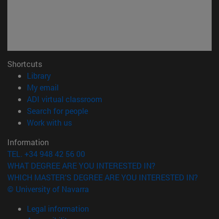
Shortcuts
(opens in new window)
Library
(opens in new window)
My email
(opens in new window)
ADI virtual classroom
(opens in new window)
Search for people
(opens in new window)
Work with us
Information
TEL. +34 948 42 56 00
WHAT DEGREE ARE YOU INTERESTED IN?
WHICH MASTER'S DEGREE ARE YOU INTERESTED IN?
© University of Navarra
Legal information