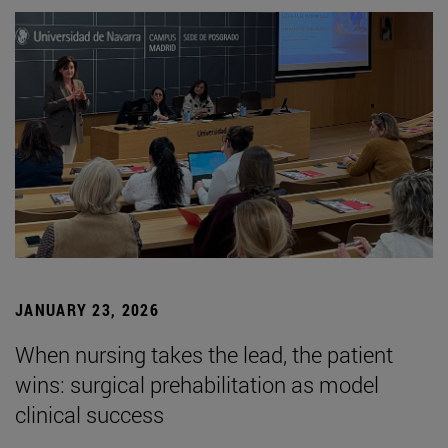
JANUARY 23, 2026
When nursing takes the lead, the patient
wins: surgical prehabilitation as model
clinical success