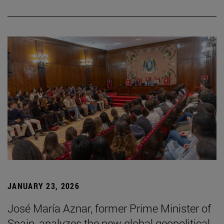
JANUARY 23, 2026
José María Aznar, former Prime Minister of
Spain, analyzes the new global geopolitical