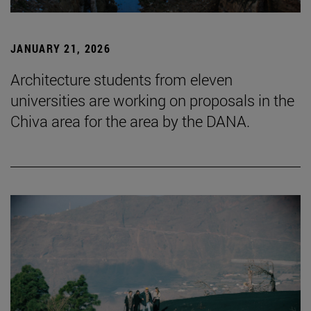
JANUARY 21, 2026
Architecture students from eleven
universities are working on proposals in the
Chiva area for the area by the DANA.