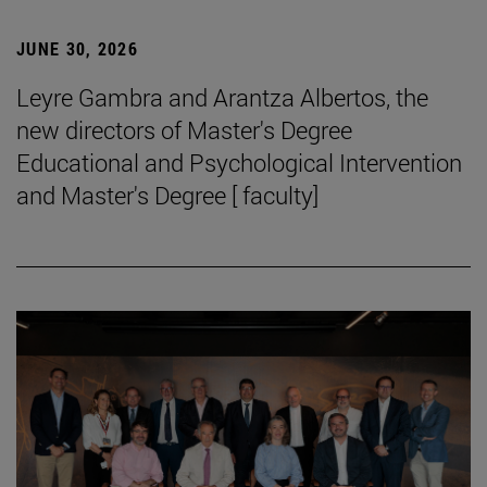
JUNE 30, 2026
Leyre Gambra and Arantza Albertos, the
new directors of Master's Degree
Educational and Psychological Intervention
and Master's Degree [ faculty]