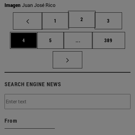
Imagen
Juan José Rico
Page
2
Page
Page
1
3
Page
Page
Intermediate pages Use 
Page
4
5
...
389
SEARCH ENGINE NEWS
From