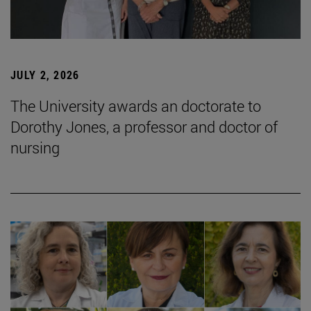
JULY 2, 2026
The University awards an doctorate to
Dorothy Jones, a professor and doctor of
nursing