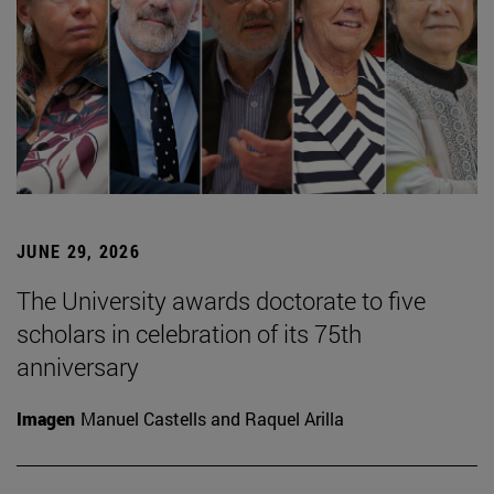
JUNE 29, 2026
The University awards doctorate to five
scholars in celebration of its 75th
anniversary
Imagen
Manuel Castells and Raquel Arilla