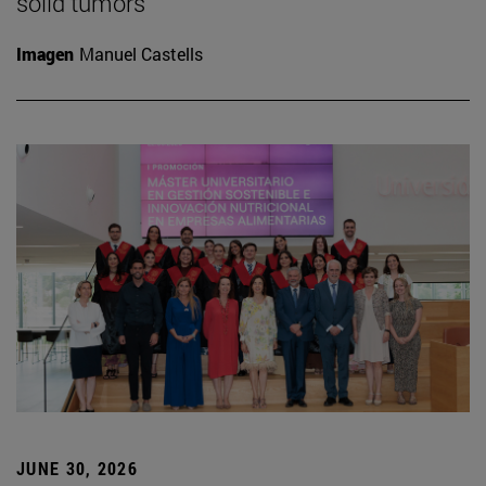
solid tumors
Imagen
Manuel Castells
JUNE 30, 2026