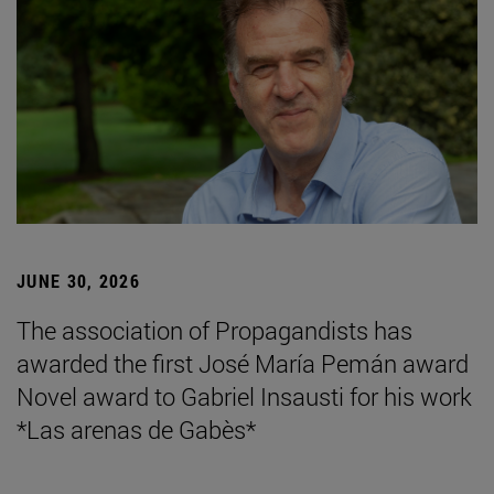
JUNE 30, 2026
The association of Propagandists has
awarded the first José María Pemán award
Novel award to Gabriel Insausti for his work
*Las arenas de Gabès*