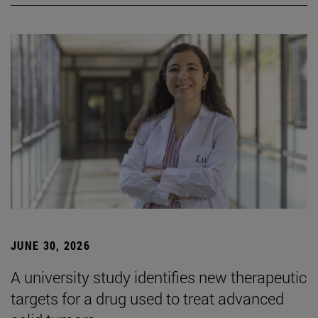
JUNE 30, 2026
A university study identifies new therapeutic
targets for a drug used to treat advanced