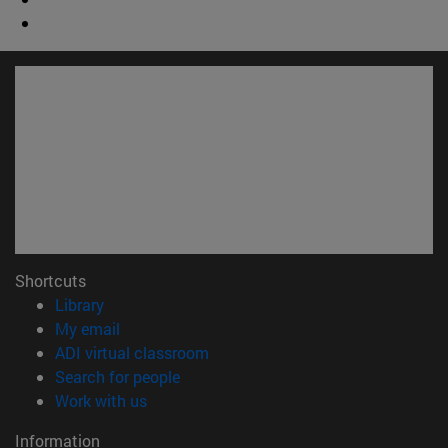
Shortcuts
(opens in new window)
Library
(opens in new window)
My email
(opens in new window)
ADI virtual classroom
(opens in new window)
Search for people
(opens in new window)
Work with us
Information