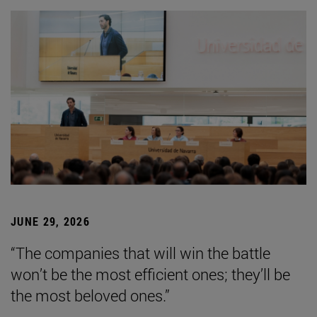
JUNE 29, 2026
“The companies that will win the battle
won’t be the most efficient ones; they’ll be
the most beloved ones.”