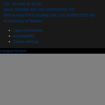
TEL. +34 948 42 56 00
WHAT DEGREE ARE YOU INTERESTED IN?
WHICH MASTER'S DEGREE ARE YOU INTERESTED IN?
© University of Navarra
Legal information
Accessibility
Cookie settings
campus locator