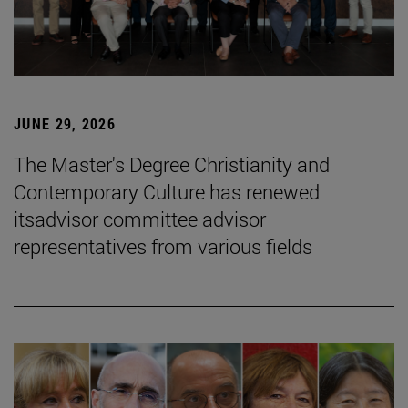
JUNE 29, 2026
The Master's Degree Christianity and
Contemporary Culture has renewed
itsadvisor committee advisor
representatives from various fields