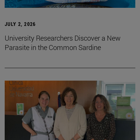
JULY 2, 2026
University Researchers Discover a New
Parasite in the Common Sardine