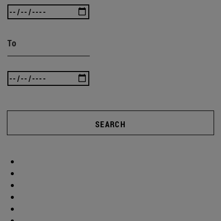
To
SEARCH