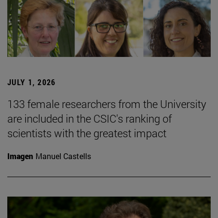
JULY 1, 2026
133 female researchers from the University
are included in the CSIC's ranking of
scientists with the greatest impact
Imagen
Manuel Castells