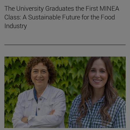
The University Graduates the First MINEA
Class: A Sustainable Future for the Food
Industry