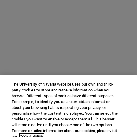
The University of Navarra website uses our own and third-
party cookies to store and retrieve information when you
browse. Different types of cookies have different purposes.
For example, to identify you as a user, obtain information
about your browsing habits respecting your privacy, or
personalize how the content is displayed. You can select the
cookies you want to enable or accept them all. This banner
will remain active until you choose one of the two options.
For more detailed information about our cookies, please visit
our
Cookie Policy.