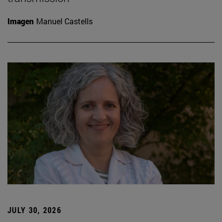
Imagen
Manuel Castells
JULY 30, 2026