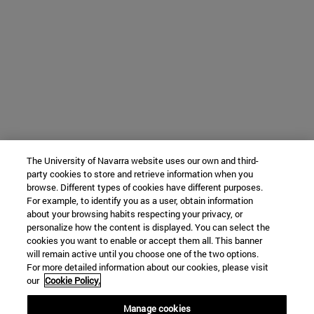
The University of Navarra website uses our own and third-
party cookies to store and retrieve information when you
browse. Different types of cookies have different purposes.
For example, to identify you as a user, obtain information
about your browsing habits respecting your privacy, or
personalize how the content is displayed. You can select the
cookies you want to enable or accept them all. This banner
will remain active until you choose one of the two options.
For more detailed information about our cookies, please visit
our
Cookie Policy.
Manage cookies