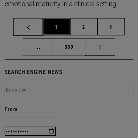
emotional maturity in a clinical setting
Page
Page
Page
1
2
3
Intermediate pages Use TAB to scroll.
Page
...
389
SEARCH ENGINE NEWS
From