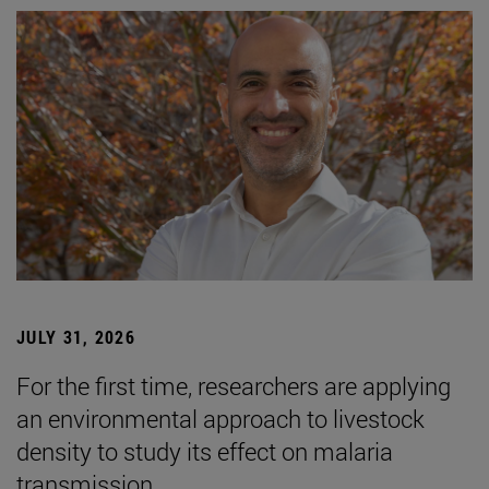
JULY 31, 2026
For the first time, researchers are applying
an environmental approach to livestock
density to study its effect on malaria
transmission