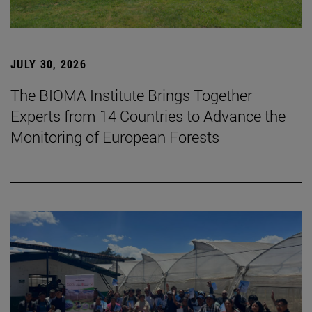
JULY 30, 2026
The BIOMA Institute Brings Together
Experts from 14 Countries to Advance the
Monitoring of European Forests