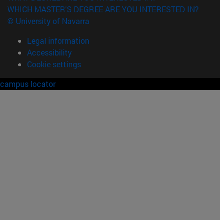
WHICH MASTER'S DEGREE ARE YOU INTERESTED IN?
© University of Navarra
Legal information
Accessibility
Cookie settings
campus locator