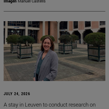
Imagen
Manuel Castells
JULY 24, 2026
A stay in Leuven to conduct research on