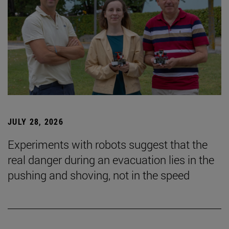
JULY 28, 2026
Experiments with robots suggest that the
real danger during an evacuation lies in the
pushing and shoving, not in the speed