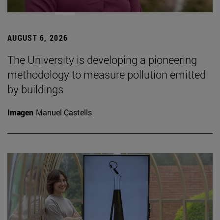
AUGUST 6, 2026
The University is developing a pioneering
methodology to measure pollution emitted
by buildings
Imagen
Manuel Castells