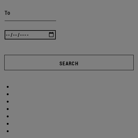
To
SEARCH