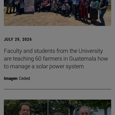
JULY 29, 2026
Faculty and students from the University
are teaching 60 farmers in Guatemala how
to manage a solar power system
Imagen
Ceded