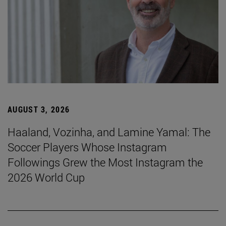
AUGUST 3, 2026
Haaland, Vozinha, and Lamine Yamal: The
Soccer Players Whose Instagram
Followings Grew the Most Instagram the
2026 World Cup