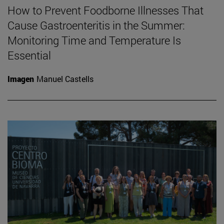
How to Prevent Foodborne Illnesses That
Cause Gastroenteritis in the Summer:
Monitoring Time and Temperature Is
Essential
Imagen
Manuel Castells