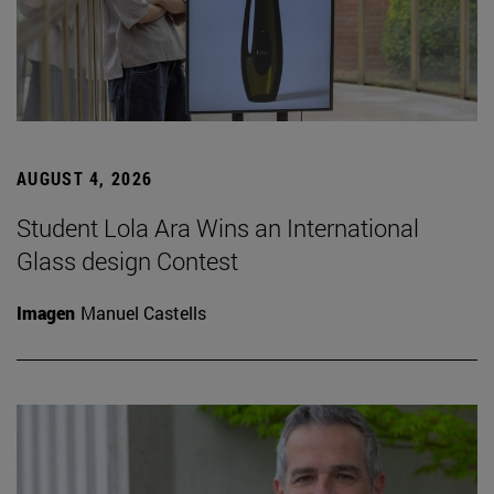
AUGUST 4, 2026
Student Lola Ara Wins an International
Glass design Contest
Imagen
Manuel Castells