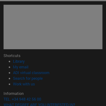
Shortcuts
(opens in new window)
Library
(opens in new window)
My email
(opens in new window)
ADI virtual classroom
(opens in new window)
Search for people
(opens in new window)
Work with us
Information
TEL. +34 948 42 56 00
WHAT DEGREE ARE YOU INTERESTED IN?