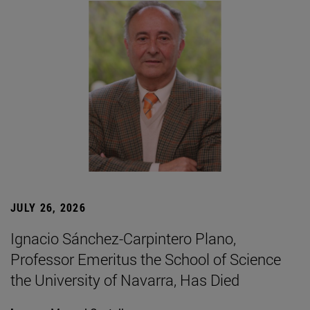
JULY 26, 2026
Ignacio Sánchez-Carpintero Plano,
Professor Emeritus the School of Science
the University of Navarra, Has Died