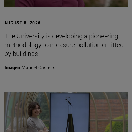
AUGUST 6, 2026
The University is developing a pioneering
methodology to measure pollution emitted
by buildings
Imagen
Manuel Castells