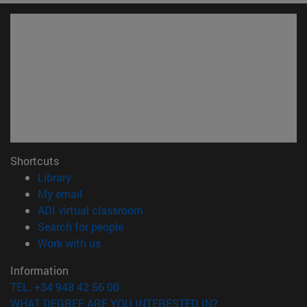
Shortcuts
(opens in new window)
Library
(opens in new window)
My email
(opens in new window)
ADI virtual classroom
(opens in new window)
Search for people
(opens in new window)
Work with us
Information
TEL. +34 948 42 56 00
WHAT DEGREE ARE YOU INTERESTED IN?