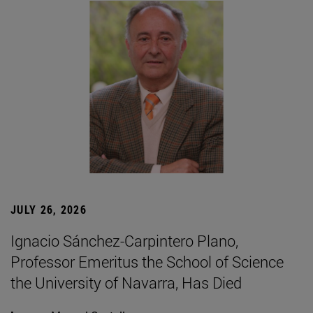
JULY 26, 2026
Ignacio Sánchez-Carpintero Plano,
Professor Emeritus the School of Science
the University of Navarra, Has Died