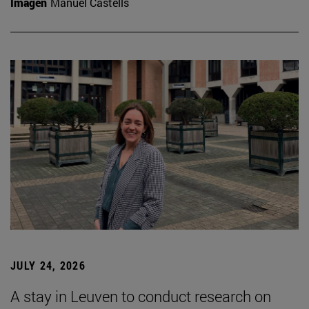
Imagen
Manuel Castells
JULY 24, 2026
A stay in Leuven to conduct research on