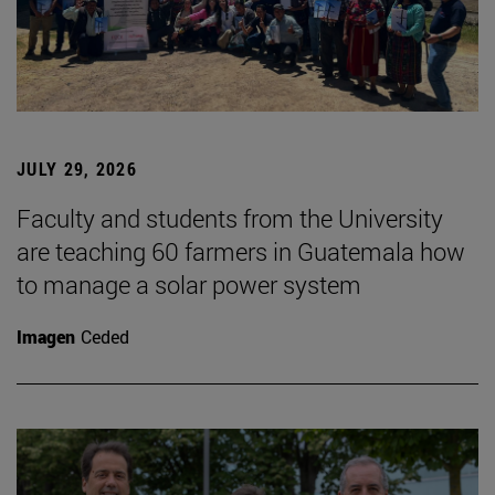
JULY 29, 2026
Faculty and students from the University
are teaching 60 farmers in Guatemala how
to manage a solar power system
Imagen
Ceded