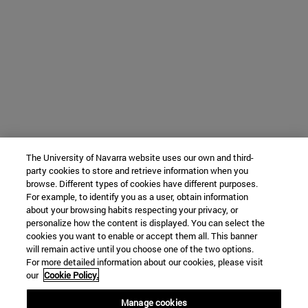
The University of Navarra website uses our own and third-
party cookies to store and retrieve information when you
browse. Different types of cookies have different purposes.
For example, to identify you as a user, obtain information
about your browsing habits respecting your privacy, or
personalize how the content is displayed. You can select the
cookies you want to enable or accept them all. This banner
will remain active until you choose one of the two options.
For more detailed information about our cookies, please visit
our
Cookie Policy.
Manage cookies