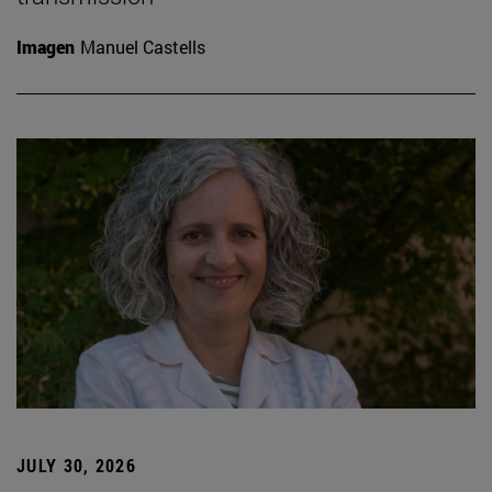
Imagen
Manuel Castells
JULY 30, 2026