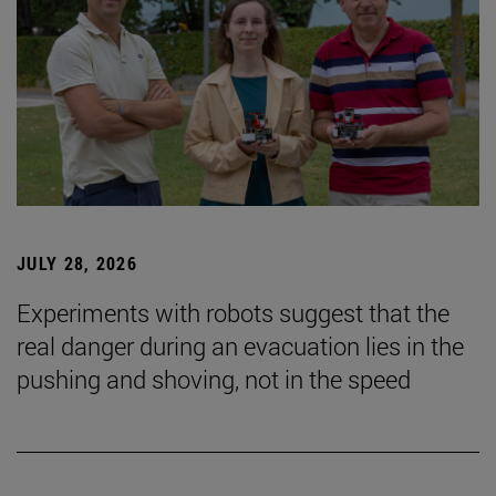
JULY 28, 2026
Experiments with robots suggest that the
real danger during an evacuation lies in the
pushing and shoving, not in the speed