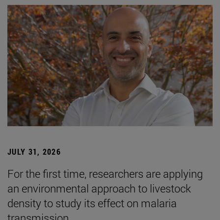
JULY 31, 2026
For the first time, researchers are applying
an environmental approach to livestock
density to study its effect on malaria
transmission