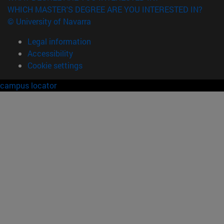
WHICH MASTER'S DEGREE ARE YOU INTERESTED IN?
© University of Navarra
Legal information
Accessibility
Cookie settings
campus locator