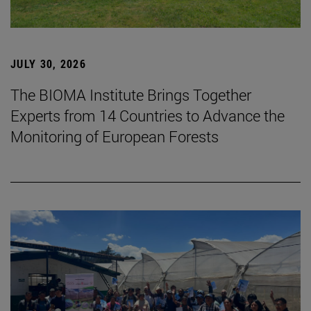
JULY 30, 2026
The BIOMA Institute Brings Together
Experts from 14 Countries to Advance the
Monitoring of European Forests