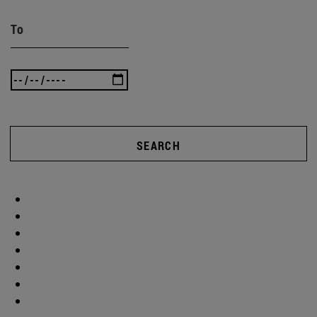
To
SEARCH