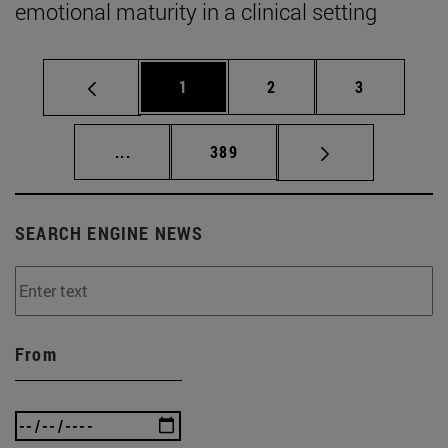
emotional maturity in a clinical setting
Page
Page
Page
1
2
3
Intermediate pages Use TAB to scroll.
Page
...
389
SEARCH ENGINE NEWS
From