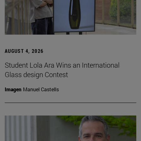
AUGUST 4, 2026
Student Lola Ara Wins an International
Glass design Contest
Imagen
Manuel Castells