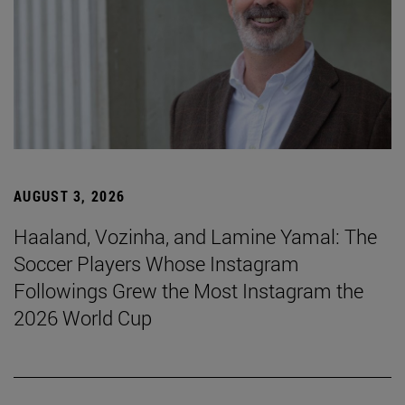
AUGUST 3, 2026
Haaland, Vozinha, and Lamine Yamal: The
Soccer Players Whose Instagram
Followings Grew the Most Instagram the
2026 World Cup