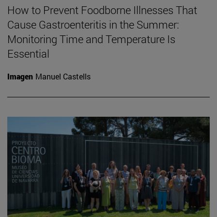
How to Prevent Foodborne Illnesses That
Cause Gastroenteritis in the Summer:
Monitoring Time and Temperature Is
Essential
Imagen
Manuel Castells