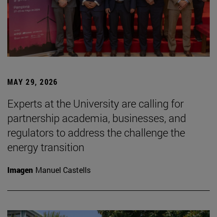
MAY 29, 2026
Experts at the University are calling for
partnership academia, businesses, and
regulators to address the challenge the
energy transition
Imagen
Manuel Castells