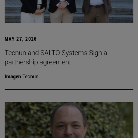
MAY 27, 2026
Tecnun and SALTO Systems Sign a
partnership agreement
Imagen
Tecnun