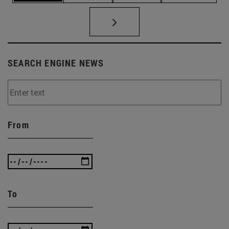
SEARCH ENGINE NEWS
From
To