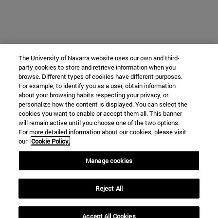
The University of Navarra website uses our own and third-
party cookies to store and retrieve information when you
browse. Different types of cookies have different purposes.
For example, to identify you as a user, obtain information
about your browsing habits respecting your privacy, or
personalize how the content is displayed. You can select the
cookies you want to enable or accept them all. This banner
will remain active until you choose one of the two options.
For more detailed information about our cookies, please visit
our
Cookie Policy.
Manage cookies
Reject All
Accept All Cookies