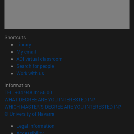
Shortcuts
(opens in new window)
Library
(opens in new window)
My email
(opens in new window)
ADI virtual classroom
(opens in new window)
Search for people
(opens in new window)
Work with us
Information
TEL. +34 948 42 56 00
WHAT DEGREE ARE YOU INTERESTED IN?
WHICH MASTER'S DEGREE ARE YOU INTERESTED IN?
© University of Navarra
Legal information
Accessibility