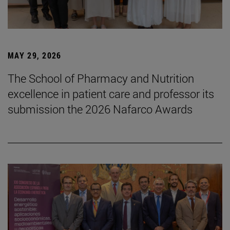
MAY 29, 2026
The School of Pharmacy and Nutrition
excellence in patient care and professor its
submission the 2026 Nafarco Awards