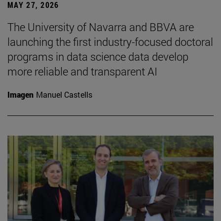
MAY 27, 2026
The University of Navarra and BBVA are
launching the first industry-focused doctoral
programs in data science data develop
more reliable and transparent AI
Imagen
Manuel Castells