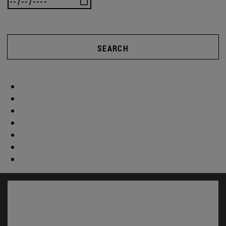
SEARCH