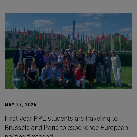
MAY 27, 2026
First-year PPE students are traveling to
Brussels and Paris to experience European
politics firsthand