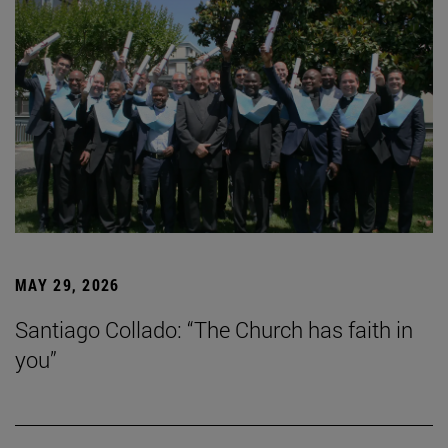
MAY 29, 2026
Santiago Collado: “The Church has faith in
you”