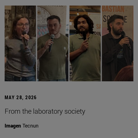
MAY 28, 2026
From the laboratory society
Imagen
Tecnun