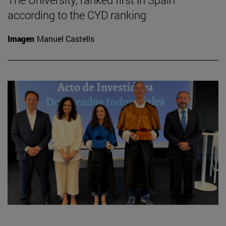
according to the CYD ranking
Imagen
Manuel Castells