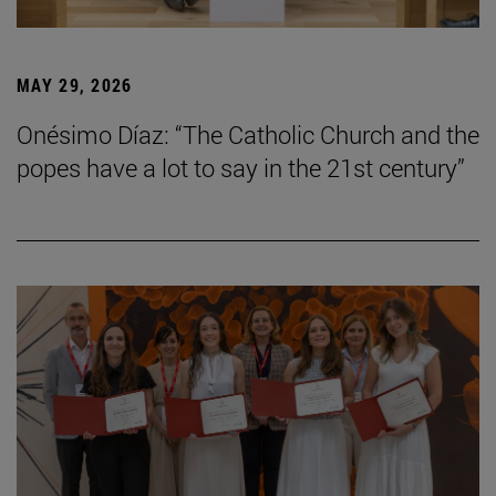
MAY 29, 2026
Onésimo Díaz: “The Catholic Church and the
popes have a lot to say in the 21st century”