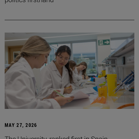
MAY 27, 2026
The University, ranked first in Spain