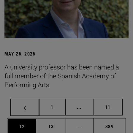
MAY 26, 2026
A university professor has been named a
full member of the Spanish Academy of
Performing Arts
Page
Intermediate pages Use
Page
1
...
11
Page
Page
Intermediate pages Use
Page
12
13
...
389