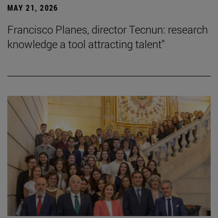
MAY 21, 2026
Francisco Planes, director Tecnun: research
knowledge a tool attracting talent”