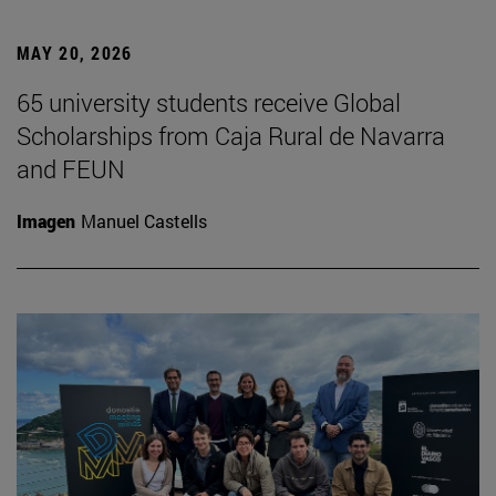
MAY 20, 2026
65 university students receive Global
Scholarships from Caja Rural de Navarra
and FEUN
Imagen
Manuel Castells