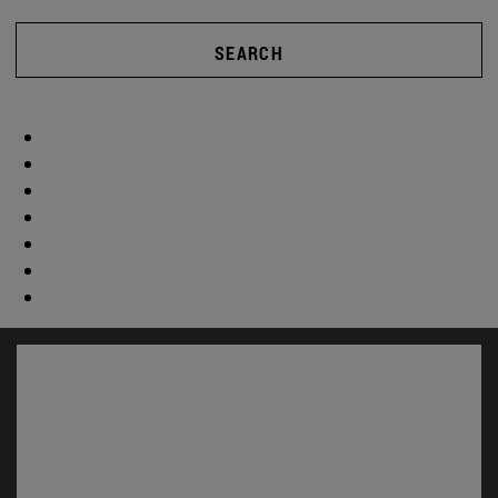
SEARCH