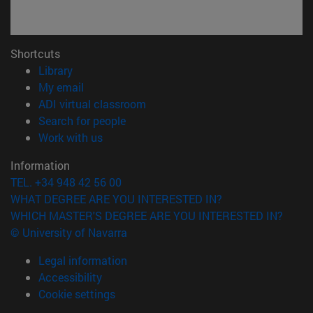
Shortcuts
(opens in new window)
Library
(opens in new window)
My email
(opens in new window)
ADI virtual classroom
(opens in new window)
Search for people
(opens in new window)
Work with us
Information
TEL. +34 948 42 56 00
WHAT DEGREE ARE YOU INTERESTED IN?
WHICH MASTER'S DEGREE ARE YOU INTERESTED IN?
© University of Navarra
Legal information
Accessibility
Cookie settings