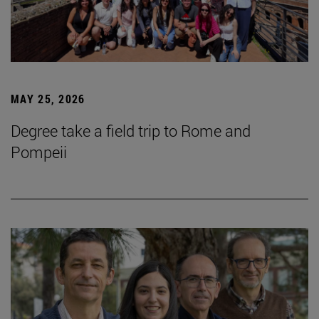
MAY 25, 2026
Degree take a field trip to Rome and
Pompeii