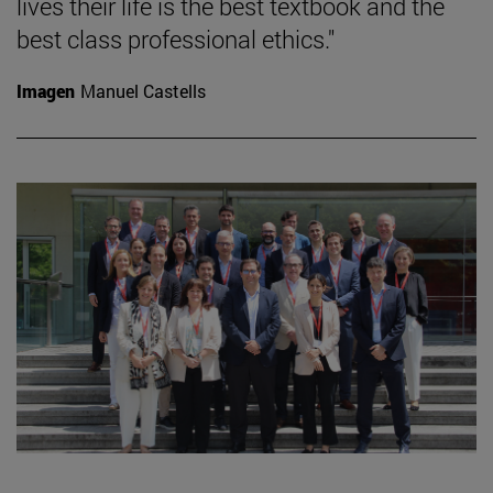
lives their life is the best textbook and the
best class professional ethics."
Imagen
Manuel Castells