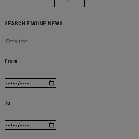
SEARCH ENGINE NEWS
From
To