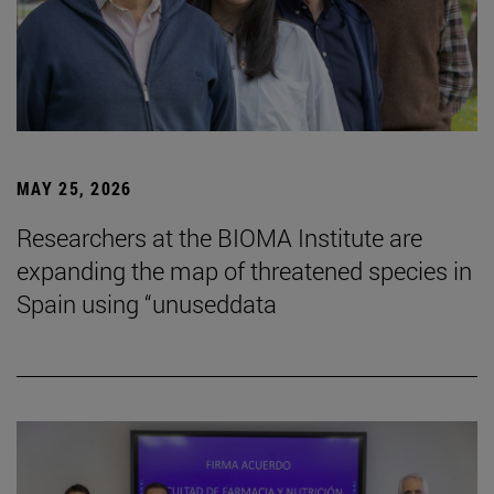
MAY 25, 2026
Researchers at the BIOMA Institute are
expanding the map of threatened species in
Spain using “unuseddata