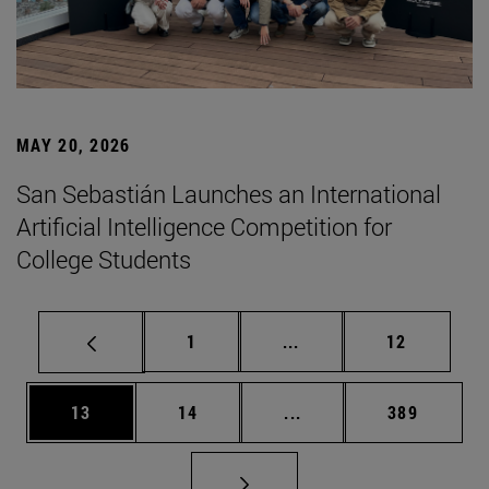
MAY 20, 2026
San Sebastián Launches an International
Artificial Intelligence Competition for
College Students
Page
Intermediate pages Use
Page
1
...
12
Page
Page
Intermediate pages Use
Page
13
14
...
389