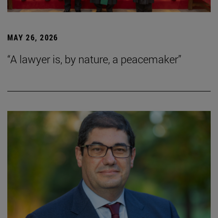
MAY 26, 2026
“A lawyer is, by nature, a peacemaker”