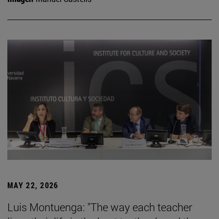
MAY 22, 2026
Luis Montuenga: "The way each teacher