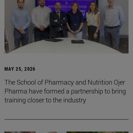
MAY 25, 2026
The School of Pharmacy and Nutrition Ojer
Pharma have formed a partnership to bring
training closer to the industry