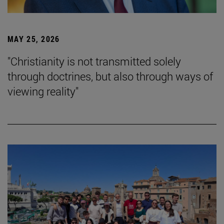
MAY 25, 2026
"Christianity is not transmitted solely
through doctrines, but also through ways of
viewing reality"