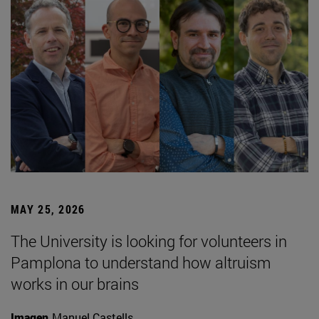
MAY 25, 2026
The University is looking for volunteers in
Pamplona to understand how altruism
works in our brains
Imagen
Manuel Castells