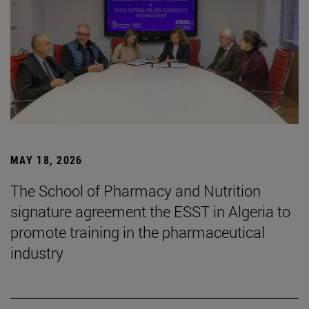
MAY 18, 2026
The School of Pharmacy and Nutrition
signature agreement the ESST in Algeria to
promote training in the pharmaceutical
industry