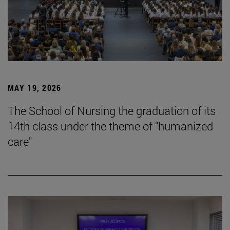
MAY 19, 2026
The School of Nursing the graduation of its
14th class under the theme of "humanized
care"