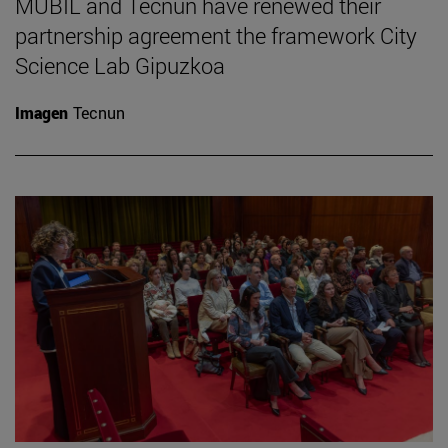
MUBIL and Tecnun have renewed their
partnership agreement the framework City
Science Lab Gipuzkoa
Imagen
Tecnun