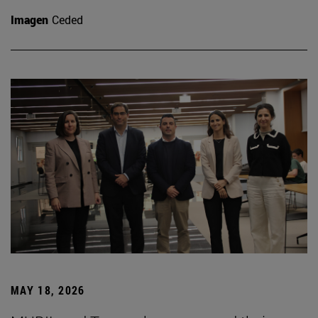
Imagen
Ceded
MAY 18, 2026