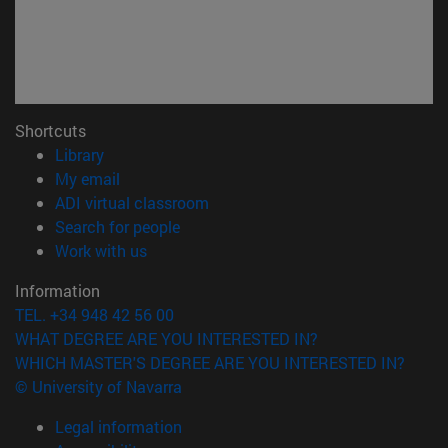
Shortcuts
(opens in new window)
Library
(opens in new window)
My email
(opens in new window)
ADI virtual classroom
(opens in new window)
Search for people
(opens in new window)
Work with us
Information
TEL. +34 948 42 56 00
WHAT DEGREE ARE YOU INTERESTED IN?
WHICH MASTER'S DEGREE ARE YOU INTERESTED IN?
© University of Navarra
Legal information