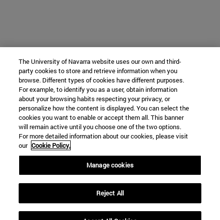
The University of Navarra website uses our own and third-
party cookies to store and retrieve information when you
browse. Different types of cookies have different purposes.
For example, to identify you as a user, obtain information
about your browsing habits respecting your privacy, or
personalize how the content is displayed. You can select the
cookies you want to enable or accept them all. This banner
will remain active until you choose one of the two options.
For more detailed information about our cookies, please visit
our
Cookie Policy.
Manage cookies
Reject All