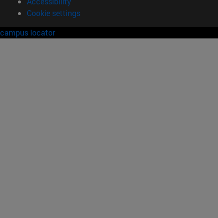
Accessibility
Cookie settings
campus locator