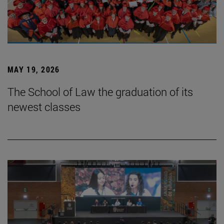
MAY 19, 2026
The School of Law the graduation of its
newest classes