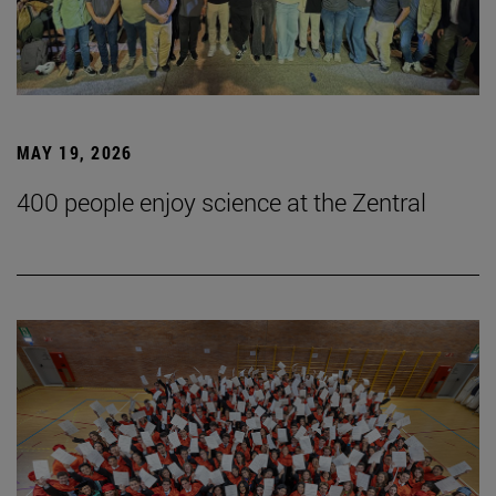
MAY 19, 2026
400 people enjoy science at the Zentral