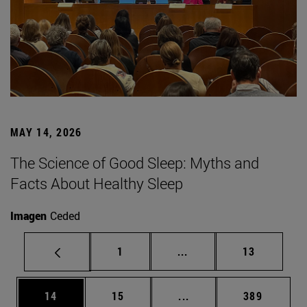
MAY 14, 2026
The Science of Good Sleep: Myths and
Facts About Healthy Sleep
Imagen
Ceded
Page
Intermediate pages Use
Page
1
...
13
Page
Page
Intermediate pages Use
Page
14
15
...
389