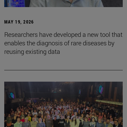
MAY 19, 2026
Researchers have developed a new tool that
enables the diagnosis of rare diseases by
reusing existing data