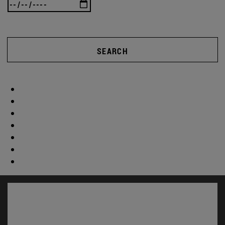
SEARCH