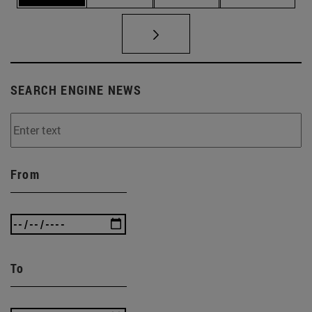
SEARCH ENGINE NEWS
From
To