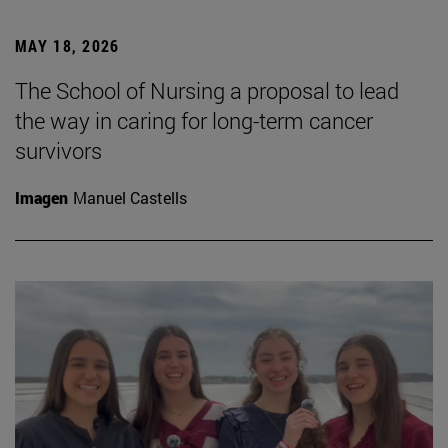
MAY 18, 2026
The School of Nursing a proposal to lead
the way in caring for long-term cancer
survivors
Imagen
Manuel Castells