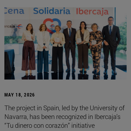
MAY 18, 2026
The project in Spain, led by the University of
Navarra, has been recognized in Ibercaja’s
“Tu dinero con corazón” initiative