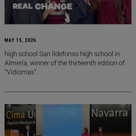
MAY 15, 2026
high school San Ildefonso high school in
Almería, winner of the thirteenth edition of
“Vidiomas”