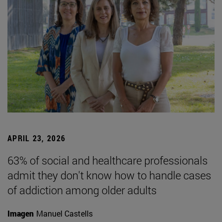
APRIL 23, 2026
63% of social and healthcare professionals
admit they don't know how to handle cases
of addiction among older adults
Imagen
Manuel Castells