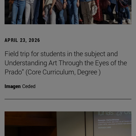
APRIL 23, 2026
Field trip for students in the subject and
Understanding Art Through the Eyes of the
Prado” (Core Curriculum, Degree )
Imagen
Ceded