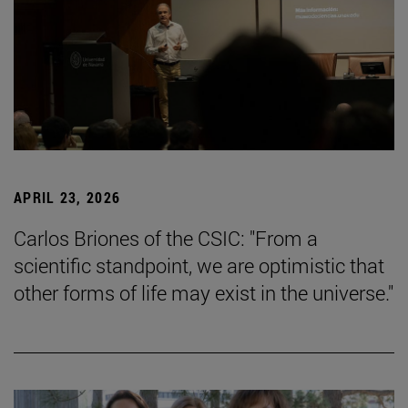
APRIL 23, 2026
Carlos Briones of the CSIC: "From a
scientific standpoint, we are optimistic that
other forms of life may exist in the universe."