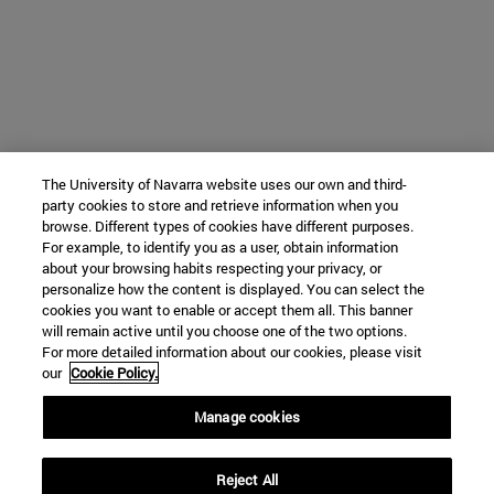
The University of Navarra website uses our own and third-
party cookies to store and retrieve information when you
browse. Different types of cookies have different purposes.
For example, to identify you as a user, obtain information
about your browsing habits respecting your privacy, or
personalize how the content is displayed. You can select the
cookies you want to enable or accept them all. This banner
will remain active until you choose one of the two options.
For more detailed information about our cookies, please visit
our
Cookie Policy.
Manage cookies
Reject All