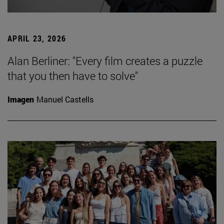
APRIL 23, 2026
Alan Berliner: "Every film creates a puzzle
that you then have to solve"
Imagen
Manuel Castells