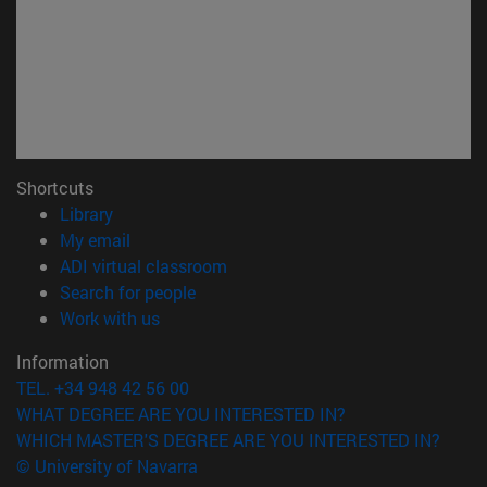
Shortcuts
(opens in new window)
Library
(opens in new window)
My email
(opens in new window)
ADI virtual classroom
(opens in new window)
Search for people
(opens in new window)
Work with us
Information
TEL. +34 948 42 56 00
WHAT DEGREE ARE YOU INTERESTED IN?
WHICH MASTER'S DEGREE ARE YOU INTERESTED IN?
© University of Navarra