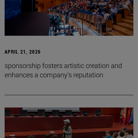
APRIL 21, 2026
sponsorship fosters artistic creation and
enhances a company's reputation