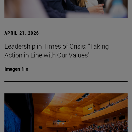
APRIL 21, 2026
Leadership in Times of Crisis: "Taking
Action in Line with Our Values"
Imagen
file