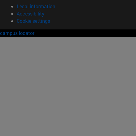
Legal information
Accessibility
Cookie settings
campus locator