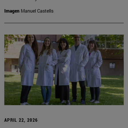
Imagen
Manuel Castells
APRIL 22, 2026