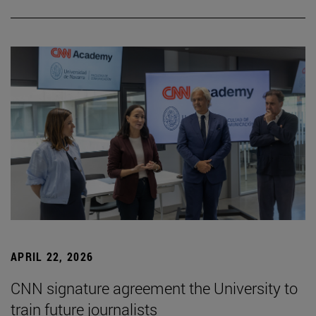
APRIL 22, 2026
CNN signature agreement the University to
train future journalists