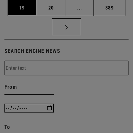
Page
Page
Intermediate pages Use
Page
19
20
...
389
SEARCH ENGINE NEWS
From
To