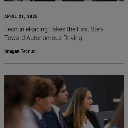
APRIL 21, 2026
Tecnun eRacing Takes the First Step
Toward Autonomous Driving
Imagen
Tecnun