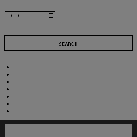
SEARCH