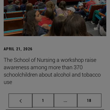
APRIL 21, 2026
The School of Nursing a workshop raise
awareness among more than 370
schoolchildren about alcohol and tobacco
use
Page
Intermediate pages Use
Page
1
...
18