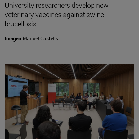
University researchers develop new
veterinary vaccines against swine
brucellosis
Imagen
Manuel Castells