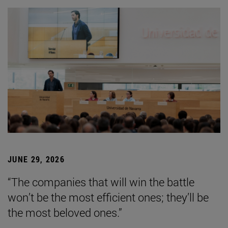
JUNE 29, 2026
“The companies that will win the battle
won’t be the most efficient ones; they’ll be
the most beloved ones.”