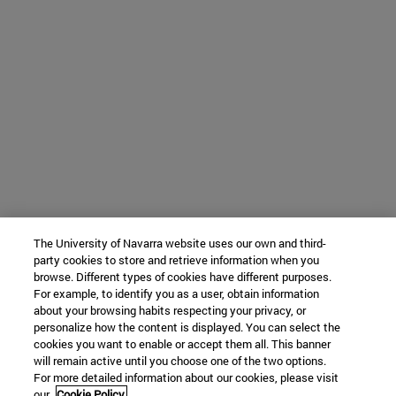
The University of Navarra website uses our own and third-
party cookies to store and retrieve information when you
browse. Different types of cookies have different purposes.
For example, to identify you as a user, obtain information
about your browsing habits respecting your privacy, or
personalize how the content is displayed. You can select the
cookies you want to enable or accept them all. This banner
will remain active until you choose one of the two options.
For more detailed information about our cookies, please visit
our
Cookie Policy.