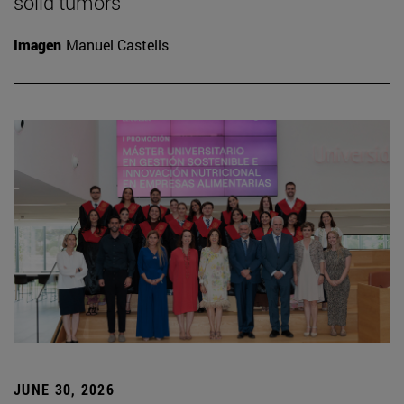
solid tumors
Imagen
Manuel Castells
JUNE 30, 2026