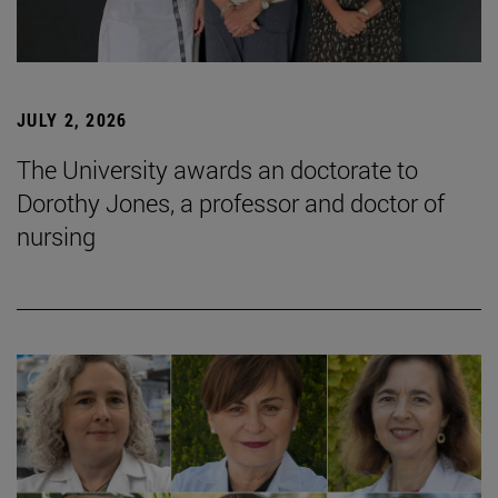
JULY 2, 2026
The University awards an doctorate to
Dorothy Jones, a professor and doctor of
nursing