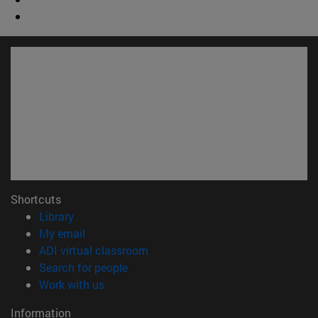
Shortcuts
(opens in new window)
Library
(opens in new window)
My email
(opens in new window)
ADI virtual classroom
(opens in new window)
Search for people
(opens in new window)
Work with us
Information