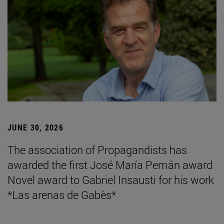
JUNE 30, 2026
The association of Propagandists has
awarded the first José María Pemán award
Novel award to Gabriel Insausti for his work
*Las arenas de Gabès*