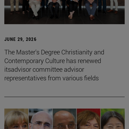
JUNE 29, 2026
The Master's Degree Christianity and
Contemporary Culture has renewed
itsadvisor committee advisor
representatives from various fields