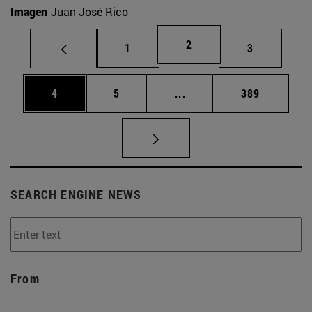
Imagen
Juan José Rico
Page
2
Page
Page
1
3
Page
Page
Intermediate pages Use 
Page
4
5
...
389
SEARCH ENGINE NEWS
From