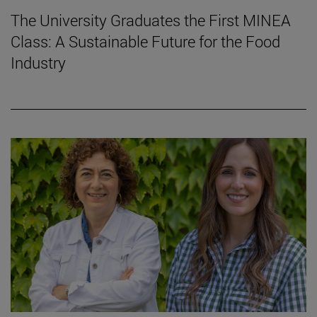
The University Graduates the First MINEA
Class: A Sustainable Future for the Food
Industry