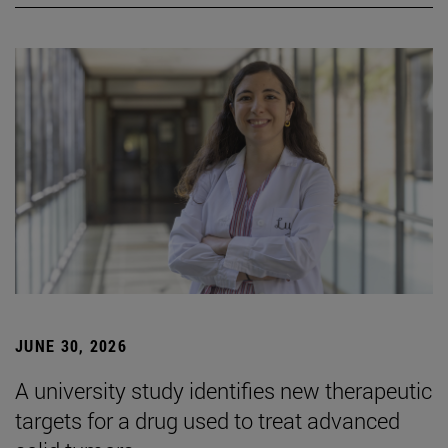
JUNE 30, 2026
A university study identifies new therapeutic
targets for a drug used to treat advanced