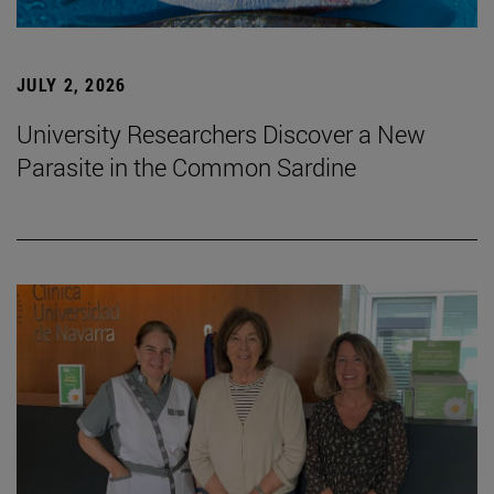
JULY 2, 2026
University Researchers Discover a New
Parasite in the Common Sardine