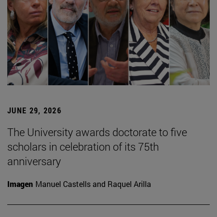
JUNE 29, 2026
The University awards doctorate to five
scholars in celebration of its 75th
anniversary
Imagen
Manuel Castells and Raquel Arilla