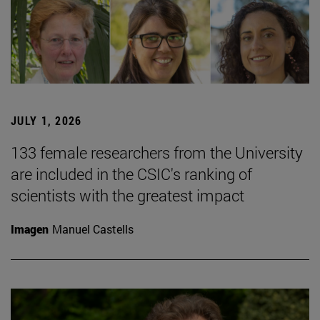
JULY 1, 2026
133 female researchers from the University
are included in the CSIC's ranking of
scientists with the greatest impact
Imagen
Manuel Castells