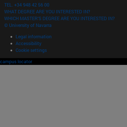
TEL. +34 948 42 56 00
WHAT DEGREE ARE YOU INTERESTED IN?
WHICH MASTER'S DEGREE ARE YOU INTERESTED IN?
© University of Navarra
Legal information
Accessibility
Cookie settings
campus locator