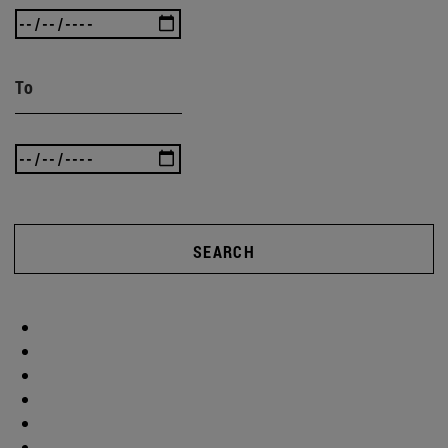
To
SEARCH