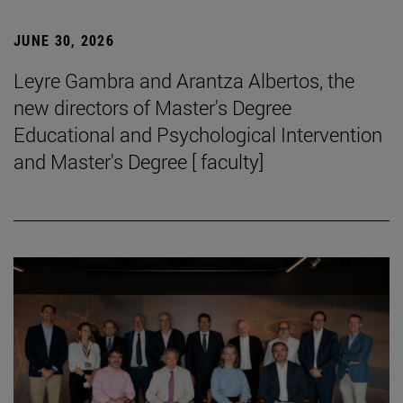
JUNE 30, 2026
Leyre Gambra and Arantza Albertos, the
new directors of Master's Degree
Educational and Psychological Intervention
and Master's Degree [ faculty]