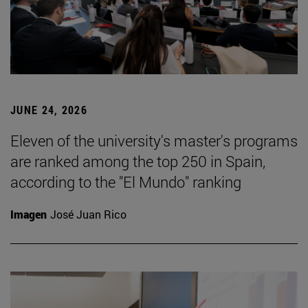
JUNE 24, 2026
Eleven of the university's master's programs
are ranked among the top 250 in Spain,
according to the "El Mundo" ranking
Imagen
José Juan Rico