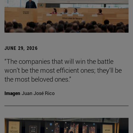
JUNE 29, 2026
“The companies that will win the battle
won’t be the most efficient ones; they’ll be
the most beloved ones.”
Imagen
Juan José Rico