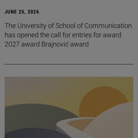
JUNE 25, 2026
The University of School of Communication
has opened the call for entries for award
2027 award Brajnović award