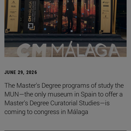
JUNE 29, 2026
The Master's Degree programs of study the
MUN—the only museum in Spain to offer a
Master's Degree Curatorial Studies—is
coming to congress in Málaga