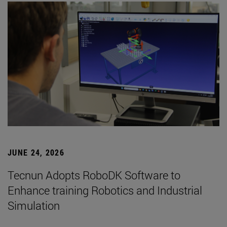
JUNE 24, 2026
Tecnun Adopts RoboDK Software to
Enhance training Robotics and Industrial
Simulation