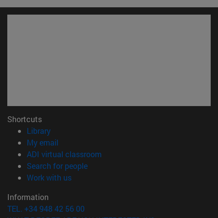
Shortcuts
(opens in new window)
Library
(opens in new window)
My email
(opens in new window)
ADI virtual classroom
(opens in new window)
Search for people
(opens in new window)
Work with us
Information
TEL. +34 948 42 56 00