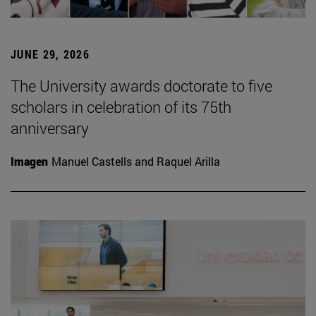
JUNE 29, 2026
The University awards doctorate to five
scholars in celebration of its 75th
anniversary
Imagen
Manuel Castells and Raquel Arilla