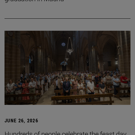
JUNE 26, 2026
Hundreds of people celebrate the feast day