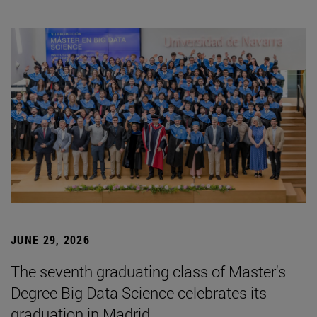
JUNE 29, 2026
The seventh graduating class of Master's
Degree Big Data Science celebrates its
graduation in Madrid