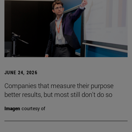
JUNE 24, 2026
Companies that measure their purpose
better results, but most still don't do so
Imagen
courtesy of