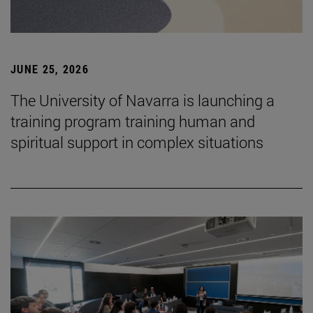
JUNE 25, 2026
The University of Navarra is launching a
training program training human and
spiritual support in complex situations