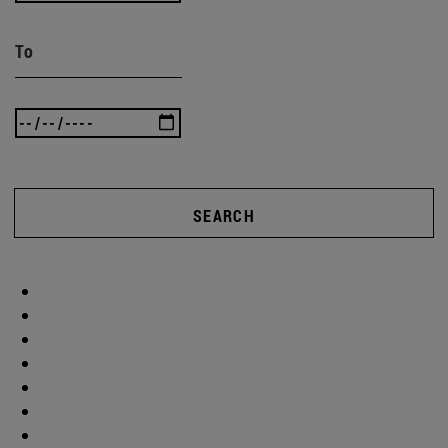
To
SEARCH