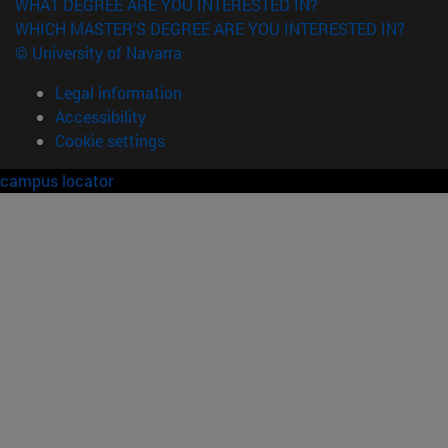
WHAT DEGREE ARE YOU INTERESTED IN?
WHICH MASTER'S DEGREE ARE YOU INTERESTED IN?
© University of Navarra
Legal information
Accessibility
Cookie settings
campus locator