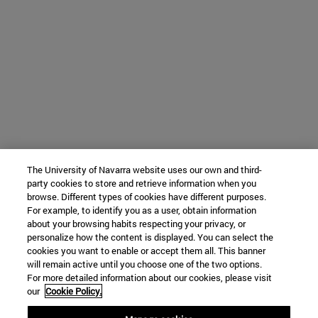
The University of Navarra website uses our own and third-
party cookies to store and retrieve information when you
browse. Different types of cookies have different purposes.
For example, to identify you as a user, obtain information
about your browsing habits respecting your privacy, or
personalize how the content is displayed. You can select the
cookies you want to enable or accept them all. This banner
will remain active until you choose one of the two options.
For more detailed information about our cookies, please visit
our
Cookie Policy.