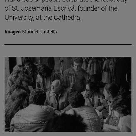
of St. Josemaría Escrivá, founder of the
University, at the Cathedral
Imagen
Manuel Castells