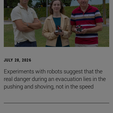
JULY 28, 2026
Experiments with robots suggest that the
real danger during an evacuation lies in the
pushing and shoving, not in the speed