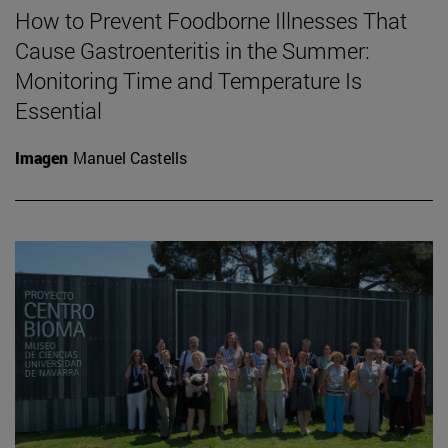
How to Prevent Foodborne Illnesses That
Cause Gastroenteritis in the Summer:
Monitoring Time and Temperature Is
Essential
Imagen
Manuel Castells