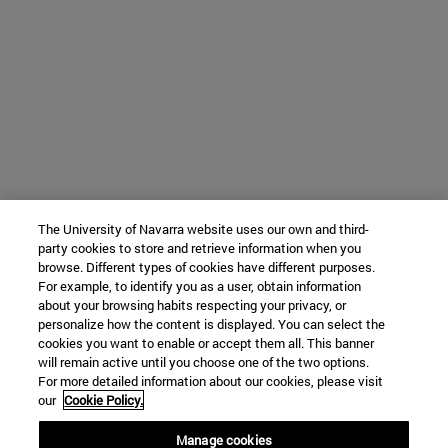
The University of Navarra website uses our own and third-
party cookies to store and retrieve information when you
browse. Different types of cookies have different purposes.
For example, to identify you as a user, obtain information
about your browsing habits respecting your privacy, or
personalize how the content is displayed. You can select the
cookies you want to enable or accept them all. This banner
will remain active until you choose one of the two options.
For more detailed information about our cookies, please visit
our
Cookie Policy.
Manage cookies