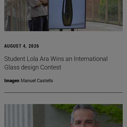
AUGUST 4, 2026
Student Lola Ara Wins an International
Glass design Contest
Imagen
Manuel Castells