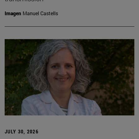
Imagen
Manuel Castells
JULY 30, 2026