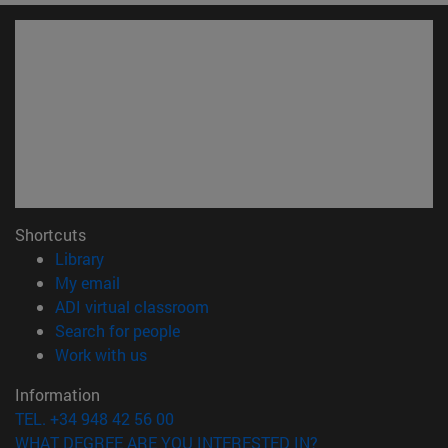
Shortcuts
(opens in new window)
Library
(opens in new window)
My email
(opens in new window)
ADI virtual classroom
(opens in new window)
Search for people
(opens in new window)
Work with us
Information
TEL. +34 948 42 56 00
WHAT DEGREE ARE YOU INTERESTED IN?