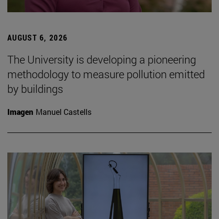
AUGUST 6, 2026
The University is developing a pioneering
methodology to measure pollution emitted
by buildings
Imagen
Manuel Castells