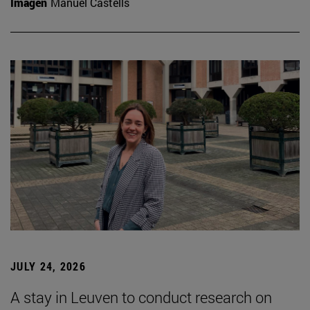
Imagen
Manuel Castells
JULY 24, 2026
A stay in Leuven to conduct research on