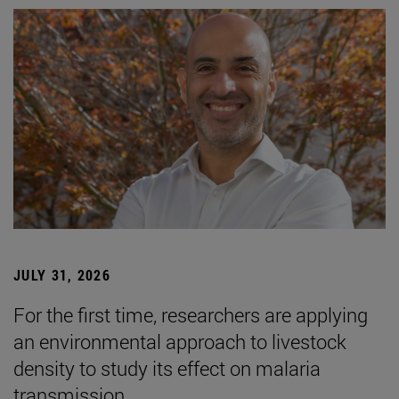
JULY 31, 2026
For the first time, researchers are applying
an environmental approach to livestock
density to study its effect on malaria
transmission