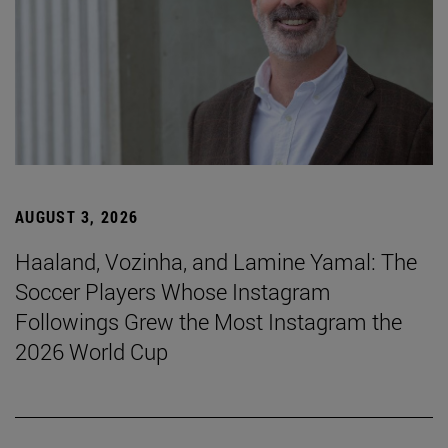
AUGUST 3, 2026
Haaland, Vozinha, and Lamine Yamal: The
Soccer Players Whose Instagram
Followings Grew the Most Instagram the
2026 World Cup