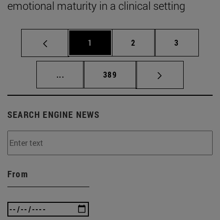
emotional maturity in a clinical setting
Page
Page
Page
1
2
3
Intermediate pages Use TAB to scroll.
Page
...
389
SEARCH ENGINE NEWS
From