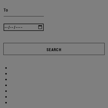
To
SEARCH