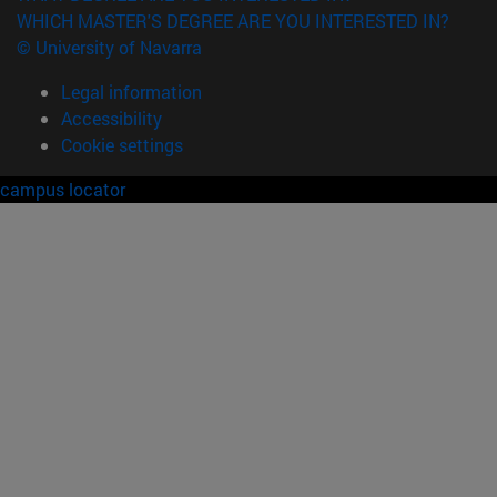
WHICH MASTER'S DEGREE ARE YOU INTERESTED IN?
© University of Navarra
Legal information
Accessibility
Cookie settings
campus locator