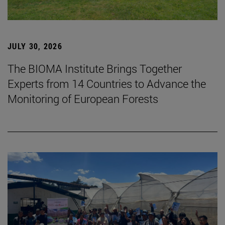
JULY 30, 2026
The BIOMA Institute Brings Together
Experts from 14 Countries to Advance the
Monitoring of European Forests