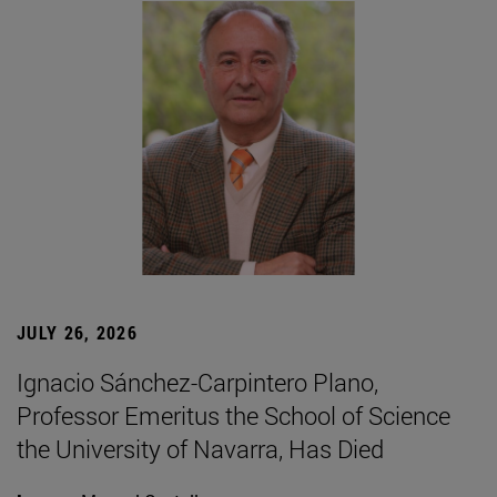
JULY 26, 2026
Ignacio Sánchez-Carpintero Plano,
Professor Emeritus the School of Science
the University of Navarra, Has Died