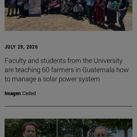
JULY 29, 2026
Faculty and students from the University
are teaching 60 farmers in Guatemala how
to manage a solar power system
Imagen
Ceded