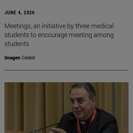
JUNE 4, 2026
Meetings, an initiative by three medical
students to encourage meeting among
students
Imagen
Ceded