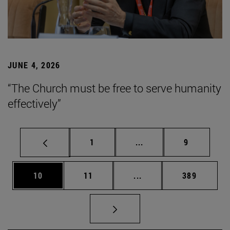
JUNE 4, 2026
“The Church must be free to serve humanity
effectively”
Page
Intermediate pages Use
Page
1
...
9
Page
Page
Intermediate pages Use
Page
10
11
...
389