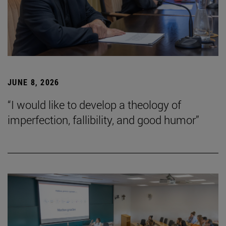
JUNE 8, 2026
“I would like to develop a theology of
imperfection, fallibility, and good humor”