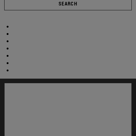
SEARCH