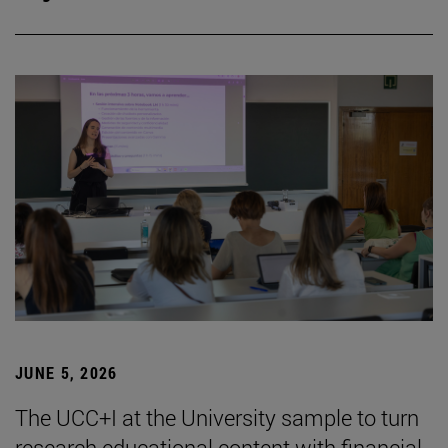
JUNE 5, 2026
The UCC+I at the University sample to turn
research educational content with financial