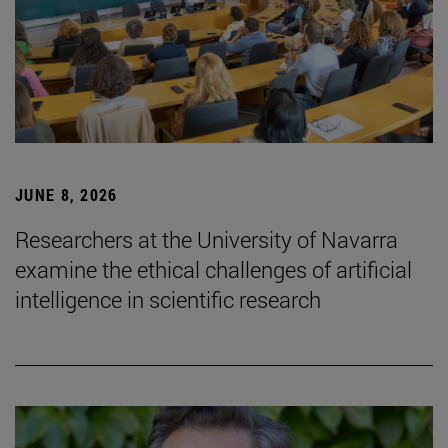
JUNE 8, 2026
Researchers at the University of Navarra
examine the ethical challenges of artificial
intelligence in scientific research