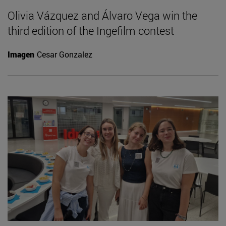
Olivia Vázquez and Álvaro Vega win the
third edition of the Ingefilm contest
Imagen
Cesar Gonzalez