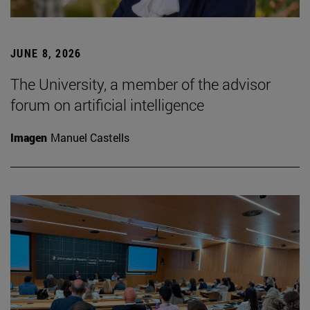
JUNE 8, 2026
The University, a member of the advisor
forum on artificial intelligence
Imagen
Manuel Castells