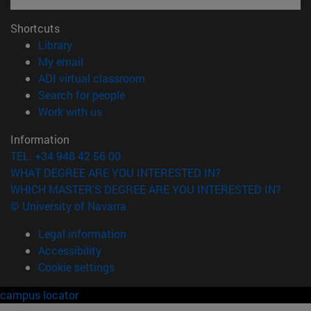
Shortcuts
(opens in new window)
Library
(opens in new window)
My email
(opens in new window)
ADI virtual classroom
(opens in new window)
Search for people
(opens in new window)
Work with us
Information
TEL. +34 948 42 56 00
WHAT DEGREE ARE YOU INTERESTED IN?
WHICH MASTER'S DEGREE ARE YOU INTERESTED IN?
© University of Navarra
Legal information
Accessibility
Cookie settings
campus locator