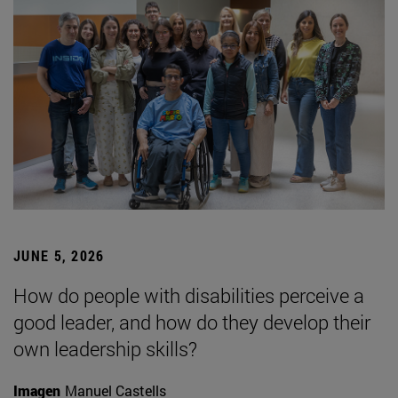
JUNE 5, 2026
How do people with disabilities perceive a
good leader, and how do they develop their
own leadership skills?
Imagen
Manuel Castells