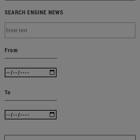
SEARCH ENGINE NEWS
From
To