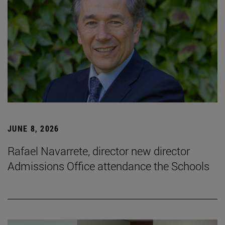
JUNE 8, 2026
Rafael Navarrete, director new director
Admissions Office attendance the Schools