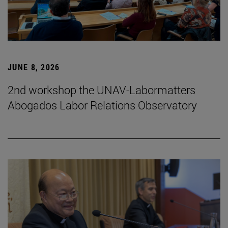
JUNE 8, 2026
2nd workshop the UNAV-Labormatters
Abogados Labor Relations Observatory