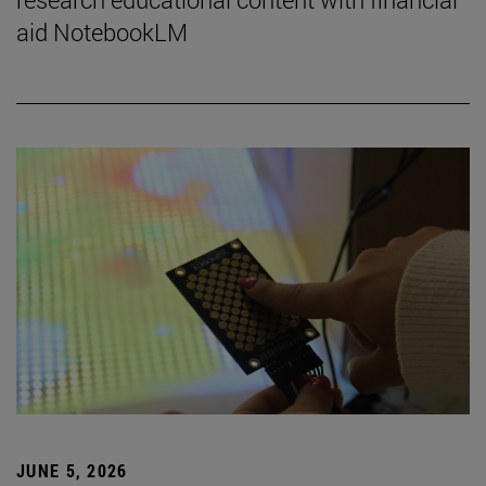
aid NotebookLM
JUNE 5, 2026