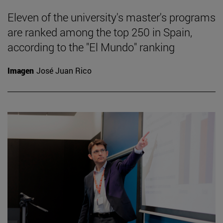
Eleven of the university's master's programs
are ranked among the top 250 in Spain,
according to the "El Mundo" ranking
Imagen
José Juan Rico