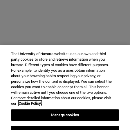
The University of Navarra website uses our own and third-
party cookies to store and retrieve information when you
browse. Different types of cookies have different purposes.
For example, to identify you as a user, obtain information
about your browsing habits respecting your privacy, or
personalize how the content is displayed. You can select the
cookies you want to enable or accept them all. This banner
will remain active until you choose one of the two options.
For more detailed information about our cookies, please visit
our
Cookie Policy.
Manage cookies