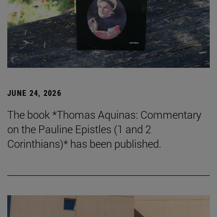
JUNE 24, 2026
The book *Thomas Aquinas: Commentary
on the Pauline Epistles (1 and 2
Corinthians)* has been published.