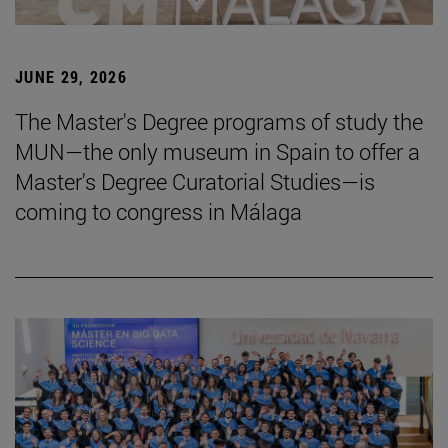
JUNE 29, 2026
The Master's Degree programs of study the
MUN—the only museum in Spain to offer a
Master's Degree Curatorial Studies—is
coming to congress in Málaga