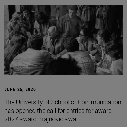
JUNE 25, 2026
The University of School of Communication
has opened the call for entries for award
2027 award Brajnović award