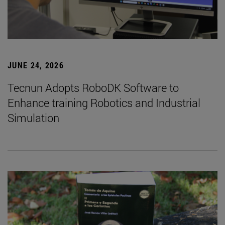
JUNE 24, 2026
Tecnun Adopts RoboDK Software to
Enhance training Robotics and Industrial
Simulation