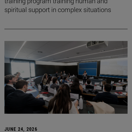
training program training human and
spiritual support in complex situations
JUNE 24, 2026