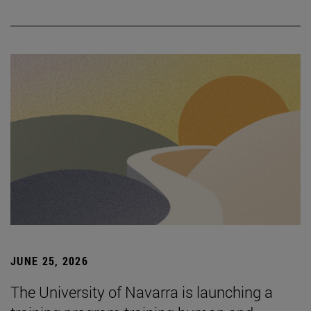
JUNE 25, 2026
The University of Navarra is launching a