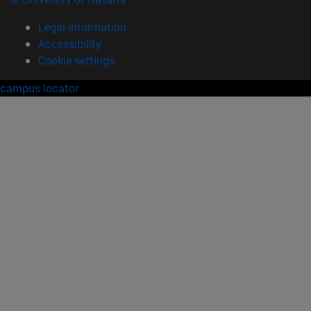
Legal information
Accessibility
Cookie settings
campus locator