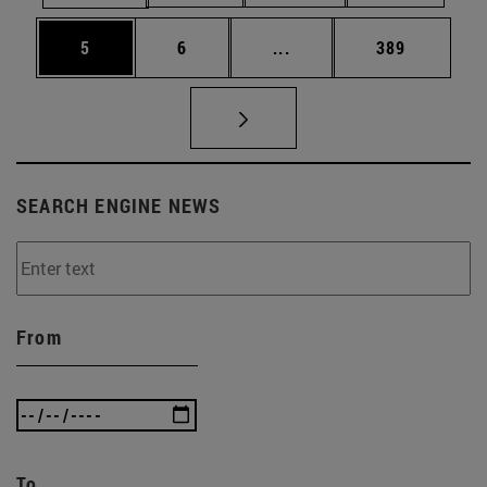
Page
Page
Intermediate pages Use 
Page
5
6
...
389
SEARCH ENGINE NEWS
From
To