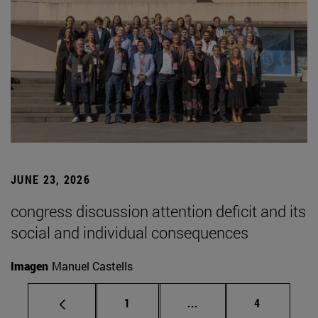
JUNE 23, 2026
congress discussion attention deficit and its
social and individual consequences
Imagen
Manuel Castells
Page
Intermediate pages Use
Page
1
...
4