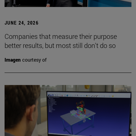
JUNE 24, 2026
Companies that measure their purpose
better results, but most still don't do so
Imagen
courtesy of