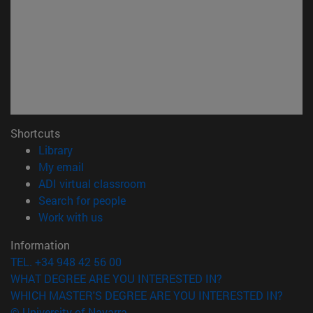
Shortcuts
(opens in new window)
Library
(opens in new window)
My email
(opens in new window)
ADI virtual classroom
(opens in new window)
Search for people
(opens in new window)
Work with us
Information
TEL. +34 948 42 56 00
WHAT DEGREE ARE YOU INTERESTED IN?
WHICH MASTER'S DEGREE ARE YOU INTERESTED IN?
© University of Navarra