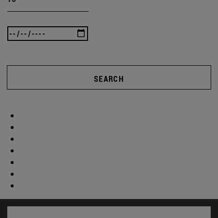
SEARCH