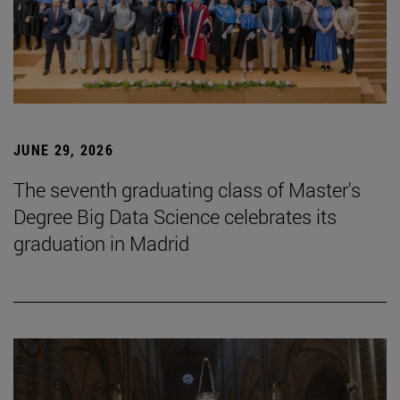
JUNE 29, 2026
The seventh graduating class of Master's
Degree Big Data Science celebrates its
graduation in Madrid