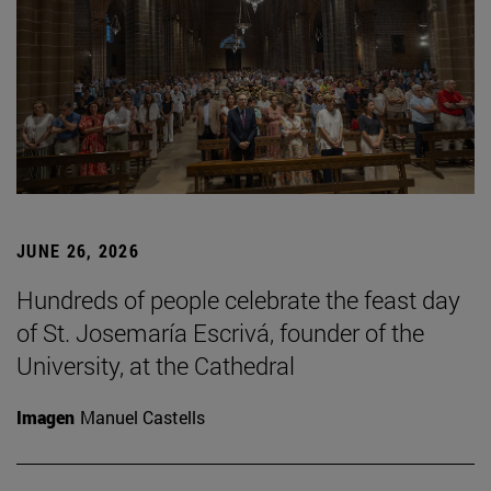
JUNE 26, 2026
Hundreds of people celebrate the feast day
of St. Josemaría Escrivá, founder of the
University, at the Cathedral
Imagen
Manuel Castells