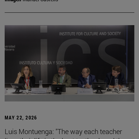
MAY 22, 2026
Luis Montuenga: "The way each teacher