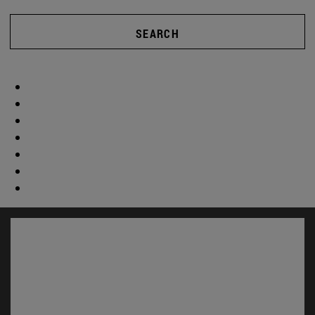
SEARCH