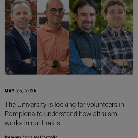
MAY 25, 2026
The University is looking for volunteers in
Pamplona to understand how altruism
works in our brains
Imagen
Manuel Castells