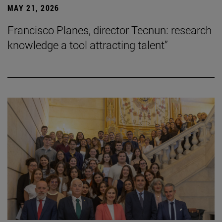
MAY 21, 2026
Francisco Planes, director Tecnun: research
knowledge a tool attracting talent”