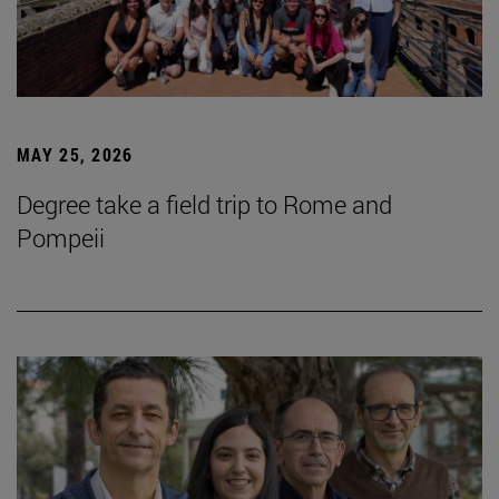
MAY 25, 2026
Degree take a field trip to Rome and
Pompeii