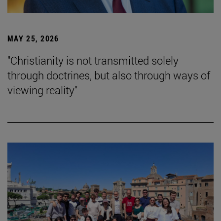
MAY 25, 2026
"Christianity is not transmitted solely
through doctrines, but also through ways of
viewing reality"