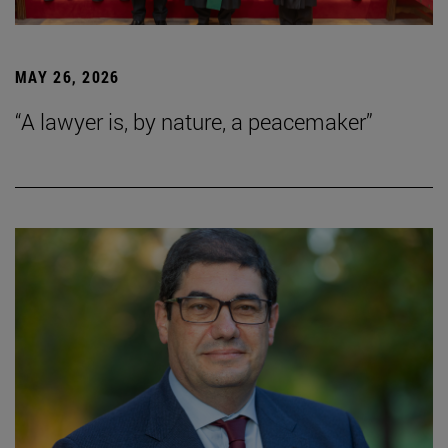
MAY 26, 2026
“A lawyer is, by nature, a peacemaker”