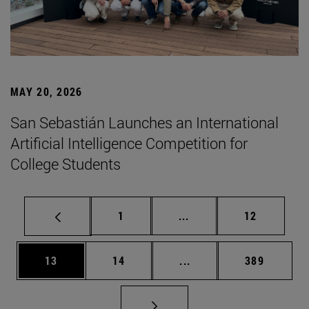
MAY 20, 2026
San Sebastián Launches an International
Artificial Intelligence Competition for
College Students
Page
Intermediate pages Use
Page
1
...
12
Page
Page
Intermediate pages Use
Page
13
14
...
389