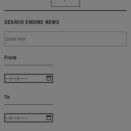
SEARCH ENGINE NEWS
From
To