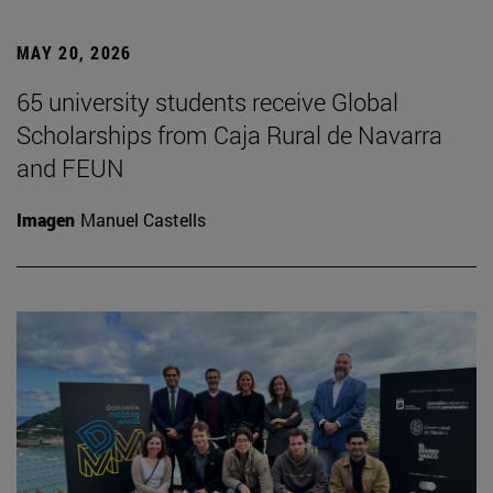
MAY 20, 2026
65 university students receive Global
Scholarships from Caja Rural de Navarra
and FEUN
Imagen
Manuel Castells