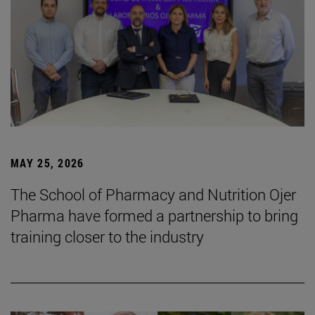
MAY 25, 2026
The School of Pharmacy and Nutrition Ojer
Pharma have formed a partnership to bring
training closer to the industry