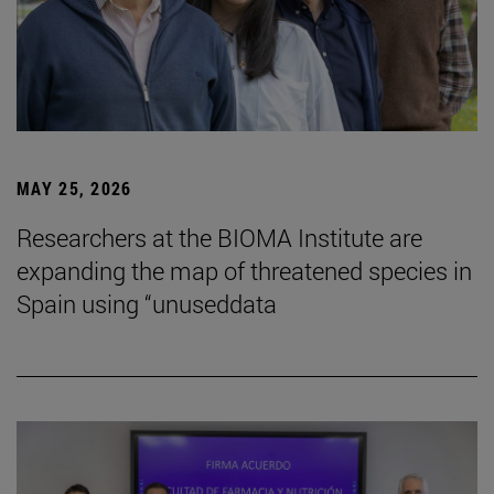
MAY 25, 2026
Researchers at the BIOMA Institute are
expanding the map of threatened species in
Spain using “unuseddata