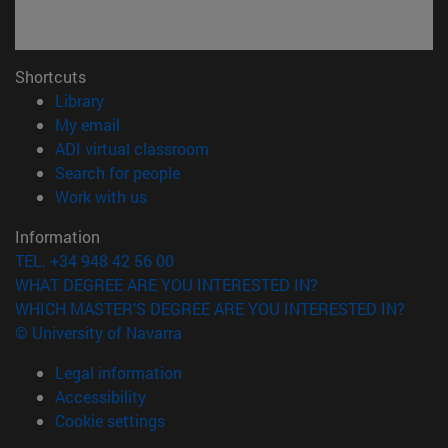
Shortcuts
(opens in new window)
Library
(opens in new window)
My email
(opens in new window)
ADI virtual classroom
(opens in new window)
Search for people
(opens in new window)
Work with us
Information
TEL. +34 948 42 56 00
WHAT DEGREE ARE YOU INTERESTED IN?
WHICH MASTER'S DEGREE ARE YOU INTERESTED IN?
© University of Navarra
Legal information
Accessibility
Cookie settings