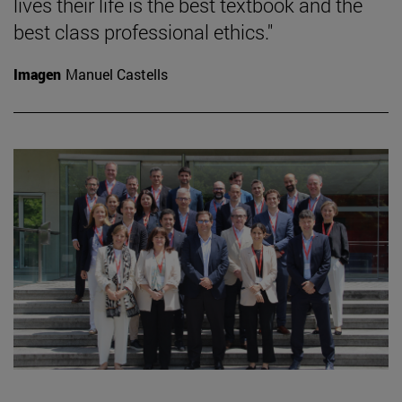
lives their life is the best textbook and the
best class professional ethics."
Imagen
Manuel Castells