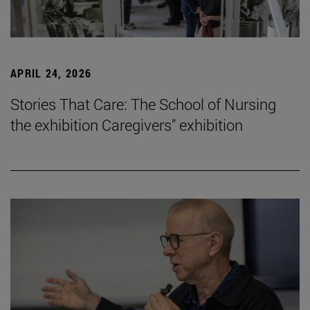
APRIL 24, 2026
Stories That Care: The School of Nursing
the exhibition Caregivers" exhibition