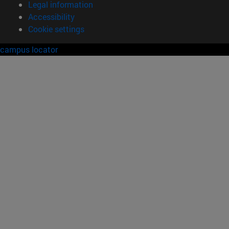
Legal information
Accessibility
Cookie settings
campus locator