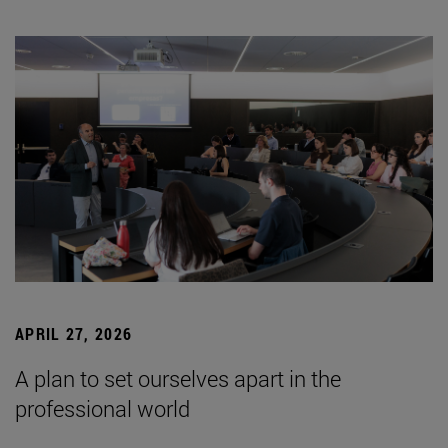
APRIL 27, 2026
A plan to set ourselves apart in the
professional world