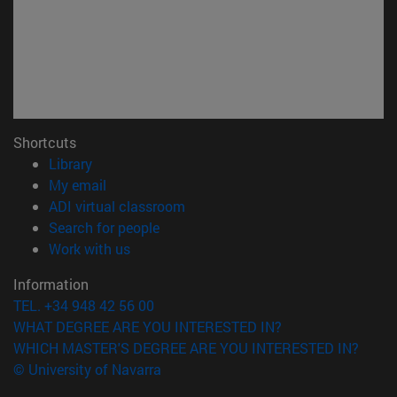
Shortcuts
(opens in new window)
Library
(opens in new window)
My email
(opens in new window)
ADI virtual classroom
(opens in new window)
Search for people
(opens in new window)
Work with us
Information
TEL. +34 948 42 56 00
WHAT DEGREE ARE YOU INTERESTED IN?
WHICH MASTER'S DEGREE ARE YOU INTERESTED IN?
© University of Navarra