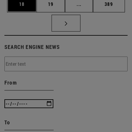
Page
Page
Intermediate pages Use
Page
18
19
...
389
SEARCH ENGINE NEWS
From
To