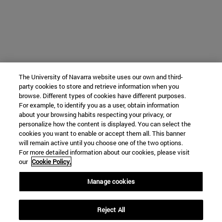
The University of Navarra website uses our own and third-
party cookies to store and retrieve information when you
browse. Different types of cookies have different purposes.
For example, to identify you as a user, obtain information
about your browsing habits respecting your privacy, or
personalize how the content is displayed. You can select the
cookies you want to enable or accept them all. This banner
will remain active until you choose one of the two options.
For more detailed information about our cookies, please visit
our
Cookie Policy.
Manage cookies
Reject All