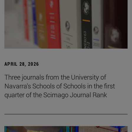
APRIL 28, 2026
Three journals from the University of
Navarra’s Schools of Schools in the first
quarter of the Scimago Journal Rank