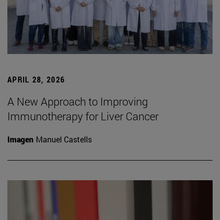
APRIL 28, 2026
A New Approach to Improving
Immunotherapy for Liver Cancer
Imagen
Manuel Castells