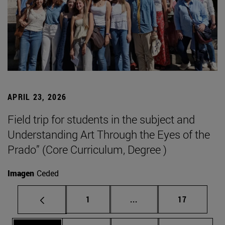
APRIL 23, 2026
Field trip for students in the subject and
Understanding Art Through the Eyes of the
Prado” (Core Curriculum, Degree )
Imagen
Ceded
Page
Intermediate pages Use
Page
1
...
17