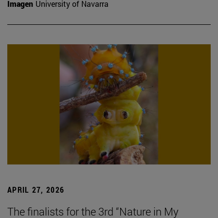
Imagen
University of Navarra
APRIL 27, 2026
The finalists for the 3rd “Nature in My