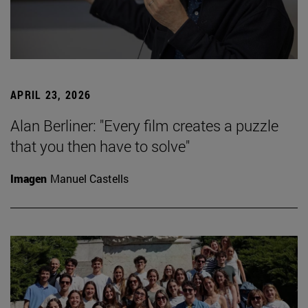
APRIL 23, 2026
Alan Berliner: "Every film creates a puzzle
that you then have to solve"
Imagen
Manuel Castells