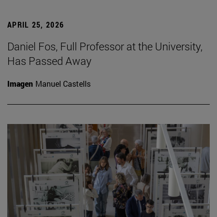
APRIL 25, 2026
Daniel Fos, Full Professor at the University,
Has Passed Away
Imagen
Manuel Castells