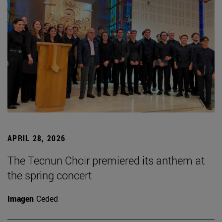
APRIL 28, 2026
The Tecnun Choir premiered its anthem at
the spring concert
Imagen
Ceded