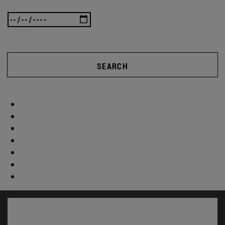
SEARCH