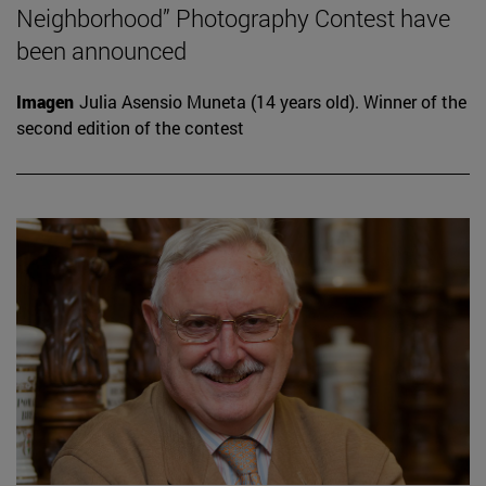
Neighborhood” Photography Contest have
been announced
Imagen
Julia Asensio Muneta (14 years old). Winner of the
second edition of the contest