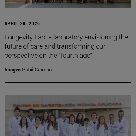
APRIL 28, 2026
Longevity Lab: a laboratory envisioning the
future of care and transforming our
perspective on the “fourth age”
Imagen
Patxi Garraus