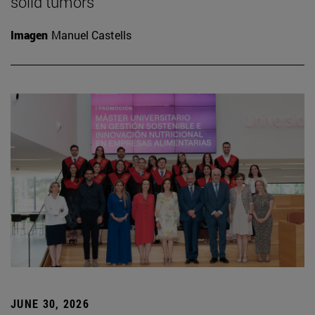
solid tumors
Imagen
Manuel Castells
JUNE 30, 2026