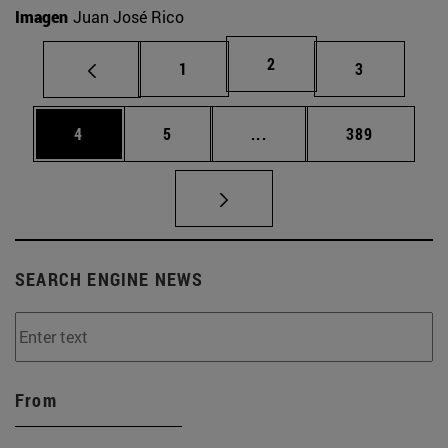
Imagen
Juan José Rico
Page
2
Page
Page
1
3
Page
Page
Intermediate pages Use 
Page
4
5
...
389
SEARCH ENGINE NEWS
From