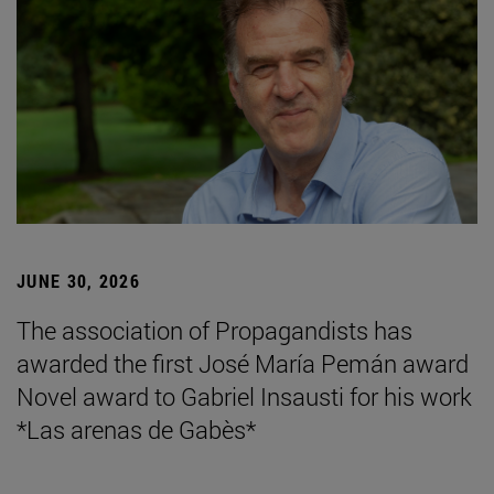
JUNE 30, 2026
The association of Propagandists has
awarded the first José María Pemán award
Novel award to Gabriel Insausti for his work
*Las arenas de Gabès*