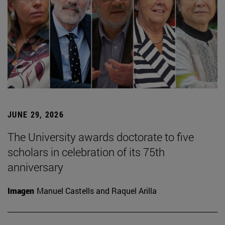
JUNE 29, 2026
The University awards doctorate to five
scholars in celebration of its 75th
anniversary
Imagen
Manuel Castells and Raquel Arilla