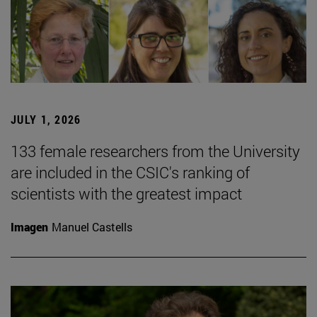
JULY 1, 2026
133 female researchers from the University
are included in the CSIC's ranking of
scientists with the greatest impact
Imagen
Manuel Castells