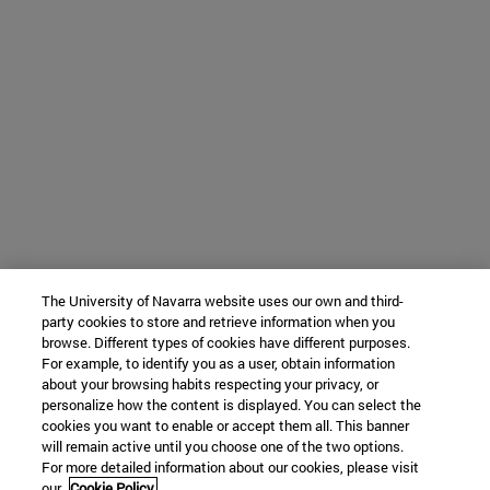
The University of Navarra website uses our own and third-
party cookies to store and retrieve information when you
browse. Different types of cookies have different purposes.
For example, to identify you as a user, obtain information
about your browsing habits respecting your privacy, or
personalize how the content is displayed. You can select the
cookies you want to enable or accept them all. This banner
will remain active until you choose one of the two options.
For more detailed information about our cookies, please visit
our
Cookie Policy.