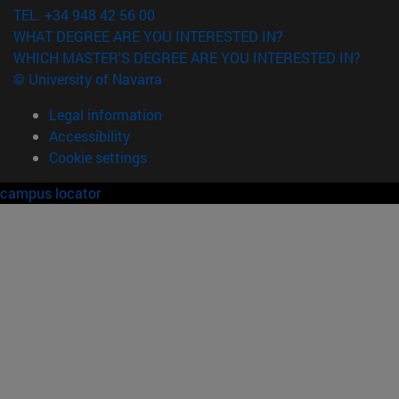
TEL. +34 948 42 56 00
WHAT DEGREE ARE YOU INTERESTED IN?
WHICH MASTER'S DEGREE ARE YOU INTERESTED IN?
© University of Navarra
Legal information
Accessibility
Cookie settings
campus locator