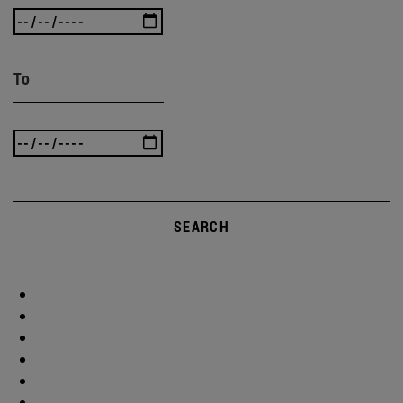
To
SEARCH