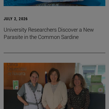
JULY 2, 2026
University Researchers Discover a New
Parasite in the Common Sardine