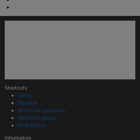
Shortcuts
(opens in new window)
Library
(opens in new window)
My email
(opens in new window)
ADI virtual classroom
(opens in new window)
Search for people
(opens in new window)
Work with us
Information