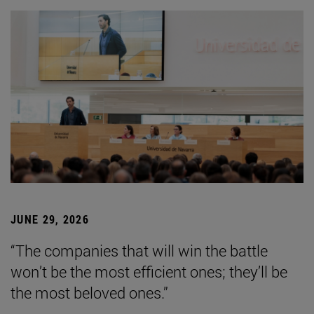
JUNE 29, 2026
“The companies that will win the battle
won’t be the most efficient ones; they’ll be
the most beloved ones.”