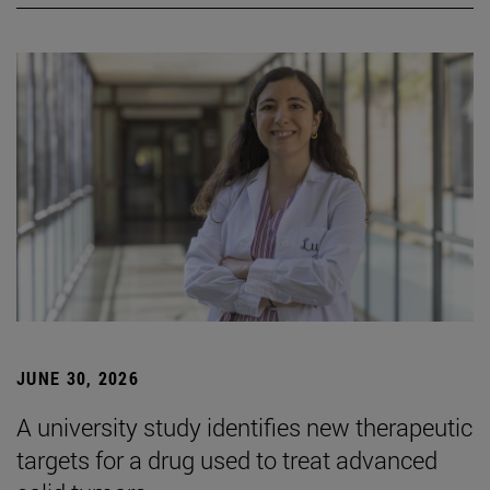
JUNE 30, 2026
A university study identifies new therapeutic
targets for a drug used to treat advanced