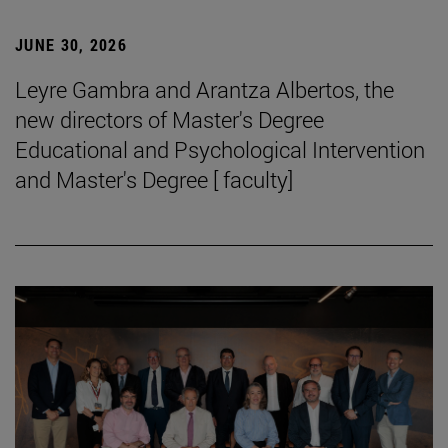
JUNE 30, 2026
Leyre Gambra and Arantza Albertos, the
new directors of Master's Degree
Educational and Psychological Intervention
and Master's Degree [ faculty]