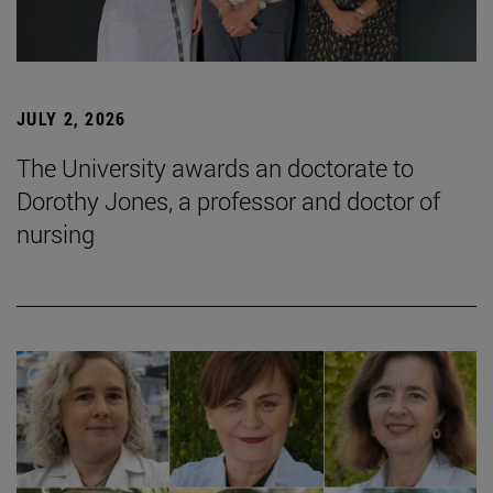
JULY 2, 2026
The University awards an doctorate to
Dorothy Jones, a professor and doctor of
nursing