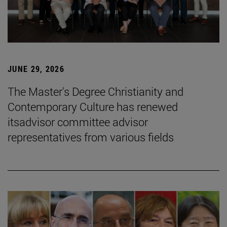
JUNE 29, 2026
The Master's Degree Christianity and
Contemporary Culture has renewed
itsadvisor committee advisor
representatives from various fields