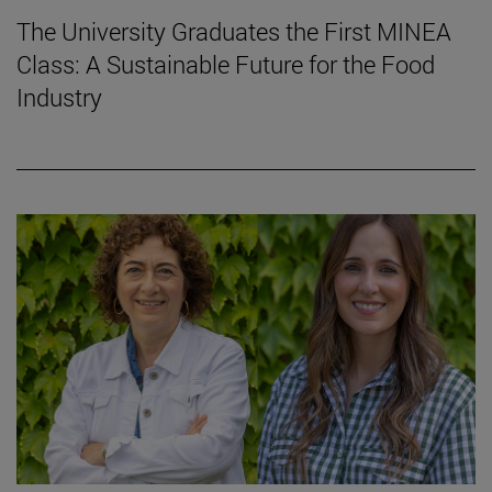
The University Graduates the First MINEA
Class: A Sustainable Future for the Food
Industry