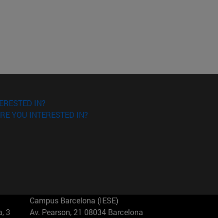
ERESTED IN?
RE YOU INTERESTED IN?
Campus Barcelona (IESE)
, 3
Av. Pearson, 21 08034 Barcelona