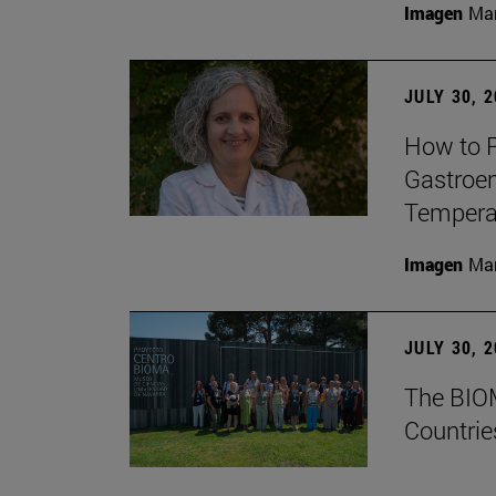
Imagen
Man
JULY 30, 
How to P
Gastroen
Temperat
Imagen
Man
JULY 30, 
The BIOM
Countrie