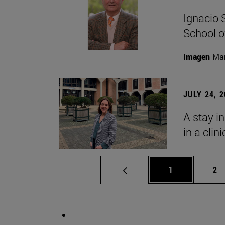
Ignacio 
School o
Imagen
Man
JULY 24, 
A stay i
in a clin
Page
Pa
1
2