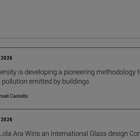
 2026
ersity is developing a pioneering methodology 
pollution emitted by buildings
uel Castells
 2026
Lola Ara Wins an International Glass design Co