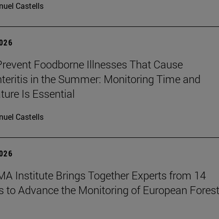
uel Castells
2026
revent Foodborne Illnesses That Cause
teritis in the Summer: Monitoring Time and
ure Is Essential
uel Castells
2026
A Institute Brings Together Experts from 14
s to Advance the Monitoring of European Fores