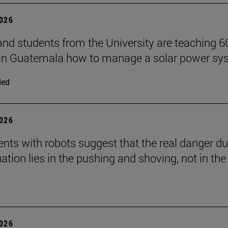
2026
and students from the University are teaching 6
 in Guatemala how to manage a solar power sy
ded
2026
nts with robots suggest that the real danger du
ation lies in the pushing and shoving, not in the
2026