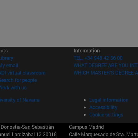
cuts
Information
(opens in new window)
Library
TEL. +34 948 42 56 00
(opens in new window)
My email
WHAT DEGREE ARE YOU INT
(opens in new window)
ADI virtual classroom
WHICH MASTER'S DEGREE A
(opens in new window)
Search for people
(opens in new window)
Work with us
versity of Navarra
Legal information
Accessibility
Cookie settings
Donostia-San Sebastián
Campus Madrid
anuel Lardizabal 13 20018
Calle Marquesado de Sta. Marta