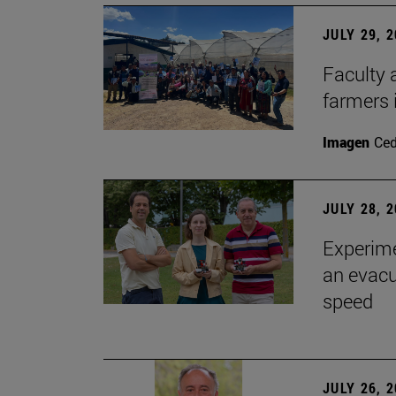
JULY 29, 
Faculty 
farmers
Imagen
Ce
JULY 28, 
Experime
an evacu
speed
JULY 26, 