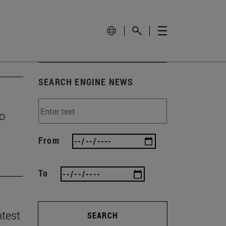
SEARCH ENGINE NEWS
to
From
To
ntest
SEARCH