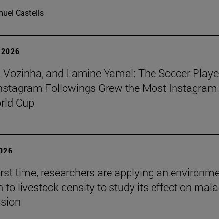
uel Castells
 2026
 Vozinha, and Lamine Yamal: The Soccer Playe
nstagram Followings Grew the Most Instagram 
rld Cup
2026
first time, researchers are applying an environm
to livestock density to study its effect on mala
ssion