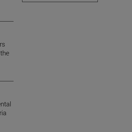
rs
the
ental
ria