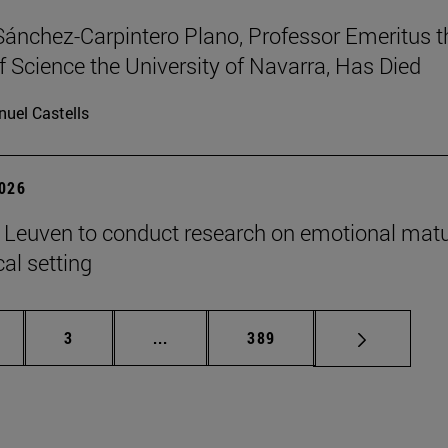
Sánchez-Carpintero Plano, Professor Emeritus t
f Science the University of Navarra, Has Died
uel Castells
2026
n Leuven to conduct research on emotional matu
ical setting
ge
Page
Intermediate pages Use TAB to scroll
Page
3
...
389