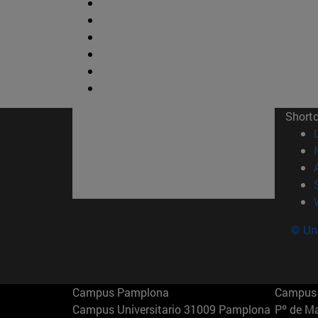
Short
© Uni
Campus Pamplona
Campus 
Campus Universitario 31009 Pamplona
Pº de M