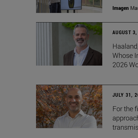
Imagen
Man
AUGUST 3,
Haaland,
Whose I
2026 Wo
JULY 31, 
For the 
approach 
transmi