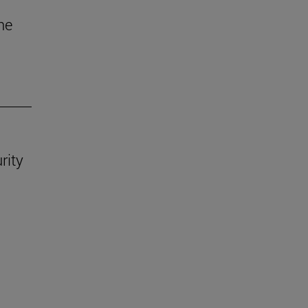
he
rity
.