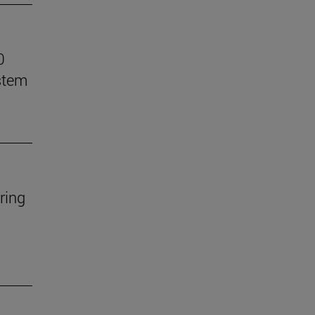
0
stem
ring