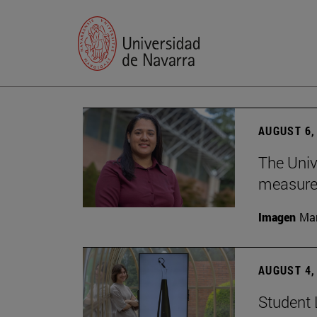
AUGUST 6,
The Univ
measure 
Imagen
Man
AUGUST 4,
Student 