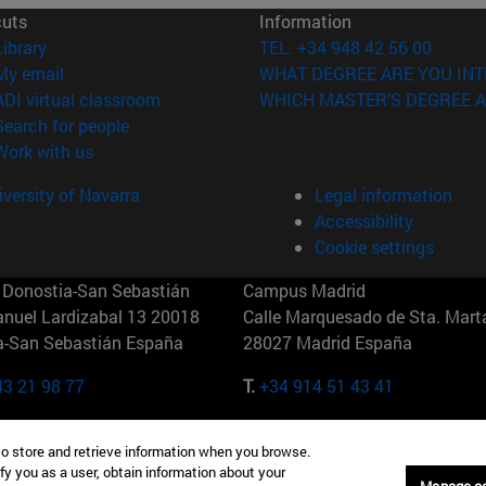
cuts
Information
(opens in new window)
Library
TEL. +34 948 42 56 00
(opens in new window)
My email
WHAT DEGREE ARE YOU INT
(opens in new window)
ADI virtual classroom
WHICH MASTER'S DEGREE A
(opens in new window)
Search for people
(opens in new window)
Work with us
versity of Navarra
Legal information
Accessibility
Cookie settings
Donostia-San Sebastián
Campus Madrid
anuel Lardizabal 13 20018
Calle Marquesado de Sta. Marta
a-San Sebastián España
28027 Madrid España
43 21 98 77
T.
+34 914 51 43 41
Nueva York (IESE)
Campus Munich (IESE)
to store and retrieve information when you browse.
7th St 10019-2201 Nueva York
Maria-Theresia-Straße 15 8167
fy you as a user, obtain information about your
Múnich Alemania
Manage c