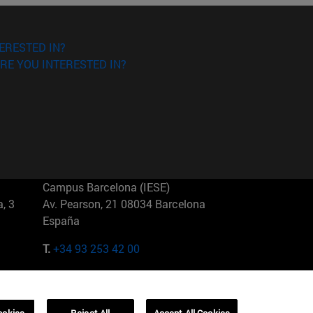
ERESTED IN?
RE YOU INTERESTED IN?
Campus Barcelona (IESE)
, 3
Av. Pearson, 21 08034 Barcelona
España
T.
+34 93 253 42 00
Campus Sao Paulo (IESE)
5
Rua Martiniano de Carvalho, 573
01321001 Bela Vista Brasil
ookies
Reject All
Accept All Cookies