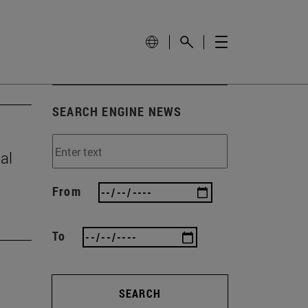
SEARCH ENGINE NEWS
al
From
To
SEARCH