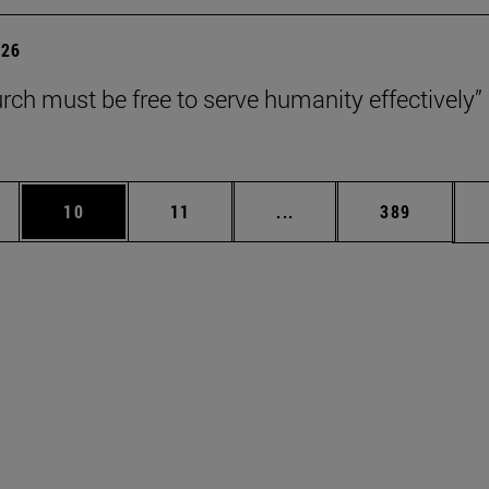
026
rch must be free to serve humanity effectively”
ages Use TAB to scroll.
e
Page
Page
Intermediate pages Use 
Page
10
11
...
389