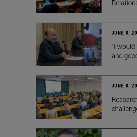
Relation
JUNE 8, 2
“I would 
and goo
JUNE 8, 2
Research
challenge