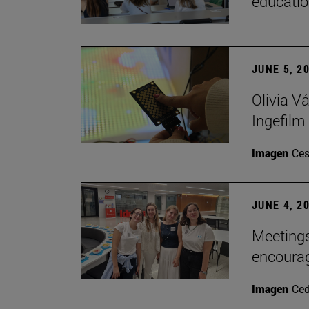
educatio
JUNE 5, 2
Olivia V
Ingefilm
Imagen
Ces
JUNE 4, 2
Meetings
encoura
Imagen
Ce