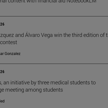
nal content with financial aid NotebookLM
026
ázquez and Álvaro Vega win the third edition of 
 contest
ar Gonzalez
026
, an initiative by three medical students to
ge meeting among students
ded