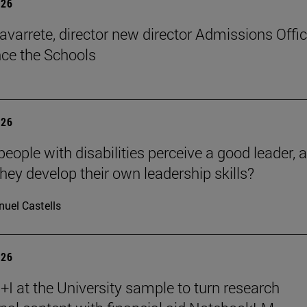
026
avarrete, director new director Admissions Offi
ce the Schools
026
eople with disabilities perceive a good leader, 
hey develop their own leadership skills?
uel Castells
026
I at the University sample to turn research