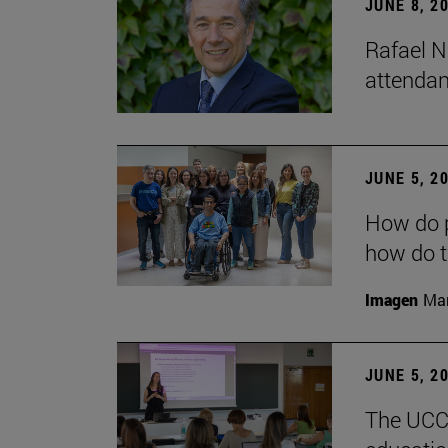
JUNE 8, 2
Rafael N
attendan
JUNE 5, 2
How do p
how do t
Imagen
Man
JUNE 5, 2
The UCC+