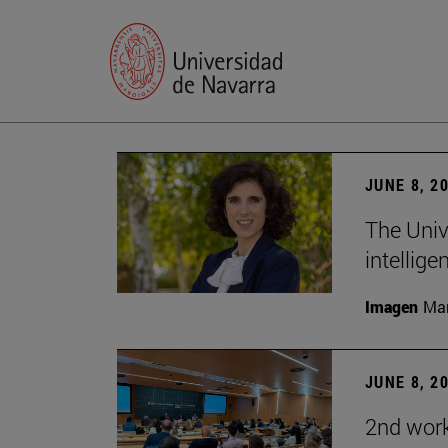
JUNE 8, 2
The Univ
intellige
Imagen
Man
JUNE 8, 2
2nd wor