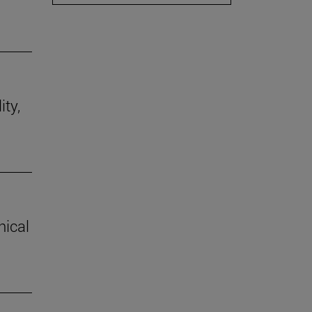
ity,
hical