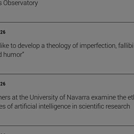
s Observatory
026
like to develop a theology of imperfection, fallibil
d humor”
026
ers at the University of Navarra examine the et
s of artificial intelligence in scientific research