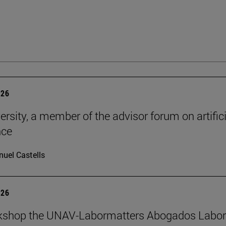
026
ersity, a member of the advisor forum on artifici
nce
uel Castells
026
kshop the UNAV-Labormatters Abogados Labor