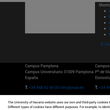
Short
© Uni
Campus Pamplona
Campus 
Campus Universitario 31009 Pamplona
Pº de M
España
Donosti
T.
+34 948 42 56 00
info@unav.es
T.
+34 9
Campus Madrid (IESE)
Campus 
The University of Navarra website uses our own and third-party cookies 
Camino del Cerro Águila 3 28023
165 W 5
Different types of cookies have different purposes. For example, to identi
Madrid España
EE.UU