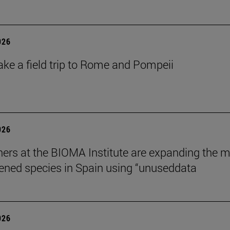
026
ake a field trip to Rome and Pompeii
026
ers at the BIOMA Institute are expanding the 
tened species in Spain using “unuseddata
026