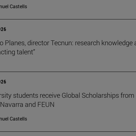
uel Castells
026
o Planes, director Tecnun: research knowledge 
acting talent”
026
rsity students receive Global Scholarships from
e Navarra and FEUN
uel Castells