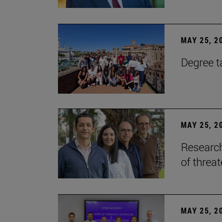
MAY 25, 2
Degree t
MAY 25, 2
Research
of threa
MAY 25, 2