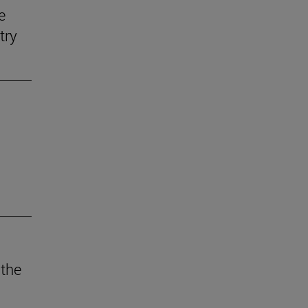
e
try
 the