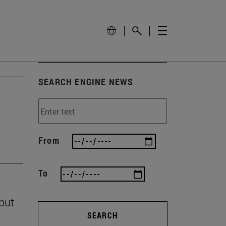
SEARCH ENGINE NEWS
From
To
 but
SEARCH