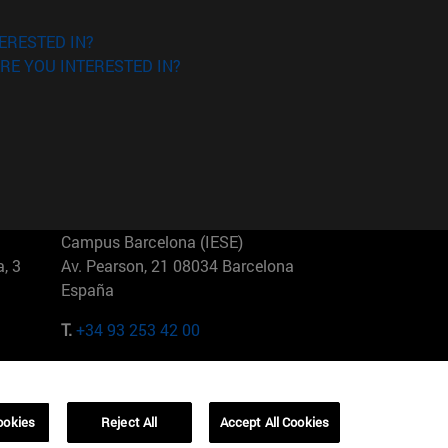
ERESTED IN?
RE YOU INTERESTED IN?
Campus Barcelona (IESE)
, 3
Av. Pearson, 21 08034 Barcelona
España
T.
+34 93 253 42 00
Campus Sao Paulo (IESE)
5
Rua Martiniano de Carvalho, 573
01321001 Bela Vista Brasil
ookies
Reject All
Accept All Cookies