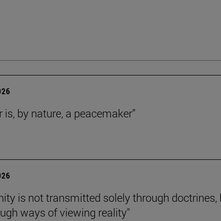
026
r is, by nature, a peacemaker”
026
nity is not transmitted solely through doctrines,
ough ways of viewing reality"