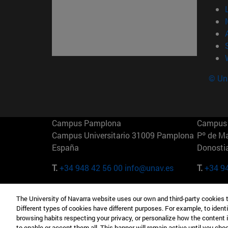
© Uni
Campus Pamplona
Campus 
Campus Universitario 31009 Pamplona
Pº de M
España
Donosti
T.
+34 948 42 56 00
info@unav.es
T.
+34 9
Campus Madrid (IESE)
Campus 
The University of Navarra website uses our own and third-party cookies 
Camino del Cerro Águila 3 28023
165 W 5
Different types of cookies have different purposes. For example, to identi
Madrid España
EE.UU
browsing habits respecting your privacy, or personalize how the content 
to enable or accept them all. This banner will remain active until you ch