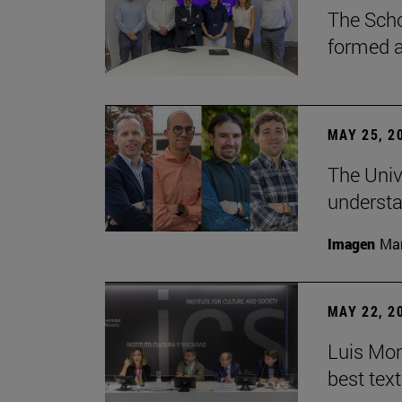
The Scho
formed a 
MAY 25, 2
The Univ
understa
Imagen
Man
MAY 22, 2
Luis Mont
best tex