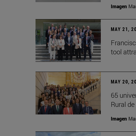
Imagen
Man
MAY 21, 2
Francisc
tool attr
MAY 20, 2
65 unive
Rural d
Imagen
Man