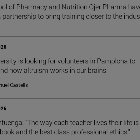
ol of Pharmacy and Nutrition Ojer Pharma hav
partnership to bring training closer to the indus
026
ersity is looking for volunteers in Pamplona to
nd how altruism works in our brains
uel Castells
026
uenga: "The way each teacher lives their life is
tbook and the best class professional ethics."