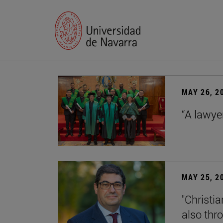
MAY 26, 2
“A lawye
MAY 25, 2
"Christia
also thr