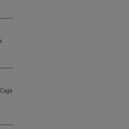
a
 Caja