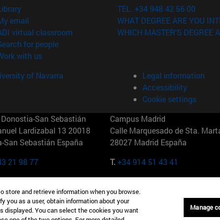
(opens in new window)
Library
TEL. +34 948 42 56 00
(opens in new window)
My email
WHAT DEGREE ARE YOU INT
(opens in new window)
ADI virtual classroom
WHICH MASTER'S DEGREE A
(opens in new window)
Search for people
(opens in new window)
Work with us
versity of Navarra
Legal information
Accessibility
Cookie settings
Donostia-San Sebastián
Campus Madrid
anuel Lardizabal 13 20018
Calle Marquesado de Sta. Marta
a-San Sebastián España
28027 Madrid España
43 21 98 77
T.
+34 914 51 43 41
Nueva York (IESE)
Campus Munich (IESE)
to store and retrieve information when you browse.
7th St 10019-2201 Nueva York
Maria-Theresia-Straße 15 8167
fy you as a user, obtain information about your
Múnich Alemania
Manage c
is displayed. You can select the cookies you want
oose one of the two options. For more detailed