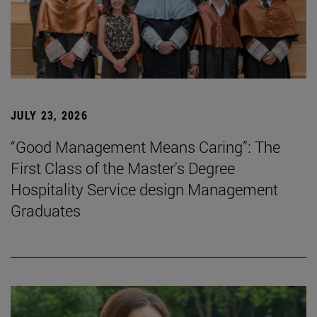
JULY 23, 2026
“Good Management Means Caring”: The
First Class of the Master's Degree
Hospitality Service design Management
Graduates