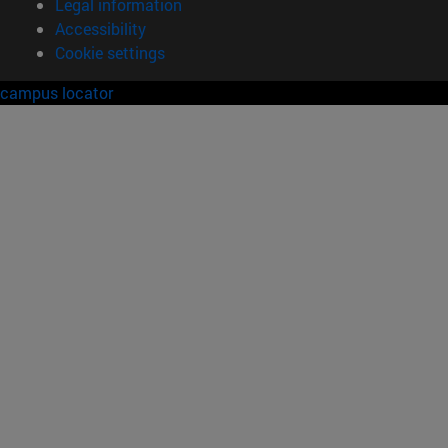
Legal information
Accessibility
Cookie settings
campus locator