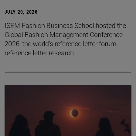
JULY 20, 2026
ISEM Fashion Business School hosted the
Global Fashion Management Conference
2026, the world's reference letter forum
reference letter research