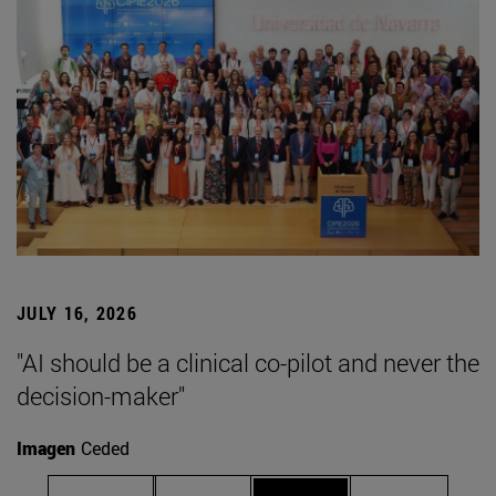
JULY 16, 2026
"AI should be a clinical co-pilot and never the
decision-maker"
Imagen
Ceded