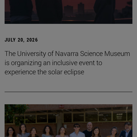
JULY 20, 2026
The University of Navarra Science Museum
is organizing an inclusive event to
experience the solar eclipse