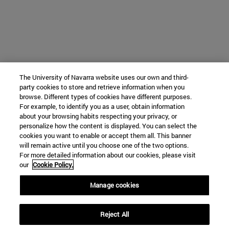
The University of Navarra website uses our own and third-
party cookies to store and retrieve information when you
browse. Different types of cookies have different purposes.
For example, to identify you as a user, obtain information
about your browsing habits respecting your privacy, or
personalize how the content is displayed. You can select the
cookies you want to enable or accept them all. This banner
will remain active until you choose one of the two options.
For more detailed information about our cookies, please visit
our
Cookie Policy.
Manage cookies
Reject All