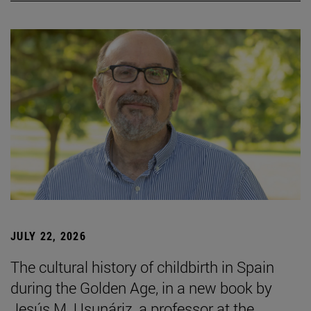
JULY 22, 2026
The cultural history of childbirth in Spain
during the Golden Age, in a new book by
Jesús M. Usunáriz, a professor at the