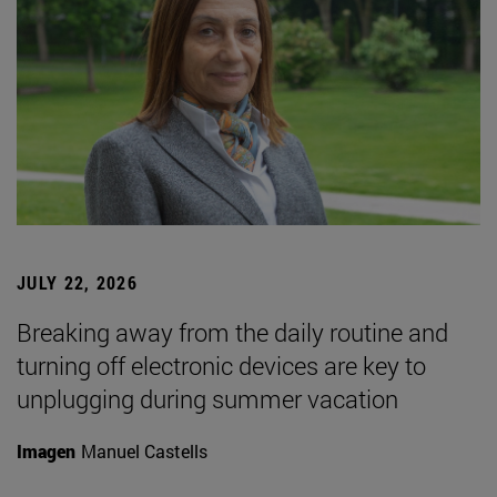
JULY 22, 2026
Breaking away from the daily routine and
turning off electronic devices are key to
unplugging during summer vacation
Imagen
Manuel Castells