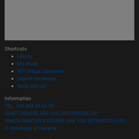
Shortcuts
(opens in new window)
Library
(opens in new window)
My email
(opens in new window)
ADI virtual classroom
(opens in new window)
Search for people
(opens in new window)
Work with us
Information
TEL. +34 948 42 56 00
WHAT DEGREE ARE YOU INTERESTED IN?
WHICH MASTER'S DEGREE ARE YOU INTERESTED IN?
© University of Navarra