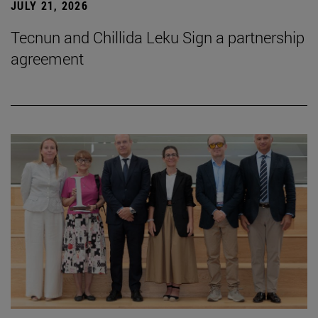
JULY 21, 2026
Tecnun and Chillida Leku Sign a partnership
agreement