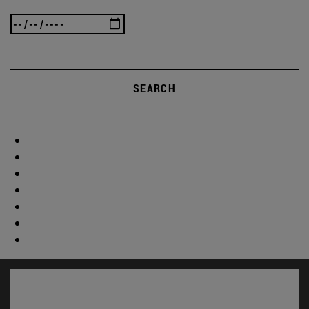
SEARCH