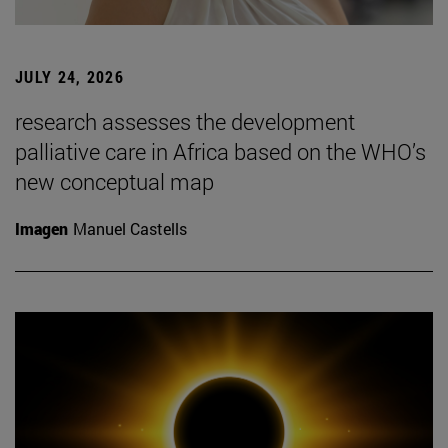
JULY 24, 2026
research assesses the development
palliative care in Africa based on the WHO’s
new conceptual map
Imagen
Manuel Castells