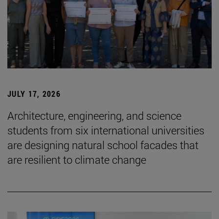
JULY 17, 2026
Architecture, engineering, and science
students from six international universities
are designing natural school facades that
are resilient to climate change