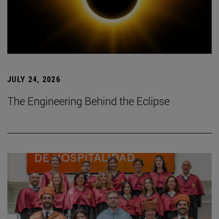
JULY 24, 2026
The Engineering Behind the Eclipse