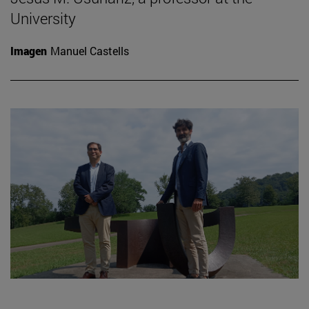
University
Imagen
Manuel Castells