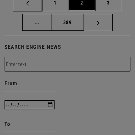
Page
Page
Page
1
2
3
Intermediate pages Use TAB to scroll.
Page
...
389
SEARCH ENGINE NEWS
From
To