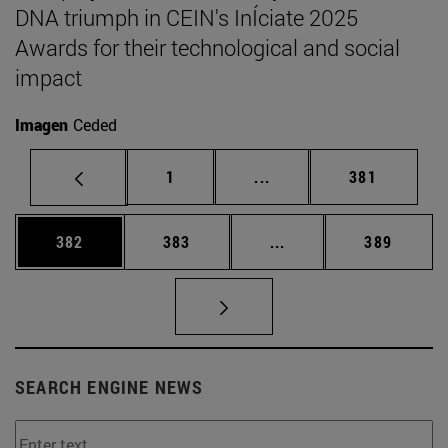
DNA triumph in CEIN's InÍciate 2025
Awards for their technological and social
impact
Imagen
Ceded
Page
Intermediate pages Use 
Page
1
...
381
Page
Page
Intermediate pages Us
Page
382
383
...
389
SEARCH ENGINE NEWS