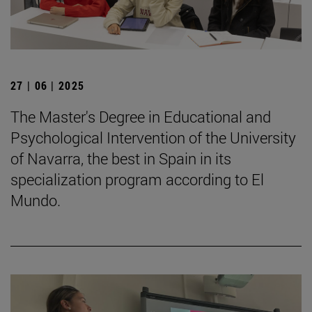
27 | 06 | 2025
The Master's Degree in Educational and
Psychological Intervention of the University
of Navarra, the best in Spain in its
specialization program according to El
Mundo.