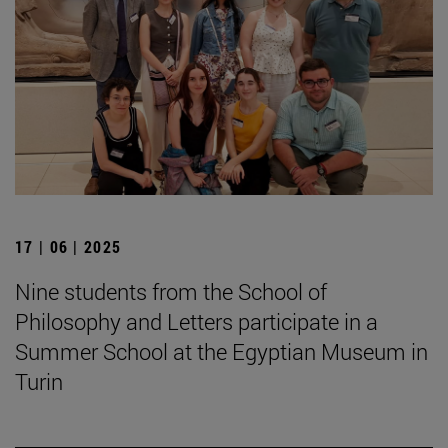
17 | 06 | 2025
Nine students from the School of
Philosophy and Letters participate in a
Summer School at the Egyptian Museum in
Turin