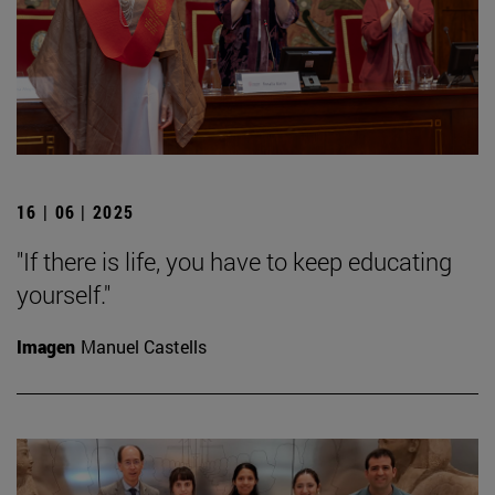
16 | 06 | 2025
"If there is life, you have to keep educating
yourself."
Imagen
Manuel Castells