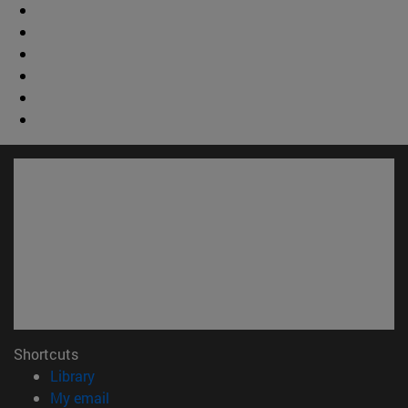
Shortcuts
(opens in new window)
Library
(opens in new window)
My email