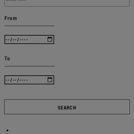
From
To
SEARCH