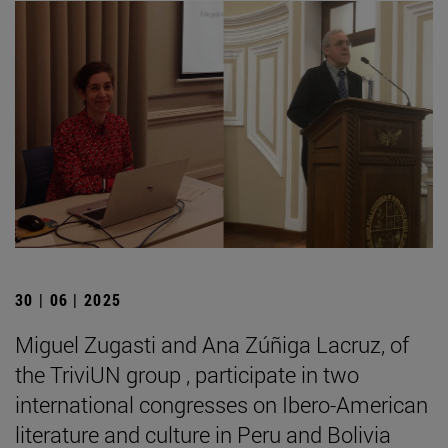
30 | 06 | 2025
Miguel Zugasti and Ana Zúñiga Lacruz, of
the TriviUN group , participate in two
international congresses on Ibero-American
literature and culture in Peru and Bolivia