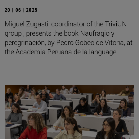
20 | 06 | 2025
Miguel Zugasti, coordinator of the TriviUN
group , presents the book Naufragio y
peregrinación, by Pedro Gobeo de Vitoria, at
the Academia Peruana de la language .