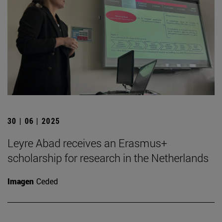
30 | 06 | 2025
Leyre Abad receives an Erasmus+
scholarship for research in the Netherlands
Imagen
Ceded