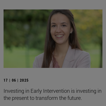
17 | 06 | 2025
Investing in Early Intervention is investing in
the present to transform the future.