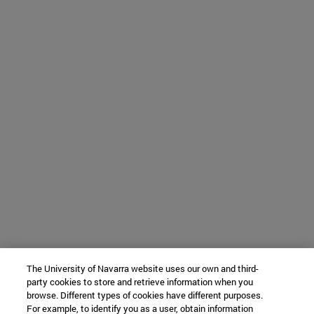
The University of Navarra website uses our own and third-
party cookies to store and retrieve information when you
browse. Different types of cookies have different purposes.
For example, to identify you as a user, obtain information