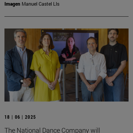
Imagen
Manuel Castel Lls
18 | 06 | 2025
The National Dance Company will