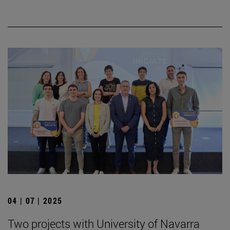
04 | 07 | 2025
Two projects with University of Navarra