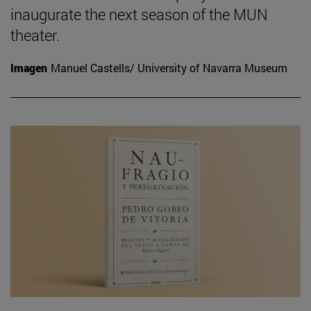
inaugurate the next season of the MUN
theater.
Imagen
Manuel Castells/ University of Navarra Museum