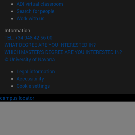
(opens in new window)
ADI virtual classroom
(opens in new window)
Search for people
(opens in new window)
Work with us
Information
TEL. +34 948 42 56 00
WHAT DEGREE ARE YOU INTERESTED IN?
WHICH MASTER'S DEGREE ARE YOU INTERESTED IN?
© University of Navarra
Legal information
Accessibility
Cookie settings
campus locator