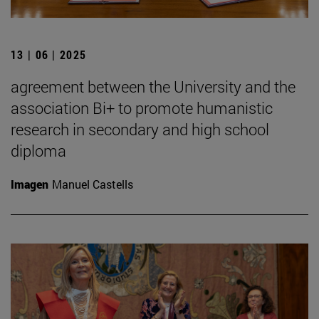
13 | 06 | 2025
agreement between the University and the
association Bi+ to promote humanistic
research in secondary and high school
diploma
Imagen
Manuel Castells