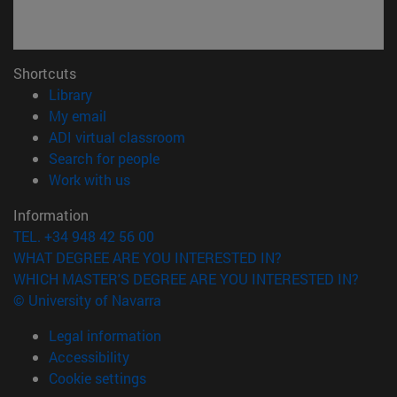
Shortcuts
(opens in new window)
Library
(opens in new window)
My email
(opens in new window)
ADI virtual classroom
(opens in new window)
Search for people
(opens in new window)
Work with us
Information
TEL. +34 948 42 56 00
WHAT DEGREE ARE YOU INTERESTED IN?
WHICH MASTER'S DEGREE ARE YOU INTERESTED IN?
© University of Navarra
Legal information
Accessibility
Cookie settings