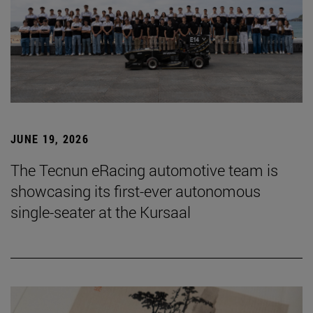
JUNE 19, 2026
The Tecnun eRacing automotive team is
showcasing its first-ever autonomous
single-seater at the Kursaal