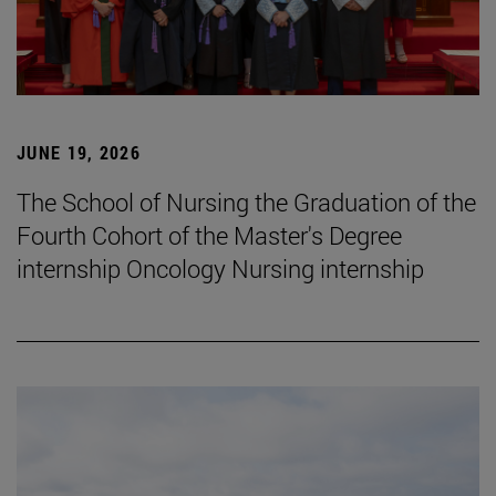
JUNE 19, 2026
The School of Nursing the Graduation of the
Fourth Cohort of the Master's Degree
internship Oncology Nursing internship