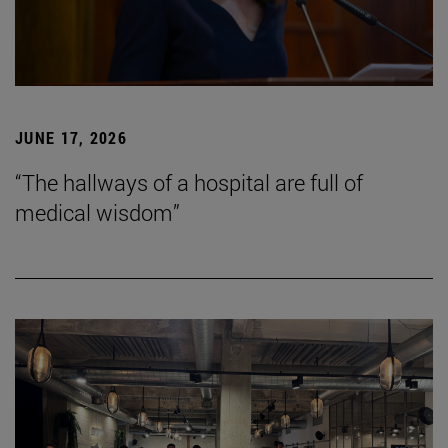
JUNE 17, 2026
“The hallways of a hospital are full of
medical wisdom”