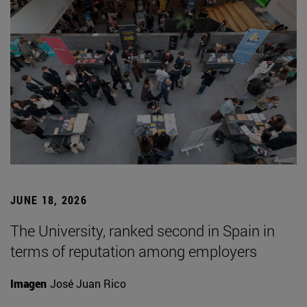
JUNE 18, 2026
The University, ranked second in Spain in
terms of reputation among employers
Imagen
José Juan Rico