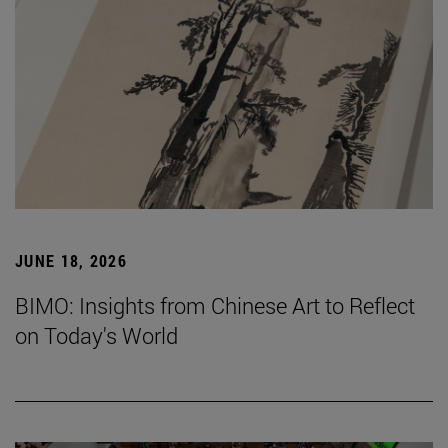
JUNE 18, 2026
BIMO: Insights from Chinese Art to Reflect
on Today's World