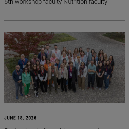
5th workshop faculty Nutrition faculty
JUNE 18, 2026