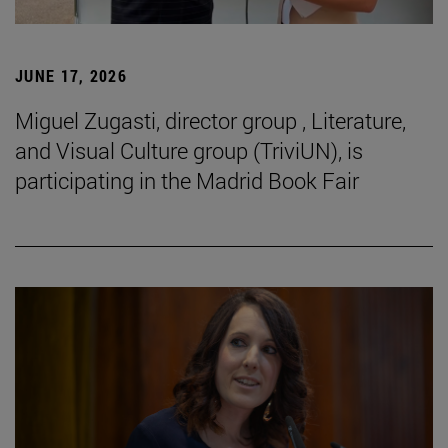
JUNE 17, 2026
Miguel Zugasti, director group , Literature,
and Visual Culture group (TriviUN), is
participating in the Madrid Book Fair