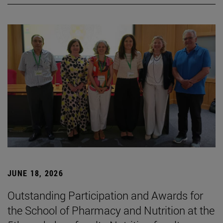
JUNE 18, 2026
Outstanding Participation and Awards for
the School of Pharmacy and Nutrition at the