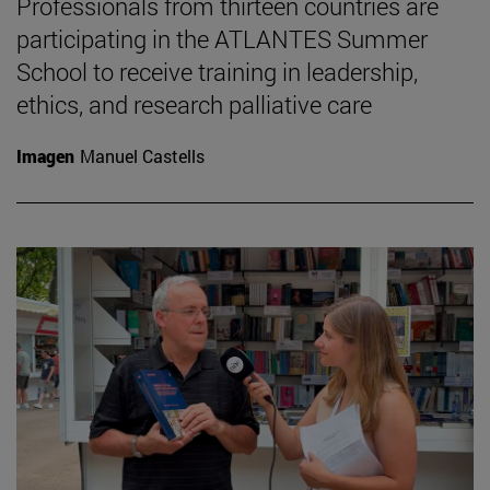
Professionals from thirteen countries are
participating in the ATLANTES Summer
School to receive training in leadership,
ethics, and research palliative care
Imagen
Manuel Castells