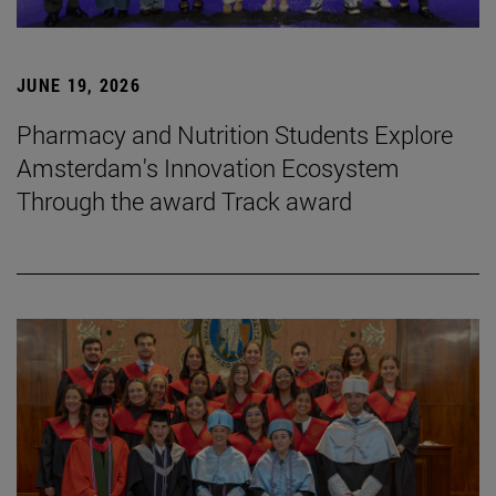
JUNE 19, 2026
Pharmacy and Nutrition Students Explore
Amsterdam's Innovation Ecosystem
Through the award Track award