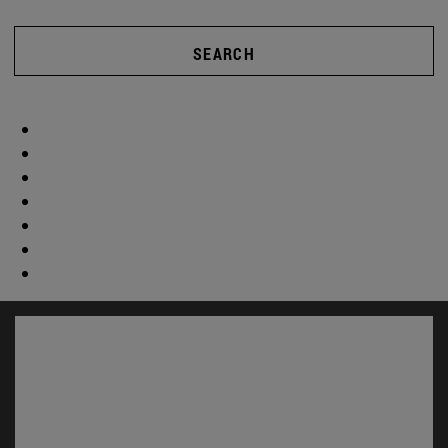
SEARCH