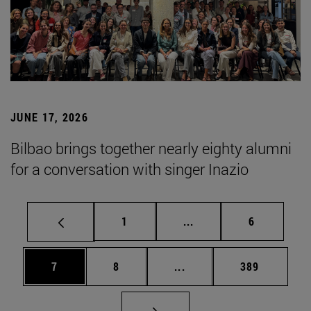
JUNE 17, 2026
Bilbao brings together nearly eighty alumni
for a conversation with singer Inazio
Page
Intermediate pages Use
Page
1
...
6
Page
Page
Intermediate pages Use 
Page
7
8
...
389