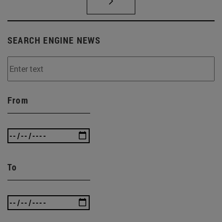
SEARCH ENGINE NEWS
From
To