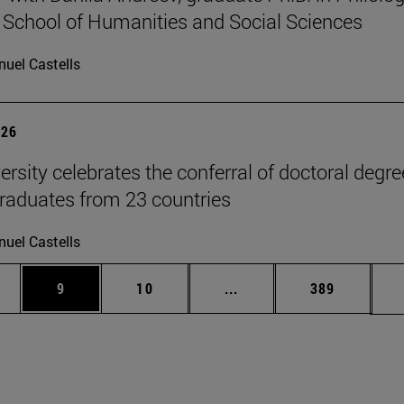
 School of Humanities and Social Sciences
uel Castells
026
ersity celebrates the conferral of doctoral degr
raduates from 23 countries
uel Castells
pages Use TAB to scroll.
ge
Page
Page
Intermediate pages Use T
Page
9
10
...
389