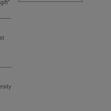
gift"
st
rsity