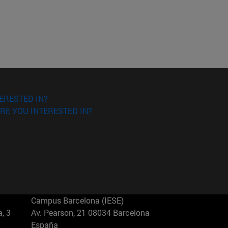
ERESTED IN?
RE YOU INTERESTED IN?
Campus Barcelona (IESE)
, 3
Av. Pearson, 21 08034 Barcelona
España