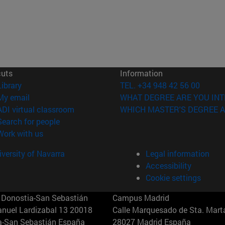
cuts
Information
(opens in new window)
Library
TEL. +34 948 42 56 00
(opens in new window)
My email
WHAT DEGREE ARE YOU INT
(opens in new window)
ADI virtual classroom
WHICH MASTER'S DEGREE A
(opens in new window)
Search for people
(opens in new window)
Work with us
versity of Navarra
Legal information
Accessibility
Cookie settings
Donostia-San Sebastián
Campus Madrid
anuel Lardizabal 13 20018
Calle Marquesado de Sta. Marta
a-San Sebastián España
28027 Madrid España