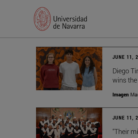
JUNE 11, 
Diego Ti
wins the
Imagen
Man
JUNE 11, 
"Their m