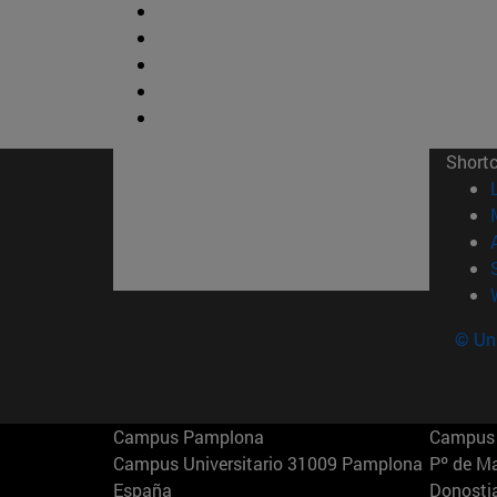
Short
© Uni
Campus Pamplona
Campus 
Campus Universitario 31009 Pamplona
Pº de M
España
Donosti