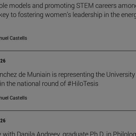
role models and promoting STEM careers amon
e key to fostering women’s leadership in the ener
uel Castells
026
nchez de Muniain is representing the University
in the national round of #HiloTesis
uel Castells
026
w with Danila Andreev, graduate Ph.D. in Philolo