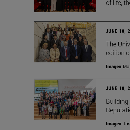
of life, t
JUNE 10, 
The Univ
edition 
Imagen
Man
JUNE 10, 
Building 
Reputat
Imagen
Jos