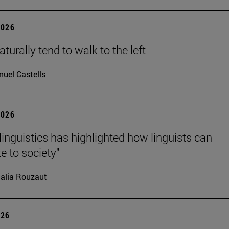
2026
turally tend to walk to the left
uel Castells
2026
linguistics has highlighted how linguists can
e to society"
alia Rouzaut
026