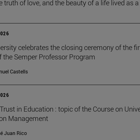
he truth of love, and the beauty of a life lived as a 
2026
ersity celebrates the closing ceremony of the fir
of the Semper Professor Program
uel Castells
2026
Trust in Education : topic of the Course on Unive
ion Management
é Juan Rico