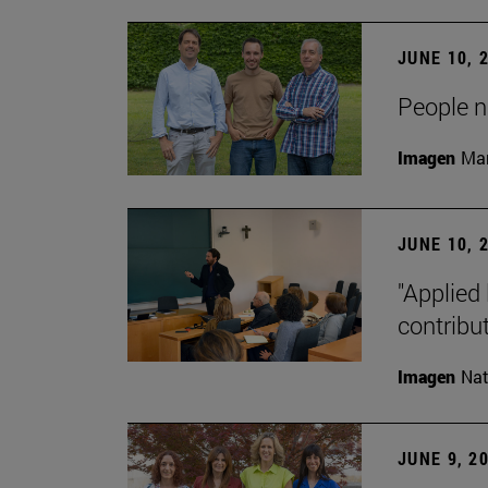
JUNE 10, 
People na
Imagen
Man
JUNE 10, 
"Applied 
contribut
Imagen
Nat
JUNE 9, 2