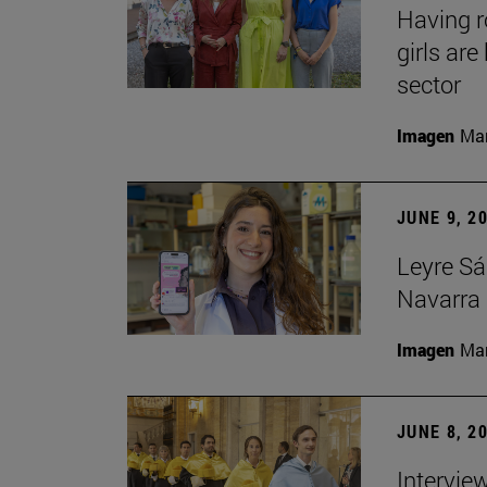
Having 
girls ar
sector
Imagen
Man
JUNE 9, 2
Leyre Sá
Navarra 
Imagen
Man
JUNE 8, 2
Intervie