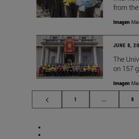
from the
Imagen
Man
JUNE 8, 2
The Univ
on 157 g
Imagen
Man
Page
Intermediate 
Pa
1
...
8