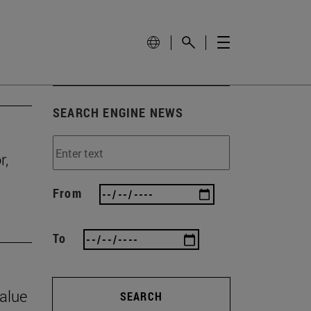
SEARCH ENGINE NEWS
r,
From
To
value
SEARCH