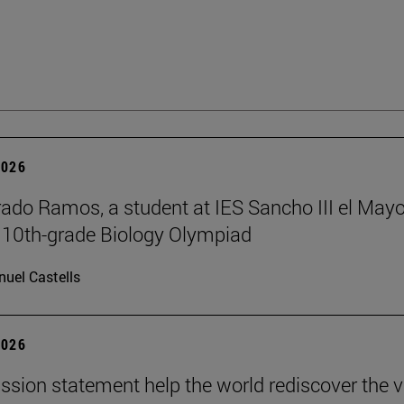
2026
rado Ramos, a student at IES Sancho III el Mayo
 10th-grade Biology Olympiad
uel Castells
2026
ission statement help the world rediscover the 